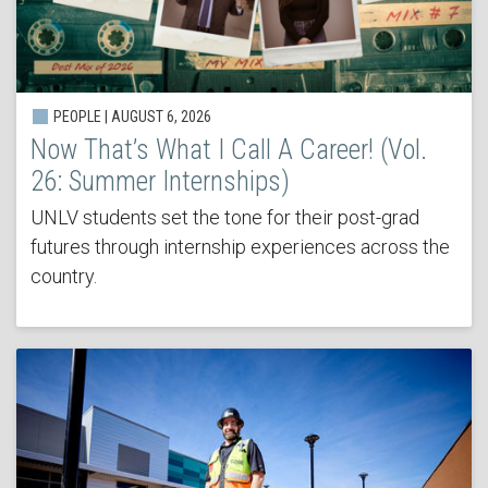
PEOPLE | AUGUST 6, 2026
Now That’s What I Call A Career! (Vol.
26: Summer Internships)
UNLV students set the tone for their post-grad
futures through internship experiences across the
country.