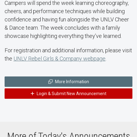
Campers will spend the week learning choreography,
cheers, and performance techniques while building
confidence and having fun alongside the UNLV Cheer
& Dance team. The week concludes with a family
showcase highlighting everything they’ve learned.
For registration and additional information, please visit
the
UNLV Rebel Girls & Company webpage
.
More Information
Login & Submit New Announcement
More of Today's Announcements