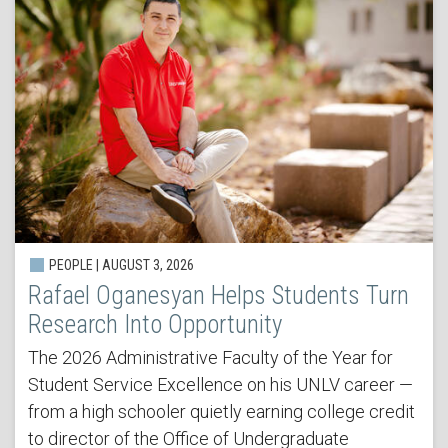
PEOPLE | AUGUST 3, 2026
Rafael Oganesyan Helps Students Turn
Research Into Opportunity
The 2026 Administrative Faculty of the Year for
Student Service Excellence on his UNLV career —
from a high schooler quietly earning college credit
to director of the Office of Undergraduate