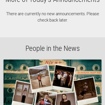
There are currently no new announcements. Please
check back later.
People in the News