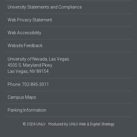
University Statements and Compliance
Web Privacy Statement
Web Accessibility
Website Feedback
University of Nevada, Las Vegas
4505 S. Maryland Pkwy.
Las Vegas, NV 89154
Phone: 702-895-3011
Campus Maps
Parking Information
© 2026 UNLV
Produced by
UNLV Web & Digital Strategy