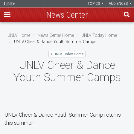
TOPICS
AUDIENCES
News Center
Skip
to
UNLV Home
News Center Home
UNLV Today Home
main
UNLV Cheer & Dance Youth Summer Camps
Breadcrumb
content
UNLV Today Home
UNLV Cheer & Dance
Youth Summer Camps
UNLV Cheer & Dance Youth Summer Camp returns
this summer!