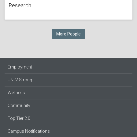
Research.
More People
Employment
UNLV Strong
Wellness
Community
Top Tier 2.0
Campus Notifications