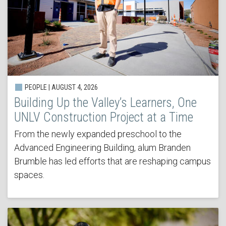
PEOPLE | AUGUST 4, 2026
Building Up the Valley’s Learners, One
UNLV Construction Project at a Time
From the newly expanded preschool to the
Advanced Engineering Building, alum Branden
Brumble has led efforts that are reshaping campus
spaces.