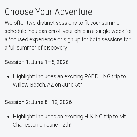
Choose Your Adventure
We offer two distinct sessions to fit your summer
schedule. You can enroll your child in a single week for
a focused experience or sign up for both sessions for
a full summer of discovery!
Session 1: June 1–5, 2026
Highlight: Includes an exciting PADDLING trip to
Willow Beach, AZ on June 5th!
Session 2: June 8–12, 2026
Highlight: Includes an exciting HIKING trip to Mt.
Charleston on June 12th!