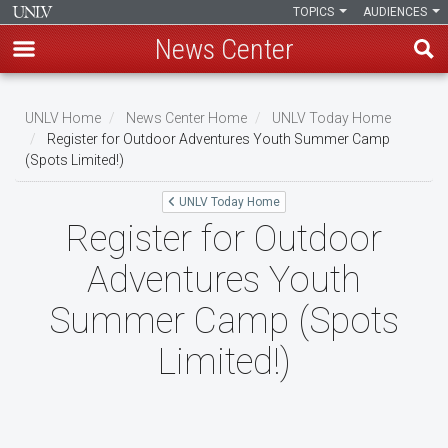
TOPICS
AUDIENCES
News Center
Skip
to
UNLV Home
News Center Home
UNLV Today Home
main
Register for Outdoor Adventures Youth Summer Camp
Breadcrumb
(Spots Limited!)
content
UNLV Today Home
Register for Outdoor
Adventures Youth
Summer Camp (Spots
Limited!)