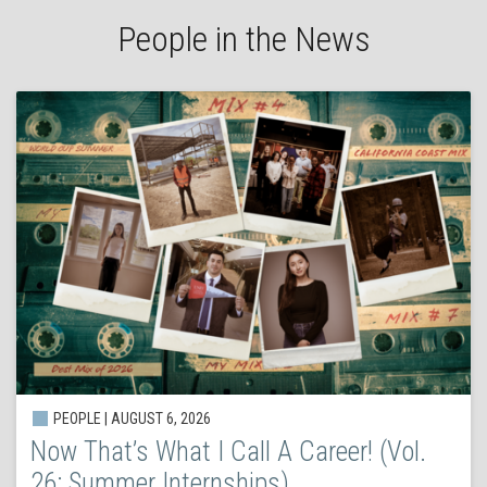
People in the News
PEOPLE | AUGUST 6, 2026
Now That’s What I Call A Career! (Vol.
26: Summer Internships)