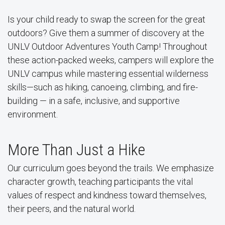
Is your child ready to swap the screen for the great
outdoors? Give them a summer of discovery at the
UNLV Outdoor Adventures Youth Camp! Throughout
these action-packed weeks, campers will explore the
UNLV campus while mastering essential wilderness
skills—such as hiking, canoeing, climbing, and fire-
building — in a safe, inclusive, and supportive
environment.
More Than Just a Hike
Our curriculum goes beyond the trails. We emphasize
character growth, teaching participants the vital
values of respect and kindness toward themselves,
their peers, and the natural world.