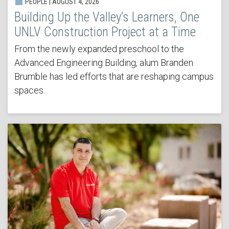
PEOPLE | AUGUST 4, 2026
Building Up the Valley’s Learners, One
UNLV Construction Project at a Time
From the newly expanded preschool to the
Advanced Engineering Building, alum Branden
Brumble has led efforts that are reshaping campus
spaces.