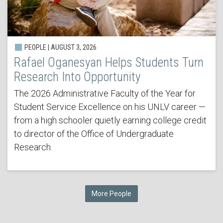
PEOPLE | AUGUST 3, 2026
Rafael Oganesyan Helps Students Turn
Research Into Opportunity
The 2026 Administrative Faculty of the Year for
Student Service Excellence on his UNLV career —
from a high schooler quietly earning college credit
to director of the Office of Undergraduate
Research.
More People