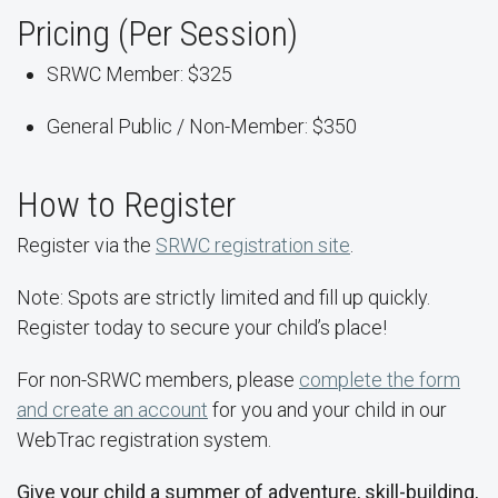
Pricing (Per Session)
SRWC Member: $325
General Public / Non-Member: $350
How to Register
Register via the
SRWC registration site
.
Note: Spots are strictly limited and fill up quickly.
Register today to secure your child’s place!
For non-SRWC members, please
complete the form
and create an account
for you and your child in our
WebTrac registration system.
Give your child a summer of adventure, skill-building,