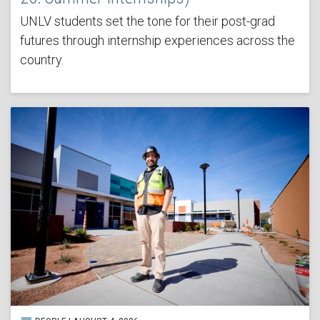
UNLV students set the tone for their post-grad
futures through internship experiences across the
country.