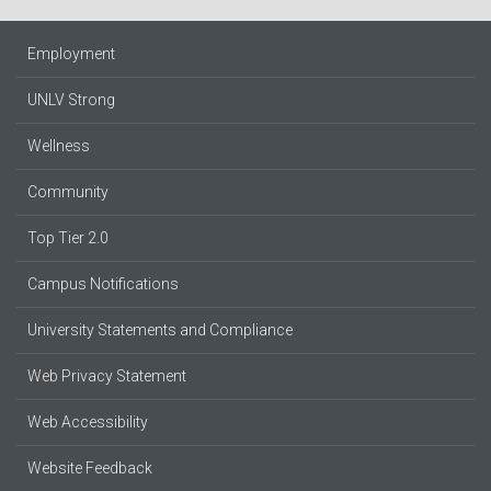
Employment
UNLV Strong
Wellness
Community
Top Tier 2.0
Campus Notifications
University Statements and Compliance
Web Privacy Statement
Web Accessibility
Website Feedback