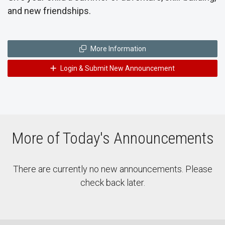
and new friendships.
More Information
Login & Submit New Announcement
More of Today's Announcements
There are currently no new announcements. Please
check back later.