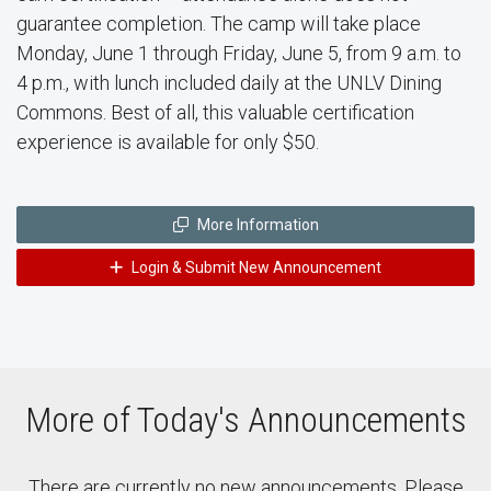
guarantee completion. The camp will take place
Monday, June 1 through Friday, June 5, from 9 a.m. to
4 p.m., with lunch included daily at the UNLV Dining
Commons. Best of all, this valuable certification
experience is available for only $50.
More Information
Login & Submit New Announcement
More of Today's Announcements
There are currently no new announcements. Please