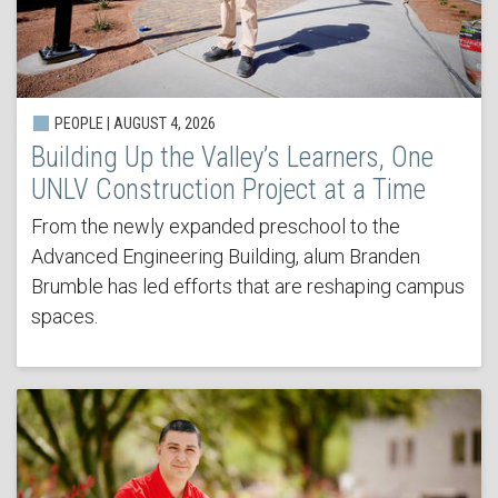
PEOPLE | AUGUST 4, 2026
Building Up the Valley’s Learners, One
UNLV Construction Project at a Time
From the newly expanded preschool to the
Advanced Engineering Building, alum Branden
Brumble has led efforts that are reshaping campus
spaces.