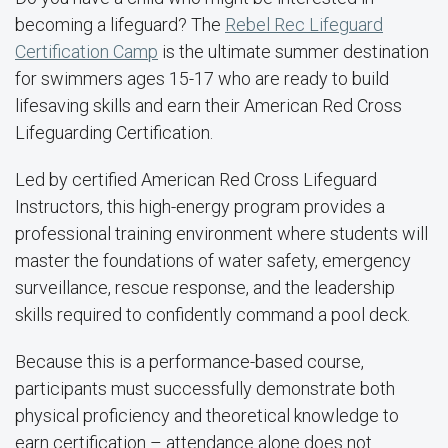
becoming a lifeguard? The
Rebel Rec Lifeguard
Certification Camp
is the ultimate summer destination
for swimmers ages 15-17 who are ready to build
lifesaving skills and earn their American Red Cross
Lifeguarding Certification.
Led by certified American Red Cross Lifeguard
Instructors, this high-energy program provides a
professional training environment where students will
master the foundations of water safety, emergency
surveillance, rescue response, and the leadership
skills required to confidently command a pool deck.
Because this is a performance-based course,
participants must successfully demonstrate both
physical proficiency and theoretical knowledge to
earn certification
–
attendance alone does not