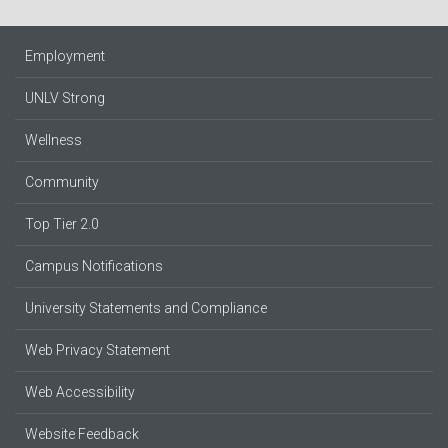
Employment
UNLV Strong
Wellness
Community
Top Tier 2.0
Campus Notifications
University Statements and Compliance
Web Privacy Statement
Web Accessibility
Website Feedback