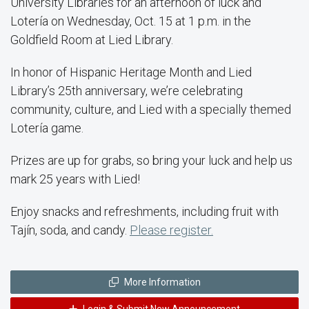
University Libraries for an afternoon of luck and
Lotería on Wednesday, Oct. 15 at 1 p.m. in the
Goldfield Room at Lied Library.
In honor of Hispanic Heritage Month and Lied
Library’s 25th anniversary, we’re celebrating
community, culture, and Lied with a specially themed
Lotería game.
Prizes are up for grabs, so bring your luck and help us
mark 25 years with Lied!
Enjoy snacks and refreshments, including fruit with
Tajín, soda, and candy.
Please register.
More Information