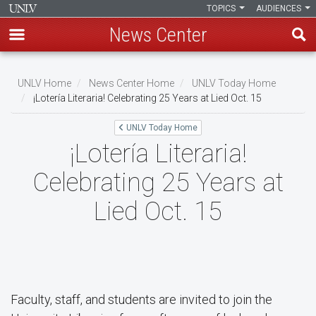
TOPICS
AUDIENCES
News Center
Skip
to
UNLV Home
News Center Home
UNLV Today Home
main
¡Lotería Literaria! Celebrating 25 Years at Lied Oct. 15
Breadcrumb
content
UNLV Today Home
¡Lotería Literaria!
Celebrating 25 Years at
Lied Oct. 15
Faculty, staff, and students are invited to join the