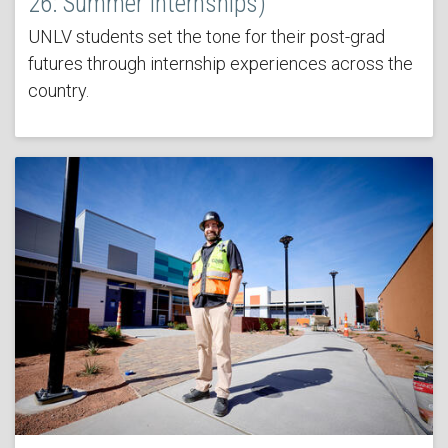
26: Summer Internships)
UNLV students set the tone for their post-grad
futures through internship experiences across the
country.