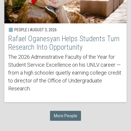
PEOPLE | AUGUST 3, 2026
Rafael Oganesyan Helps Students Turn
Research Into Opportunity
The 2026 Administrative Faculty of the Year for
Student Service Excellence on his UNLV career —
from a high schooler quietly earning college credit
to director of the Office of Undergraduate
Research.
More People