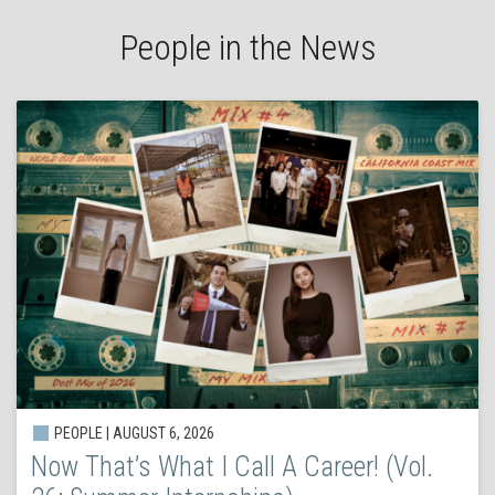
People in the News
PEOPLE | AUGUST 6, 2026
Now That’s What I Call A Career! (Vol.