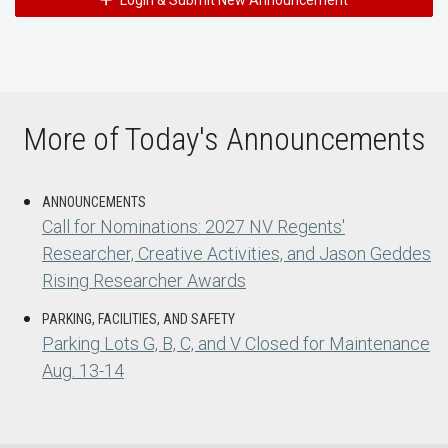
Login & Submit New Announcement
More of Today's Announcements
ANNOUNCEMENTS
Call for Nominations: 2027 NV Regents'
Researcher, Creative Activities, and Jason Geddes
Rising Researcher Awards
PARKING, FACILITIES, AND SAFETY
Parking Lots G, B, C, and V Closed for Maintenance
Aug. 13-14