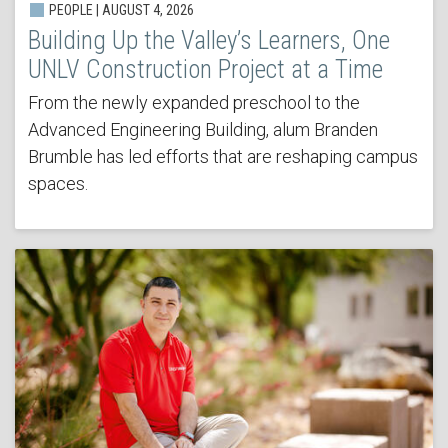
PEOPLE | AUGUST 4, 2026
Building Up the Valley’s Learners, One
UNLV Construction Project at a Time
From the newly expanded preschool to the
Advanced Engineering Building, alum Branden
Brumble has led efforts that are reshaping campus
spaces.