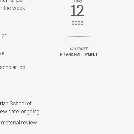
May
12
or the week:
2026
y 21
CATEGORY:
ve.
HR AND EMPLOYMENT
scholar job
ian School of
ew date: ongoing
 material review