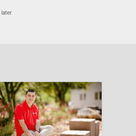
later.