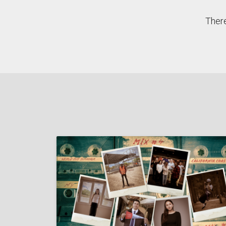
There