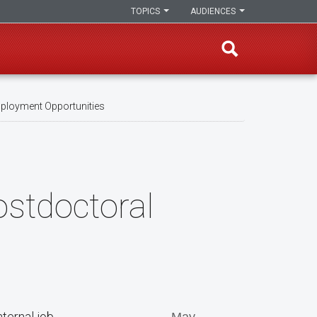
TOPICS
AUDIENCES
ployment Opportunities
ostdoctoral
ternal job