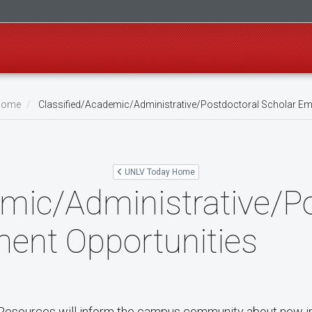
Home
Classified/Academic/Administrative/Postdoctoral Scholar Em
UNLV Today Home
mic/Administrative/P
ent Opportunities
sources will inform the campus community about new in