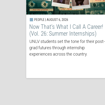
PEOPLE | AUGUST 6, 2026
Now That’s What I Call A Career!
(Vol. 26: Summer Internships)
UNLV students set the tone for their post-
grad futures through internship
experiences across the country.