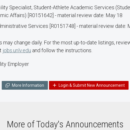
ility Specialist, Student-Athlete Academic Services (Stud
c Affairs) [R0151642] - material review date: May 18
inistrative Services [R0151748] - material review date:
may change daily. For the most up-to-date listings, revie
it
jobs.unlv.edu
and follow the instructions.
ity Employer
More Information
Login & Submit New Announcement
More of Today's Announcements