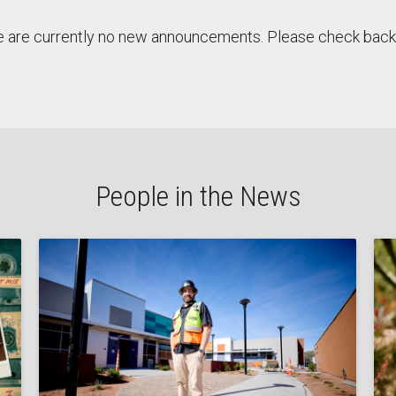
 are currently no new announcements. Please check back 
People in the News