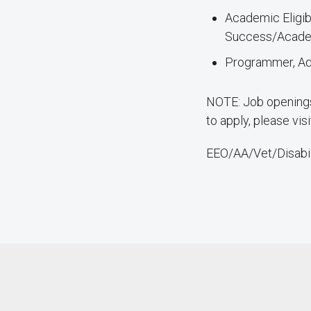
Academic Eligib
Success/Academi
Programmer, Adm
NOTE: Job openings 
to apply, please vis
EEO/AA/Vet/Disabil