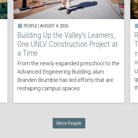
PEOPLE | AUGUST 4, 2026
Building Up the Valley’s Learners,
R
One UNLV Construction Project at
T
a Time
T
Y
From the newly expanded preschool to the
U
Advanced Engineering Building, alum
q
Branden Brumble has led efforts that are
t
reshaping campus spaces.
More People