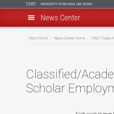
UNIVERSITY OF NEVADA, LAS VEGAS
News Center
Skip
to
UNLV Home
News Center Home
UNLV Today 
main
Breadcrumb
content
Classified/Acade
Scholar Employm
Each week Human Re