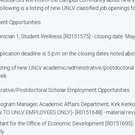
ollowing is a listing of new UNLV classified job openings f
ent Opportunities
nician 1, Student Wellness [R0151575] - closing date: Ma
plication deadline is 5 p.m. on the closing dates noted abo
listing of new UNLV academic/administrative/postdoctoral 
eek:
rative/Postdoctoral Scholar Employment Opportunities
ogram Manager, Academic Affairs Department, Kirk Kerkor
 TO UNLV EMPLOYEES ONLY)- [R0151648] - material revi
tant for the Office of Economic Development [R0151695] -
ly