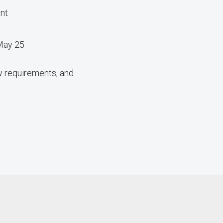
ent
 May 25
w requirements, and