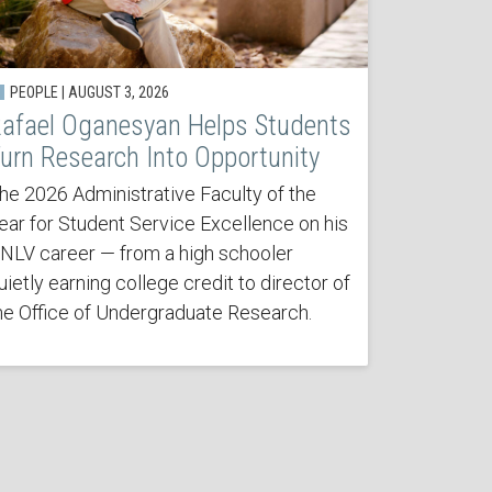
PEOPLE | AUGUST 3, 2026
afael Oganesyan Helps Students
urn Research Into Opportunity
he 2026 Administrative Faculty of the
ear for Student Service Excellence on his
NLV career — from a high schooler
uietly earning college credit to director of
he Office of Undergraduate Research.