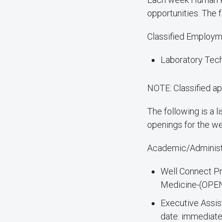
opportunities. The f
Classified Employm
Laboratory Tech
NOTE: Classified ap
The following is a 
openings for the w
Academic/Administ
Well Connect Pr
Medicine-(OPEN
Executive Assis
date: immediate