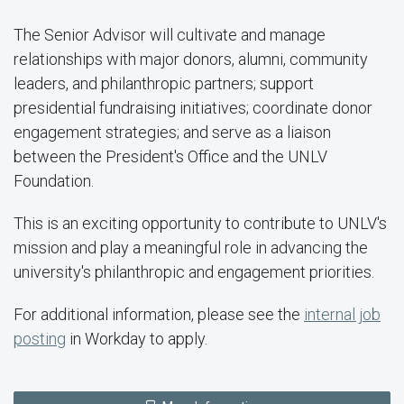
The Senior Advisor will cultivate and manage
relationships with major donors, alumni, community
leaders, and philanthropic partners; support
presidential fundraising initiatives; coordinate donor
engagement strategies; and serve as a liaison
between the President's Office and the UNLV
Foundation.
This is an exciting opportunity to contribute to UNLV's
mission and play a meaningful role in advancing the
university's philanthropic and engagement priorities.
For additional information, please see the
internal job
posting
in Workday to apply.