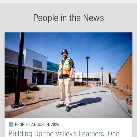
People in the News
PEOPLE | AUGUST 4, 2026
Building Up the Valley’s Learners, One