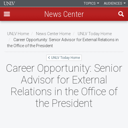
TOPICS
AUDIENCES
News Center
Skip
to
UNLV Home
News Center Home
UNLV Today Home
main
Career Opportunity: Senior Advisor for External Relations in
Breadcrumb
the Office of the President
content
UNLV Today Home
Career Opportunity: Senior
Advisor for External
Relations in the Office of
the President