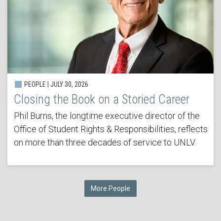
PEOPLE | JULY 30, 2026
Closing the Book on a Storied Career
Phil Burns, the longtime executive director of the
Office of Student Rights & Responsibilities, reflects
on more than three decades of service to UNLV.
More People