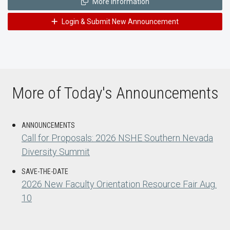
More Information
Login & Submit New Announcement
More of Today's Announcements
ANNOUNCEMENTS
Call for Proposals: 2026 NSHE Southern Nevada
Diversity Summit
SAVE-THE-DATE
2026 New Faculty Orientation Resource Fair Aug.
10