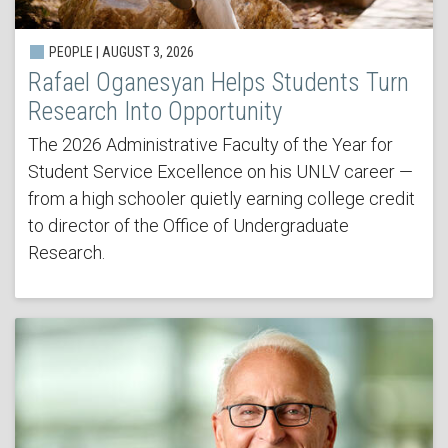
PEOPLE | AUGUST 3, 2026
Rafael Oganesyan Helps Students Turn
Research Into Opportunity
The 2026 Administrative Faculty of the Year for
Student Service Excellence on his UNLV career —
from a high schooler quietly earning college credit
to director of the Office of Undergraduate
Research.