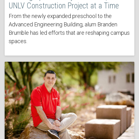
UNLV Construction Project at a Time
From the newly expanded preschool to the
Advanced Engineering Building, alum Branden
Brumble has led efforts that are reshaping campus
spaces.