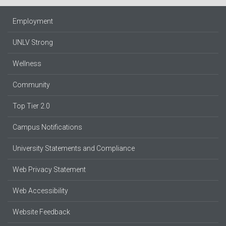
Employment
UNLV Strong
Wellness
Community
Top Tier 2.0
Campus Notifications
University Statements and Compliance
Web Privacy Statement
Web Accessibility
Website Feedback