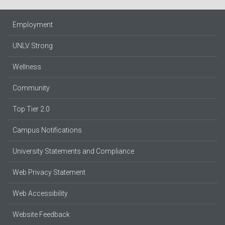
Employment
UNLV Strong
Wellness
Community
Top Tier 2.0
Campus Notifications
University Statements and Compliance
Web Privacy Statement
Web Accessibility
Website Feedback