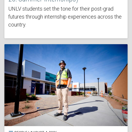
UNLV students set the tone for their post-grad
futures through internship experiences across the
country.