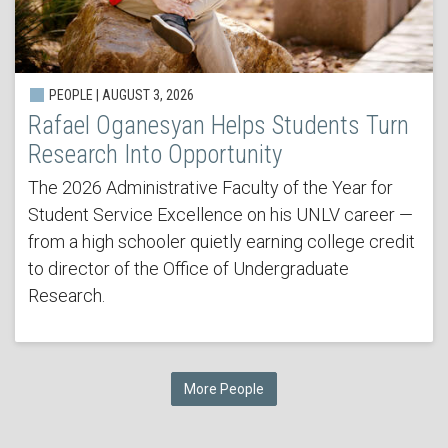
PEOPLE | AUGUST 3, 2026
Rafael Oganesyan Helps Students Turn
Research Into Opportunity
The 2026 Administrative Faculty of the Year for
Student Service Excellence on his UNLV career —
from a high schooler quietly earning college credit
to director of the Office of Undergraduate
Research.
More People