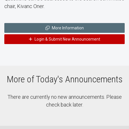
chair, Kivanc Oner.
More Information
Login & Submit New Announcement
More of Today's Announcements
There are currently no new announcements. Please
check back later.