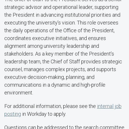
strategic advisor and operational leader, supporting
the President in advancing institutional priorities and
executing the university’s vision. This role oversees
the daily operations of the Office of the President,
coordinates executive initiatives, and ensures
alignment among university leadership and
stakeholders. As a key member of the President’s
leadership team, the Chief of Staff provides strategic
counsel, manages complex projects, and supports
executive decision-making, planning, and
communications in a dynamic and high-profile
environment.
For additional information, please see the
internal job
posting
in Workday to apply.
Questions can be addressed to the search committee