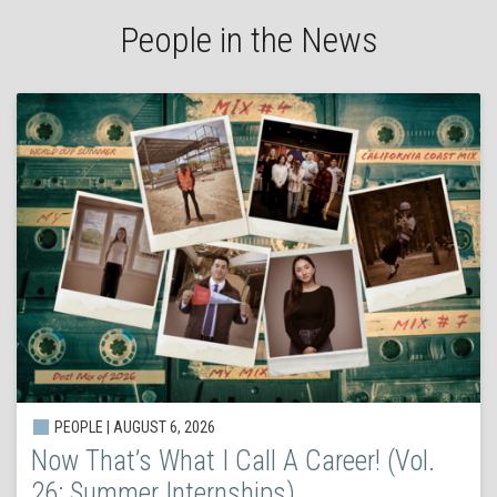
People in the News
PEOPLE | AUGUST 6, 2026
Now That’s What I Call A Career! (Vol.
26: Summer Internships)