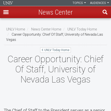
TOPICS
AUDIENCES
News Center
Skip
to
UNLV Home
News Center Home
UNLV Today Home
main
Career Opportunity: Chief Of Staff, University of Nevada Las
Breadcrumb
Vegas
content
UNLV Today Home
Career Opportunity: Chief
Of Staff, University of
Nevada Las Vegas
The Chief of Staff to the President serves as a senior