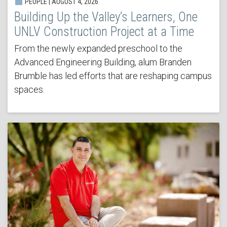
PEOPLE | AUGUST 4, 2026
Building Up the Valley’s Learners, One
UNLV Construction Project at a Time
From the newly expanded preschool to the
Advanced Engineering Building, alum Branden
Brumble has led efforts that are reshaping campus
spaces.