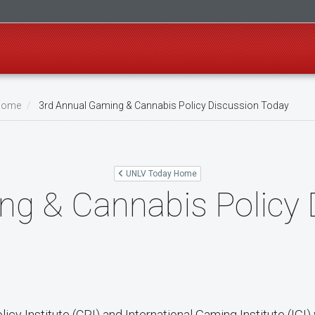
Home
3rd Annual Gaming & Cannabis Policy Discussion Today
UNLV Today Home
ng & Cannabis Policy 
cy Institute (CPI) and International Gaming Institute (IGI) 