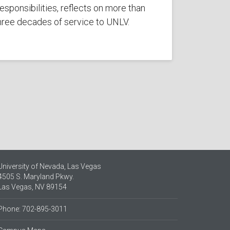
esponsibilities, reflects on more than
hree decades of service to UNLV.
University of Nevada, Las Vegas
4505 S. Maryland Pkwy.
Las Vegas, NV 89154
Phone: 702-895-3011