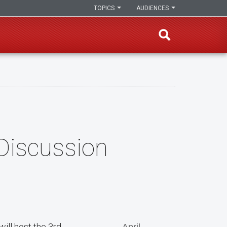
TOPICS
AUDIENCES
Discussion
will host the 3rd