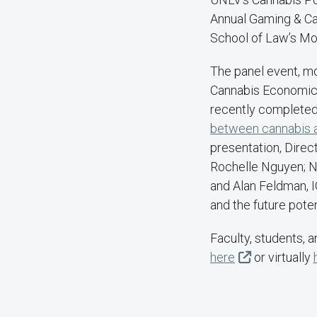
Annual Gaming & Can
School of Law’s Mo
The panel event, mo
Cannabis Economics 
recently completed
between cannabis an
presentation, Direc
Rochelle Nguyen; N
and Alan Feldman, IG
and the future pote
Faculty, students, 
here
or virtually