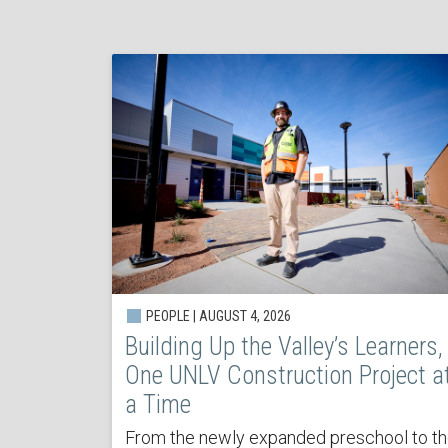
PEOPLE | AUGUST 4, 2026
Building Up the Valley’s Learners,
One UNLV Construction Project a
a Time
From the newly expanded preschool to t