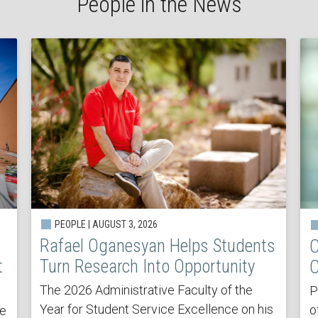
People in the News
PEOPLE | AUGUST 3, 2026
Rafael Oganesyan Helps Students
C
t
Turn Research Into Opportunity
C
The 2026 Administrative Faculty of the
P
Year for Student Service Excellence on his
o
he