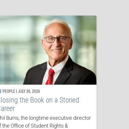
PEOPLE | JULY 30, 2026
losing the Book on a Storied
areer
hil Burns, the longtime executive director
f the Office of Student Rights &