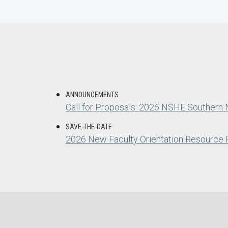
ANNOUNCEMENTS
Call for Proposals: 2026 NSHE Southern
SAVE-THE-DATE
2026 New Faculty Orientation Resource F