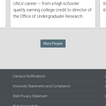
UNLV career — from a high schooler
R
quietly earning college credit to director of
t
the Office of Undergraduate Research.
More People
Campus Notifications
University Statements and Compliance
Web Privacy Statement
Web Accessibility