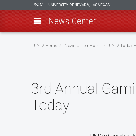
UNIVERSITY OF NEVADA, LAS VEGAS
News Center
Skip
to
UNLV Home
News Center Home
UNLV Today 
main
Breadcrumb
content
3rd Annual Gami
Today
UNLV’s Cannabis Poli