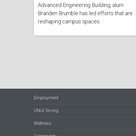
Advanced Engineering Building, alum
Branden Brumble has led efforts that are
reshaping campus spaces.
Employment
UNLV Strong
Wellness
Community