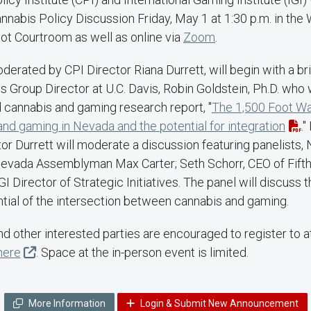
nabis Policy Discussion Friday, May 1 at 1:30 p.m. in the 
ot Courtroom as well as online via
Zoom
.
derated by CPI Director Riana Durrett, will begin with a br
Group Director at U.C. Davis, Robin Goldstein, Ph.D. who w
 cannabis and gaming research report, "
The 1,500 Foot Wal
d gaming in Nevada and the potential for integration
."
tor Durrett will moderate a discussion featuring panelists
evada Assemblyman Max Carter; Seth Schorr, CEO of Fifth
I Director of Strategic Initiatives. The panel will discuss 
ntial of the intersection between cannabis and gaming.
and other interested parties are encouraged to register to 
here
. Space at the in-person event is limited.
More Information
Login & Submit New Announcement