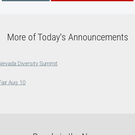
More of Today's Announcements
 Nevada Diversity Summit
air Aug. 10