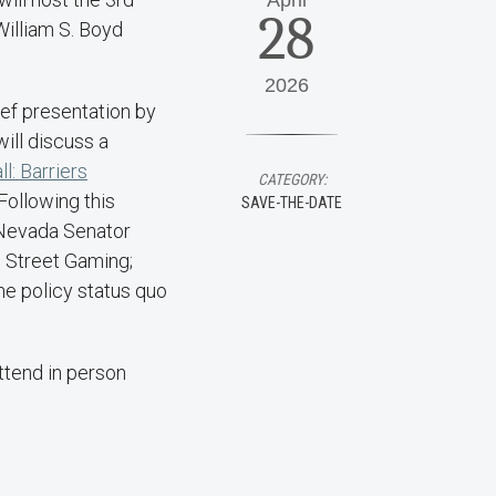
April
28
William S. Boyd
2026
ief presentation by
ill discuss a
l: Barriers
CATEGORY:
 Following this
SAVE-THE-DATE
, Nevada Senator
 Street Gaming;
the policy status quo
attend in person