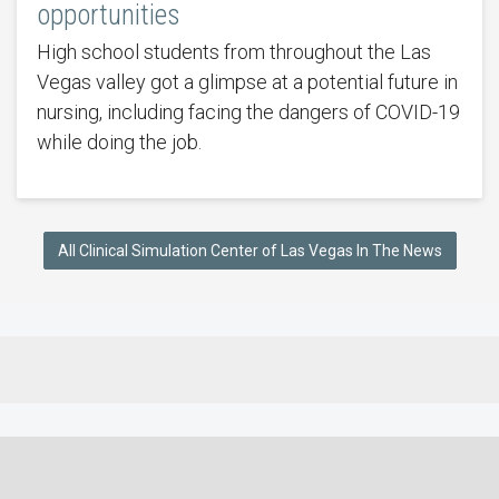
opportunities
High school students from throughout the Las
Vegas valley got a glimpse at a potential future in
nursing, including facing the dangers of COVID-19
while doing the job.
All Clinical Simulation Center of Las Vegas In The News