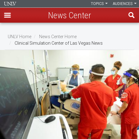
TOPICS
AUDIENCES
News Center
Skip
to
UNLV Home
News Center Home
main
Clinical Simulation Center of Las Vegas News
Breadcrumb
content