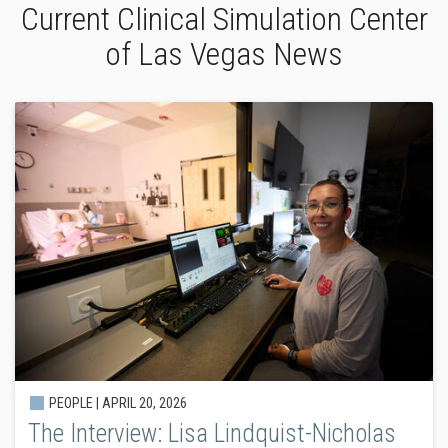
Current Clinical Simulation Center
of Las Vegas News
PEOPLE |
APRIL 20, 2026
The Interview: Lisa Lindquist-Nicholas