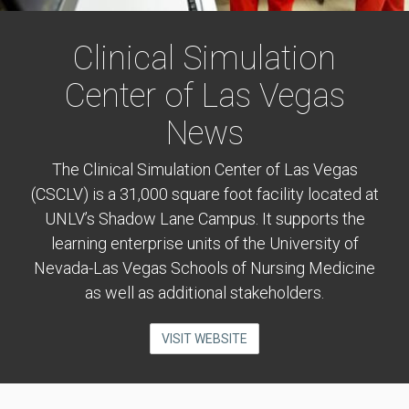
Clinical Simulation
Center of Las Vegas
News
The Clinical Simulation Center of Las Vegas
(CSCLV) is a 31,000 square foot facility located at
UNLV’s Shadow Lane Campus. It supports the
learning enterprise units of the University of
Nevada-Las Vegas Schools of Nursing Medicine
as well as additional stakeholders.
VISIT WEBSITE