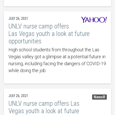
JULY 26, 2021
UNLV nurse camp offers
Las Vegas youth a look at future
opportunities
High school students from throughout the Las
Vegas valley got a glimpse at a potential future in
nursing, including facing the dangers of COVID-19
while doing the job.
JULY 26, 2021
NewsR
UNLV nurse camp offers Las
Vegas youth a look at future