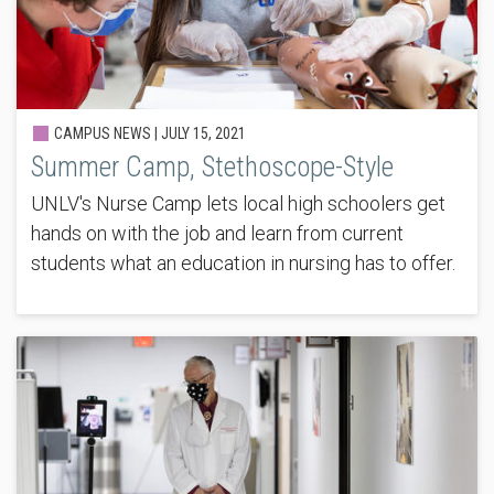
CAMPUS NEWS |
JULY 15, 2021
Summer Camp, Stethoscope-Style
UNLV's Nurse Camp lets local high schoolers get
hands on with the job and learn from current
students what an education in nursing has to offer.