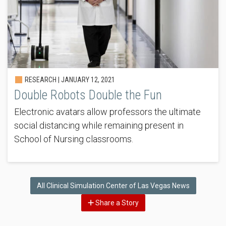
RESEARCH |
JANUARY 12, 2021
Double Robots Double the Fun
Electronic avatars allow professors the ultimate
social distancing while remaining present in
School of Nursing classrooms.
All Clinical Simulation Center of Las Vegas News
Share a Story