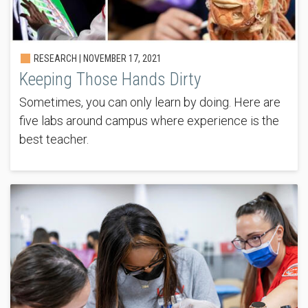
RESEARCH |
NOVEMBER 17, 2021
Keeping Those Hands Dirty
Sometimes, you can only learn by doing. Here are
five labs around campus where experience is the
best teacher.