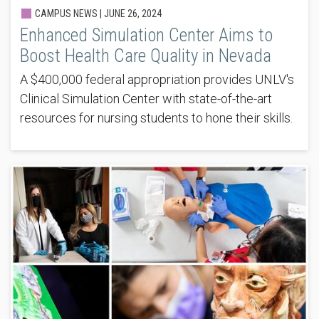
CAMPUS NEWS |
JUNE 26, 2024
Enhanced Simulation Center Aims to
Boost Health Care Quality in Nevada
A $400,000 federal appropriation provides UNLV's
Clinical Simulation Center with state-of-the-art
resources for nursing students to hone their skills.