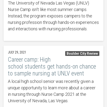
The University of Nevada Las Vegas (UNLV)
Nurse Camp isn't like most summer camps.
Instead, the program exposes campers to the
nursing profession through hands-on experiences
and interactions with nursing professionals.
JULY 29, 2021
Boulder City Review
Career camp: High
school students get hands-on chance
to sample nursing at UNLV event
A local high school senior was recently given a
unique opportunity to learn more about a career
in nursing through Nurse Camp 2021 at the
University of Nevada, Las Vegas.