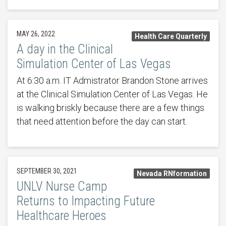
MAY 26, 2022
Health Care Quarterly
A day in the Clinical
Simulation Center of Las Vegas
At 6:30 a.m. IT Admistrator Brandon Stone arrives
at the Clinical Simulation Center of Las Vegas. He
is walking briskly because there are a few things
that need attention before the day can start.
SEPTEMBER 30, 2021
Nevada RNformation
UNLV Nurse Camp
Returns to Impacting Future
Healthcare Heroes