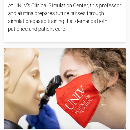
At UNLV’s Clinical Simulation Center, this professor
and alumna prepares future nurses through
simulation-based training that demands both
patience and patient care.