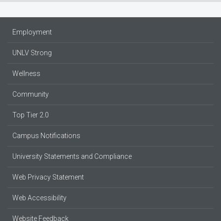
Employment
UNLV Strong
Wellness
Community
Top Tier 2.0
Campus Notifications
University Statements and Compliance
Web Privacy Statement
Web Accessibility
Website Feedback