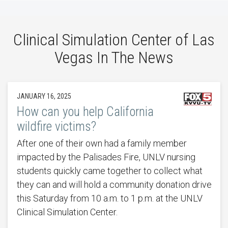
Clinical Simulation Center of Las
Vegas In The News
JANUARY 16, 2025
How can you help California
wildfire victims?
After one of their own had a family member
impacted by the Palisades Fire, UNLV nursing
students quickly came together to collect what
they can and will hold a community donation drive
this Saturday from 10 a.m. to 1 p.m. at the UNLV
Clinical Simulation Center.