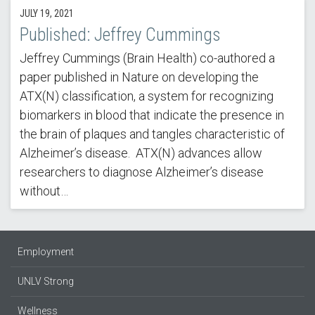
JULY 19, 2021
Published: Jeffrey Cummings
Jeffrey Cummings (Brain Health) co-authored a
paper published in Nature on developing the
ATX(N) classification, a system for recognizing
biomarkers in blood that indicate the presence in
the brain of plaques and tangles characteristic of
Alzheimer’s disease. ATX(N) advances allow
researchers to diagnose Alzheimer’s disease
without…
Employment
UNLV Strong
Wellness