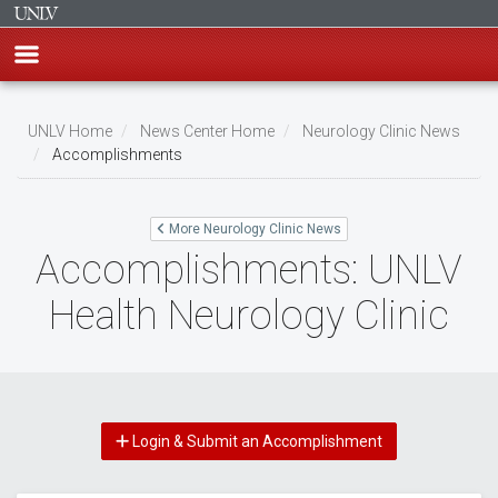
Skip
to
UNLV Home
News Center Home
Neurology Clinic News
main
Accomplishments
Breadcrumb
content
More Neurology Clinic News
Accomplishments: UNLV
Health Neurology Clinic
Login & Submit an Accomplishment