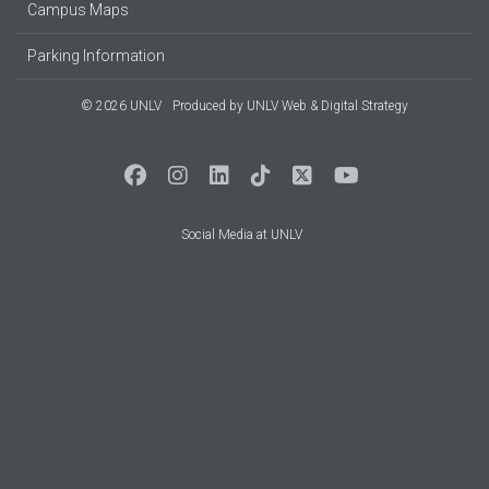
Campus Maps
Parking Information
© 2026 UNLV
Produced by
UNLV Web & Digital Strategy
Social Media at UNLV