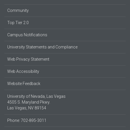
Community
Top Tier 2.0
Campus Notifications
University Statements and Compliance
Web Privacy Statement
Web Accessibility
Website Feedback
University of Nevada, Las Vegas
4505 S. Maryland Pkwy.
Las Vegas, NV 89154
Phone: 702-895-3011