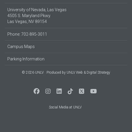
University of Nevada, Las Vegas
4505 S. Maryland Pkwy.
Las Vegas, NV 89154
Phone: 702-895-3011
Campus Maps
Parking Information
© 2026 UNLV
Produced by
UNLV Web & Digital Strategy
Social Media at UNLV