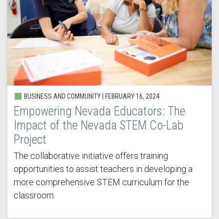
BUSINESS AND COMMUNITY |
FEBRUARY 16, 2024
Empowering Nevada Educators: The
Impact of the Nevada STEM Co-Lab
Project
The collaborative initiative offers training
opportunities to assist teachers in developing a
more comprehensive STEM curriculum for the
classroom.