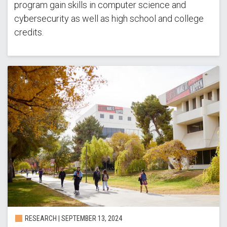
program gain skills in computer science and
cybersecurity as well as high school and college
credits.
RESEARCH |
SEPTEMBER 13, 2024