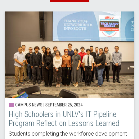
CAMPUS NEWS |
SEPTEMBER 25, 2024
High Schoolers in UNLV's IT Pipeline
Program Reflect on Lessons Learned
Students completing the workforce development