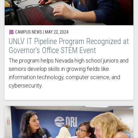
CAMPUS NEWS |
MAY 22, 2024
UNLV IT Pipeline Program Recognized at
Governor’s Office STEM Event
The program helps Nevada high school juniors and
seniors develop skills in growing fields like
information technology, computer science, and
cybersecurity.