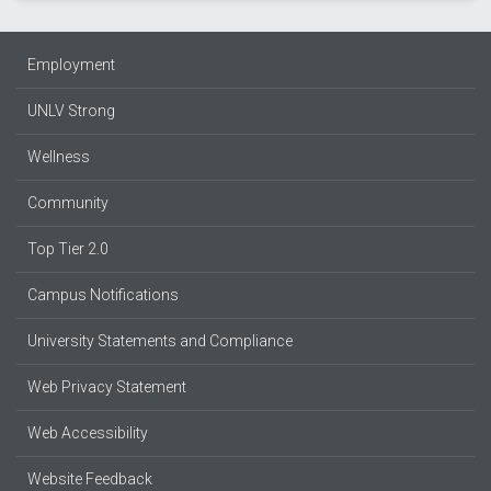
Employment
UNLV Strong
Wellness
Community
Top Tier 2.0
Campus Notifications
University Statements and Compliance
Web Privacy Statement
Web Accessibility
Website Feedback