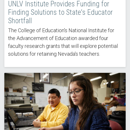
UNLV Institute Provides Funding for
Finding Solutions to State's Educator
Shortfall
The College of Education's National Institute for
the Advancement of Education awarded four
faculty research grants that will explore potential
solutions for retaining Nevada's teachers.