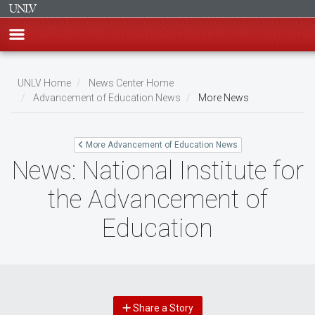
Skip
to
UNLV Home
News Center Home
main
Advancement of Education News
More News
Breadcrumb
content
More Advancement of Education News
News: National Institute for
the Advancement of
Education
Share a Story