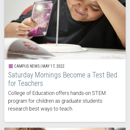
CAMPUS NEWS |
MAY 17, 2022
Saturday Mornings Become a Test Bed
for Teachers
College of Education offers hands-on STEM
program for children as graduate students
research best ways to teach.