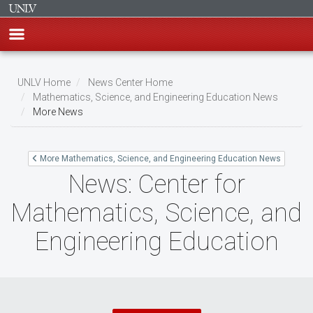
Skip
to
UNLV Home
News Center Home
main
Mathematics, Science, and Engineering Education News
Breadcrumb
More News
content
More Mathematics, Science, and Engineering Education News
News: Center for
Mathematics, Science, and
Engineering Education