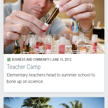
BUSINESS AND COMMUNITY |
JUNE 15, 2012
Teacher Camp
Elementary teachers head to summer school to
bone up on science.