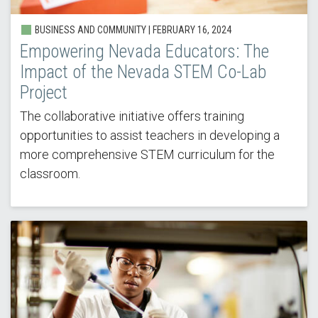
BUSINESS AND COMMUNITY |
FEBRUARY 16, 2024
Empowering Nevada Educators: The
Impact of the Nevada STEM Co-Lab
Project
The collaborative initiative offers training
opportunities to assist teachers in developing a
more comprehensive STEM curriculum for the
classroom.