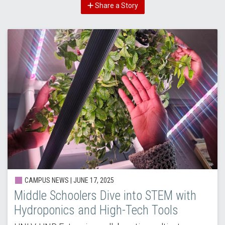
Share a Story
CAMPUS NEWS |
JUNE 17, 2025
Middle Schoolers Dive into STEM with
Hydroponics and High-Tech Tools