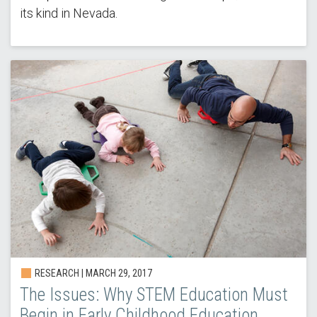
its kind in Nevada.
RESEARCH |
MARCH 29, 2017
The Issues: Why STEM Education Must
Begin in Early Childhood Education