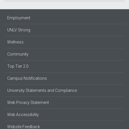
Employment
UNLV Strong
Wellness
Community
Top Tier 2.0
Campus Notifications
University Statements and Compliance
Web Privacy Statement
Web Accessibility
Website Feedback