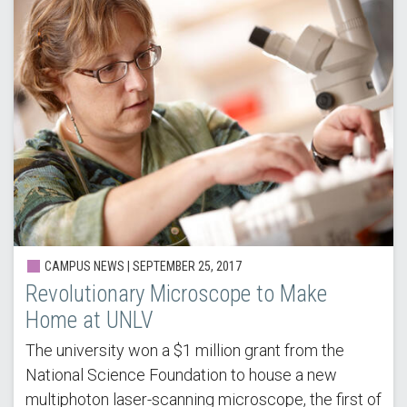
CAMPUS NEWS |
SEPTEMBER 25, 2017
Revolutionary Microscope to Make
Home at UNLV
The university won a $1 million grant from the
National Science Foundation to house a new
multiphoton laser-scanning microscope, the first of