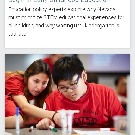
Education policy experts explore why Nevada
must prioritize STEM educational experiences for
all children, and why waiting until kindergarten is
too late.