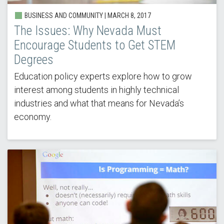
BUSINESS AND COMMUNITY |
MARCH 8, 2017
The Issues: Why Nevada Must
Encourage Students to Get STEM
Degrees
Education policy experts explore how to grow
interest among students in highly technical
industries and what that means for Nevada’s
economy.