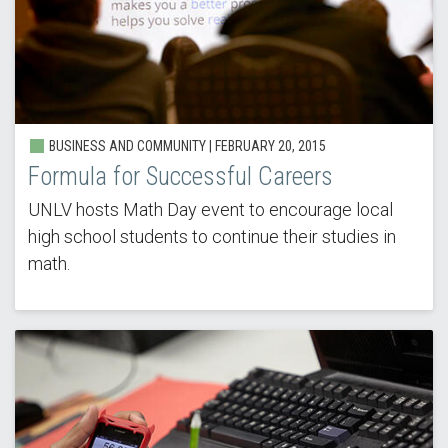
BUSINESS AND COMMUNITY |
FEBRUARY 20, 2015
Formula for Successful Careers
UNLV hosts Math Day event to encourage local
high school students to continue their studies in
math.