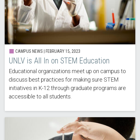
CAMPUS NEWS |
FEBRUARY 15, 2023
UNLV is All In on STEM Education
Educational organizations meet up on campus to
discuss best practices for making sure STEM
initiatives in K-12 through graduate programs are
accessible to all students.