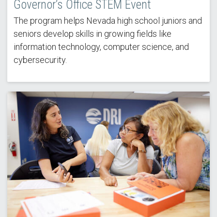
Governor’s Office STEM Event
The program helps Nevada high school juniors and
seniors develop skills in growing fields like
information technology, computer science, and
cybersecurity.