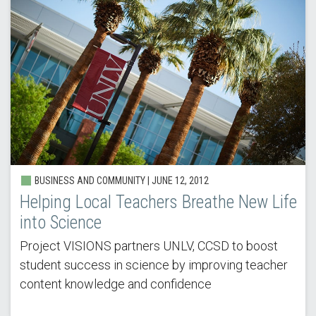
BUSINESS AND COMMUNITY |
JUNE 12, 2012
Helping Local Teachers Breathe New Life
into Science
Project VISIONS partners UNLV, CCSD to boost
student success in science by improving teacher
content knowledge and confidence