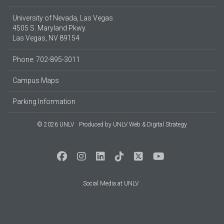
University of Nevada, Las Vegas
4505 S. Maryland Pkwy.
Las Vegas, NV 89154
Phone: 702-895-3011
Campus Maps
Parking Information
© 2026 UNLV
Produced by
UNLV Web & Digital Strategy
Social Media at UNLV