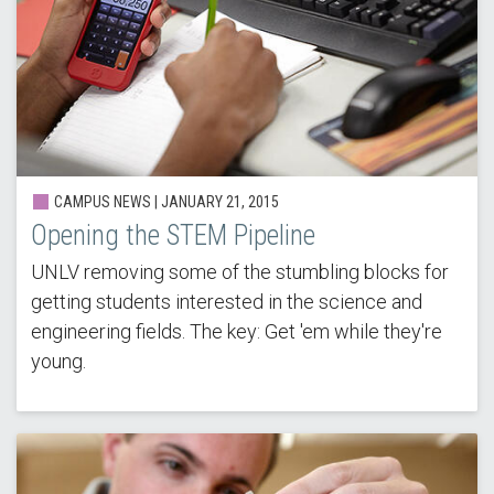
CAMPUS NEWS |
JANUARY 21, 2015
Opening the STEM Pipeline
UNLV removing some of the stumbling blocks for
getting students interested in the science and
engineering fields. The key: Get 'em while they're
young.