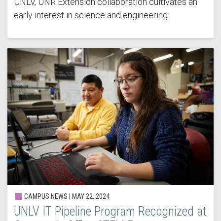
UNLV, UNR Extension collaboration cultivates an
early interest in science and engineering.
CAMPUS NEWS |
MAY 22, 2024
UNLV IT Pipeline Program Recognized at