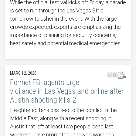
While the official festival kicks off Friday, a parade
is set to run through the Las Vegas Strip
tomorrow to usher in the event. With the large
crowds expected, experts are emphasizing the
importance of planning for security concerns,
heat safety and potential medical emergencies.
MARCH 2, 2026
Former FBI agents urge
vigilance in Las Vegas and online after
Austin shooting kills 2
Heightened tensions tied to the conflict in the
Middle East, along with a recent shooting in
Austin that left at least two people dead last
weekend, have prompted renewed warnings