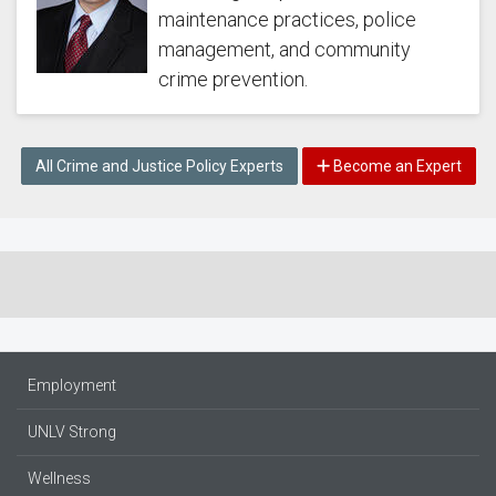
maintenance practices, police
management, and community
crime prevention.
All Crime and Justice Policy Experts
Become an Expert
Employment
UNLV Strong
Wellness