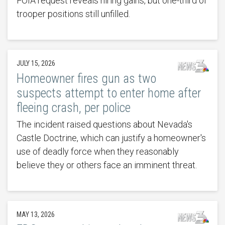
FOIA request reveals hiring gains, but one-third of
trooper positions still unfilled.
JULY 15, 2026
Homeowner fires gun as two
suspects attempt to enter home after
fleeing crash, per police
The incident raised questions about Nevada's
Castle Doctrine, which can justify a homeowner's
use of deadly force when they reasonably
believe they or others face an imminent threat.
MAY 13, 2026