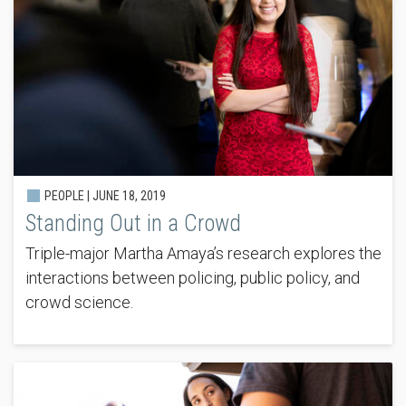
PEOPLE |
JUNE 18, 2019
Standing Out in a Crowd
Triple-major Martha Amaya’s research explores the
interactions between policing, public policy, and
crowd science.