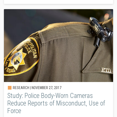
RESEARCH |
NOVEMBER 27, 2017
Study: Police Body-Worn Cameras
Reduce Reports of Misconduct, Use of
Force