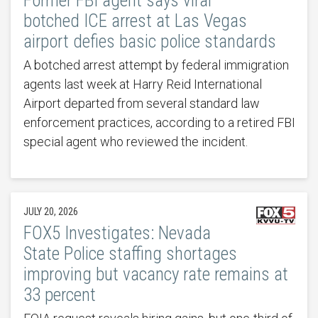
Former FBI agent says viral
botched ICE arrest at Las Vegas
airport defies basic police standards
A botched arrest attempt by federal immigration
agents last week at Harry Reid International
Airport departed from several standard law
enforcement practices, according to a retired FBI
special agent who reviewed the incident.
JULY 20, 2026
FOX5 Investigates: Nevada
State Police staffing shortages
improving but vacancy rate remains at
33 percent