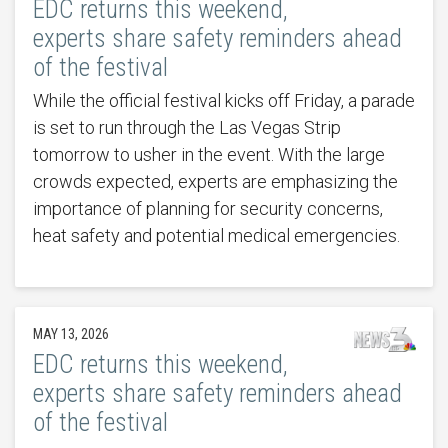
EDC returns this weekend,
experts share safety reminders ahead
of the festival
While the official festival kicks off Friday, a parade
is set to run through the Las Vegas Strip
tomorrow to usher in the event. With the large
crowds expected, experts are emphasizing the
importance of planning for security concerns,
heat safety and potential medical emergencies.
MAY 13, 2026
EDC returns this weekend,
experts share safety reminders ahead
of the festival