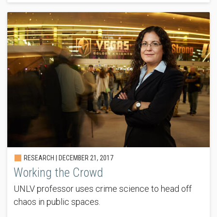
RESEARCH |
DECEMBER 21, 2017
Working the Crowd
UNLV professor uses crime science to head off
chaos in public spaces.