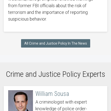
from former FBI officials about the risk of
terrorism and the importance of reporting
suspicious behavior.
All Crime and Justice Policy In The News
Crime and Justice Policy Experts
William Sousa
A criminologist with expert
knowledge of police order-