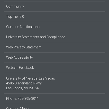
Community
Top Tier 2.0
Campus Notifications
University Statements and Compliance
Web Privacy Statement
Web Accessibility
Website Feedback
University of Nevada, Las Vegas
4505 S. Maryland Pkwy.
Las Vegas, NV 89154
Phone: 702-895-3011
Campus Maps