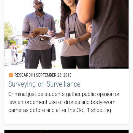
RESEARCH |
SEPTEMBER 26, 2018
Surveying on Surveillance
Criminal justice students gather public opinion on
law enforcement use of drones and body-worn
cameras before and after the Oct. 1 shooting.