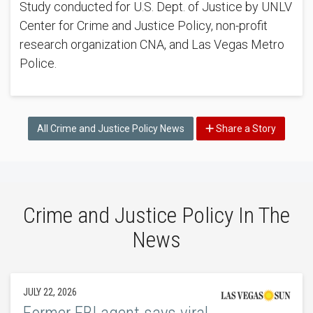
Study conducted for U.S. Dept. of Justice by UNLV
Center for Crime and Justice Policy, non-profit
research organization CNA, and Las Vegas Metro
Police.
All Crime and Justice Policy News
Share a Story
Crime and Justice Policy In The
News
JULY 22, 2026