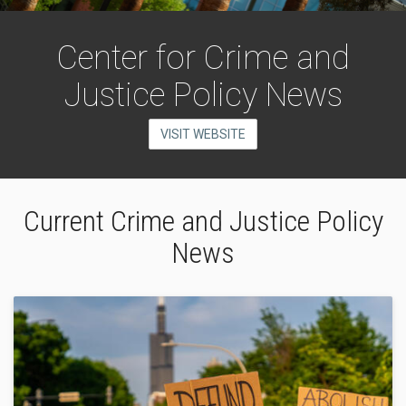
Center for Crime and
Justice Policy News
VISIT WEBSITE
Current Crime and Justice Policy
News