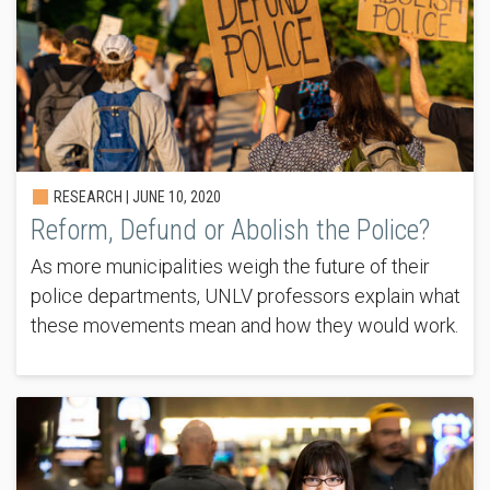
RESEARCH |
JUNE 10, 2020
Reform, Defund or Abolish the Police?
As more municipalities weigh the future of their
police departments, UNLV professors explain what
these movements mean and how they would work.