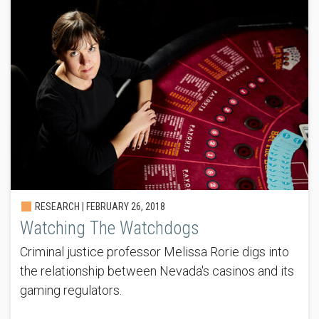
RESEARCH |
FEBRUARY 26, 2018
Watching The Watchdogs
Criminal justice professor Melissa Rorie digs into
the relationship between Nevada's casinos and its
gaming regulators.