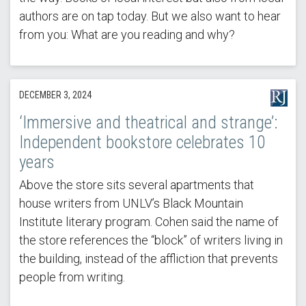
authors are on tap today. But we also want to hear
from you: What are you reading and why?
DECEMBER 3, 2024
‘Immersive and theatrical and strange’:
Independent bookstore celebrates 10
years
Above the store sits several apartments that
house writers from UNLV’s Black Mountain
Institute literary program. Cohen said the name of
the store references the “block” of writers living in
the building, instead of the affliction that prevents
people from writing.