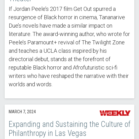
If Jordan Peele’s 2017 film Get Out spurred a
resurgence of Black horror in cinema, Tananarive
Due’s novels have made a similar impact on
literature. The award-winning author, who wrote for
Peele’s Paramount+ revival of The Twilight Zone
and teaches a UCLA class inspired by his
directorial debut, stands at the forefront of
reputable Black horror and Afrofuturistic sci-fi
writers who have reshaped the narrative with their
worlds and words.
MARCH 7, 2024
Expanding and Sustaining the Culture of
Philanthropy in Las Vegas