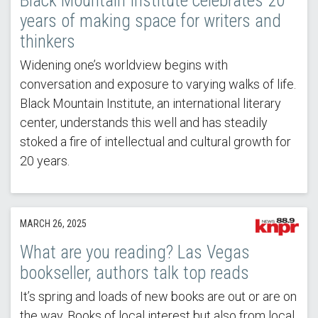
Black Mountain Institute celebrates 20
years of making space for writers and
thinkers
Widening one’s worldview begins with
conversation and exposure to varying walks of life.
Black Mountain Institute, an international literary
center, understands this well and has steadily
stoked a fire of intellectual and cultural growth for
20 years.
MARCH 26, 2025
What are you reading? Las Vegas
bookseller, authors talk top reads
It’s spring and loads of new books are out or are on
the way. Books of local interest but also from local