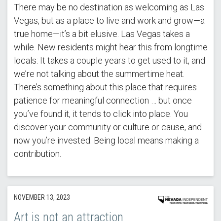
There may be no destination as welcoming as Las
Vegas, but as a place to live and work and grow—a
true home—it’s a bit elusive. Las Vegas takes a
while. New residents might hear this from longtime
locals: It takes a couple years to get used to it, and
we’re not talking about the summertime heat.
There’s something about this place that requires
patience for meaningful connection … but once
you’ve found it, it tends to click into place. You
discover your community or culture or cause, and
now you’re invested. Being local means making a
contribution.
NOVEMBER 13, 2023
Art is not an attraction