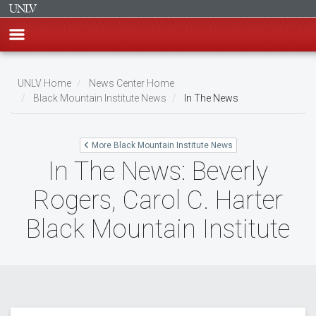
Skip
to
UNLV Home
News Center Home
main
Black Mountain Institute News
In The News
Breadcrumb
content
More Black Mountain Institute News
In The News: Beverly
Rogers, Carol C. Harter
Black Mountain Institute