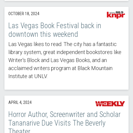
OCTOBER 18, 2024
Las Vegas Book Festival back in
downtown this weekend
Las Vegas likes to read. The city has a fantastic
library system, great independent bookstores like
Writer's Block and Las Vegas Books, and an
acclaimed writers program at Black Mountain
Institute at UNLV.
APRIL 4, 2024
Horror Author, Screenwriter and Scholar
Tananarive Due Visits The Beverly
Theater