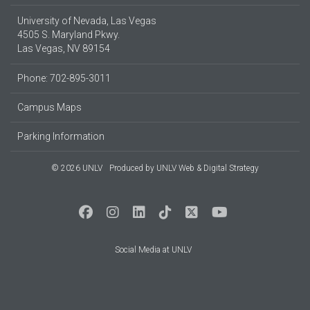
University of Nevada, Las Vegas
4505 S. Maryland Pkwy.
Las Vegas, NV 89154
Phone: 702-895-3011
Campus Maps
Parking Information
© 2026 UNLV
Produced by
UNLV Web & Digital Strategy
Social Media at UNLV