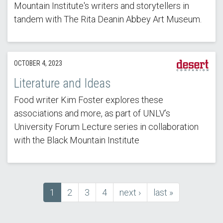
Mountain Institute's writers and storytellers in
tandem with The Rita Deanin Abbey Art Museum.
OCTOBER 4, 2023
Literature and Ideas
Food writer Kim Foster explores these
associations and more, as part of UNLV’s
University Forum Lecture series in collaboration
with the Black Mountain Institute
Current
1
Page
2
Page
3
Page
4
next
next ›
last
last »
Pagination
page
page
page