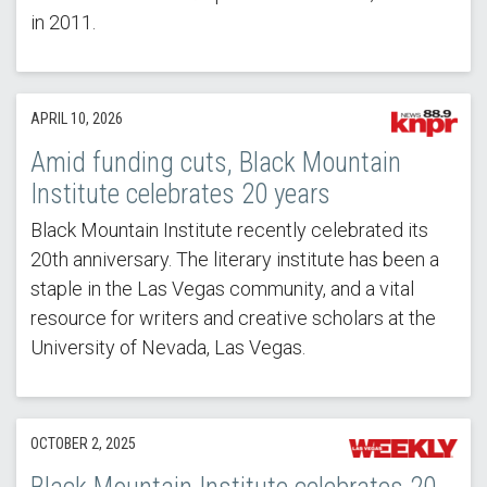
in 2011.
APRIL 10, 2026
Amid funding cuts, Black Mountain
Institute celebrates 20 years
Black Mountain Institute recently celebrated its
20th anniversary. The literary institute has been a
staple in the Las Vegas community, and a vital
resource for writers and creative scholars at the
University of Nevada, Las Vegas.
OCTOBER 2, 2025