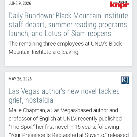
JUNE 9, 2026
Daily Rundown: Black Mountain Institute
staff depart, summer reading programs
launch, and Lotus of Siam reopens
The remaining three employees at UNLV’s Black
Mountain Institute are leaving.
MAY 26, 2026
Las Vegas author’s new novel tackles
grief, nostalgia
Maile Chapman, a Las Vegas-based author and
professor of English at UNLV, recently published
“The Spoil,” her first novel in 15 years, following
“Your Presence Is Requested at Suvanto,” released