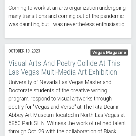
Coming to work at an arts organization undergoing
many transitions and coming out of the pandemic
was daunting, but I was nevertheless enthusiastic.
OCTOBER 19, 2023
Vegas Magazine
Visual Arts And Poetry Collide At This
Las Vegas Multi-Media Art Exhibition
University of Nevada Las Vegas Master and
Doctorate students of the creative writing
program, respond to visual artworks through
poetry for "Vegas and Verse" at The Rita Deanin
Abbey Art Museum, located in North Las Vegas at
5850 Park St. N. Witness the work of refined talent
through Oct. 29 with the collaboration of Black