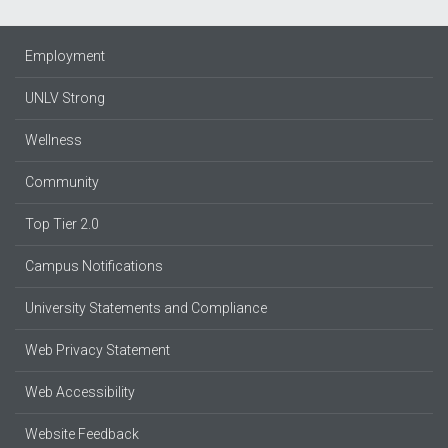
Employment
UNLV Strong
Wellness
Community
Top Tier 2.0
Campus Notifications
University Statements and Compliance
Web Privacy Statement
Web Accessibility
Website Feedback