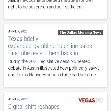
Alabama-Coushatta battled the state for their
right to be sovereign and self-sufficient.
APRIL 7, 2026
The Dallas Morning News
Texas briefly
expanded gambling to online sales.
One tribe reeled them back in
During the 2025 legislative session, heated
debate in Austin illustrated how politically savvy
one Texas Native American tribe had become.
APRIL 6, 2026
Digital shift reshapes