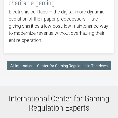
charitable gaming
Electronic pull tabs — the digital, more dynamic
evolution of their paper predecessors — are
giving charities a low-cost, low-maintenance way
to modernize revenue without overhauling their
entire operation.
All International Center for Gaming Regulation In The News
International Center for Gaming
Regulation Experts