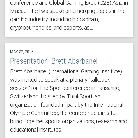
conference and Global Gaming Expo (G2E) Asia in
Macau. The two spoke on emerging topics in the
gaming industry, including blockchain,
cryptocurrencies, and esports, as…
MAY 22, 2018
Presentation: Brett Abarbanel
Brett Abarbanel (International Gaming Institute)
was invited to speak at a plenary "talkback
session" for The Spot conference in Lausanne,
Switzerland. Hosted by ThinkSport, an
organization founded in part by the International
Olympic Committee, the conference aims to
bring together sports organizations, research and
educational institutes,…