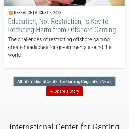
RESEARCH |
AUGUST 8, 2018
Education, Not Restriction, is Key to
Reducing Harm from Offshore Gaming
The challenges of restricting offshore gaming
create headaches for governments around the
world.
All International Center for Gaming Regulation News
Share a Story
International Center for Gaming