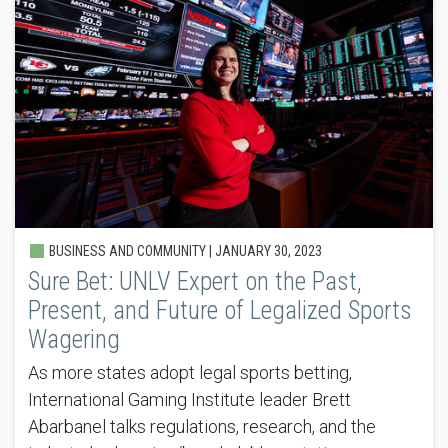
BUSINESS AND COMMUNITY |
JANUARY 30, 2023
Sure Bet: UNLV Expert on the Past,
Present, and Future of Legalized Sports
Wagering
As more states adopt legal sports betting,
International Gaming Institute leader Brett
Abarbanel talks regulations, research, and the