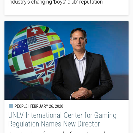
industry’s changing ‘boys’ club’ reputation.
PEOPLE |
FEBRUARY 26, 2020
UNLV International Center for Gaming
Regulation Names New Director