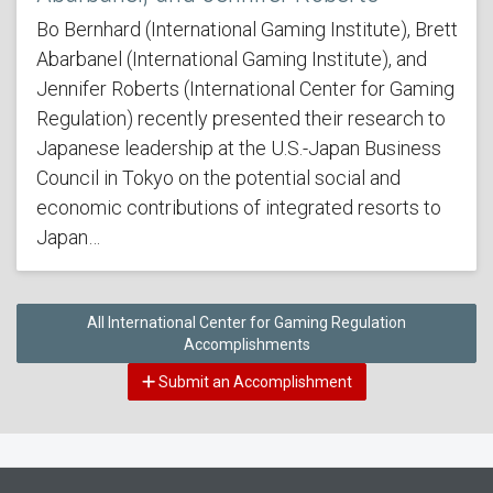
Bo Bernhard (International Gaming Institute), Brett
Abarbanel (International Gaming Institute), and
Jennifer Roberts (International Center for Gaming
Regulation) recently presented their research to
Japanese leadership at the U.S.-Japan Business
Council in Tokyo on the potential social and
economic contributions of integrated resorts to
Japan…
All International Center for Gaming Regulation
Accomplishments
Submit an Accomplishment