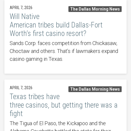
APRIL 7, 2026
The Dallas Morning News
Will Native
American tribes build Dallas-Fort
Worth’s first casino resort?
Sands Corp. faces competition from Chickasaw,
Choctaw and others. That’s if lawmakers expand
casino gaming in Texas.
APRIL 7, 2026
The Dallas Morning News
Texas tribes have
three casinos, but getting there was a
fight
The Tigua of El Paso, the Kickapoo and the