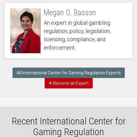
Megan O. Basson
An expert in global gambling
regulation, policy, legislation,
licensing, compliance, and
enforcement.
All International Center for Gaming Regulation Experts
Become an Expert
Recent International Center for
Gaming Regulation