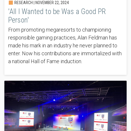
RESEARCH |
NOVEMBER 22, 2024
'All I Wanted to be Was a Good PR
Person'
From promoting megaresorts to championing
responsible gaming practices, Alan Feldman has
made his mark in an industry he never planned to
enter. Now his contributions are immortalized with
a national Hall of Fame induction.