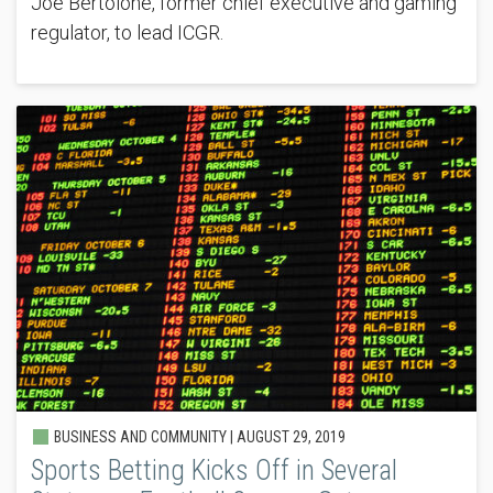
Joe Bertolone, former chief executive and gaming
regulator, to lead ICGR.
BUSINESS AND COMMUNITY |
AUGUST 29, 2019
Sports Betting Kicks Off in Several