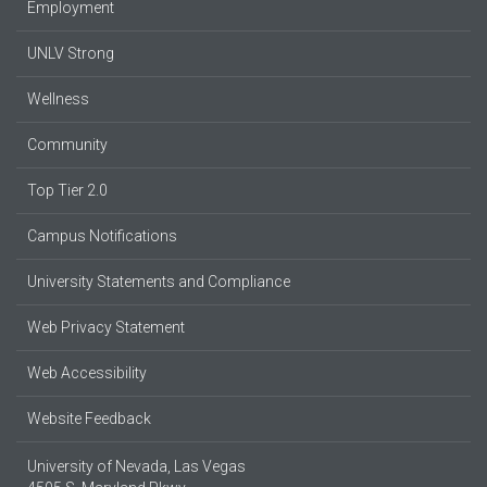
Employment
UNLV Strong
Wellness
Community
Top Tier 2.0
Campus Notifications
University Statements and Compliance
Web Privacy Statement
Web Accessibility
Website Feedback
University of Nevada, Las Vegas