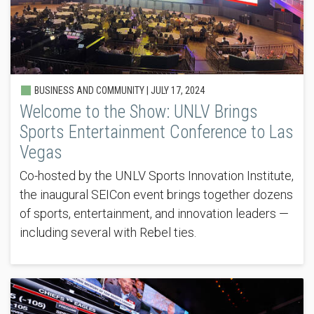
BUSINESS AND COMMUNITY |
JULY 17, 2024
Welcome to the Show: UNLV Brings
Sports Entertainment Conference to Las
Vegas
Co-hosted by the UNLV Sports Innovation Institute,
the inaugural SEICon event brings together dozens
of sports, entertainment, and innovation leaders —
including several with Rebel ties.