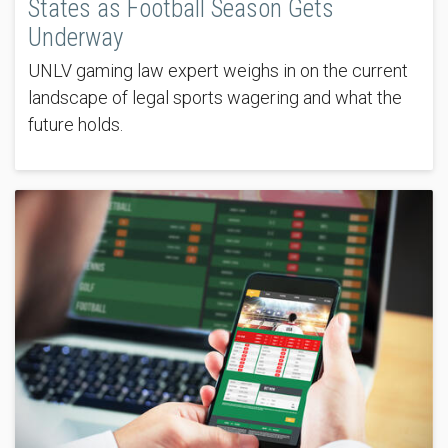
States as Football Season Gets
Underway
UNLV gaming law expert weighs in on the current
landscape of legal sports wagering and what the
future holds.