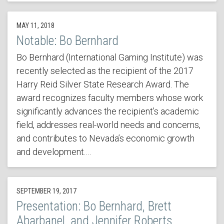
MAY 11, 2018
Notable: Bo Bernhard
Bo Bernhard (International Gaming Institute) was
recently selected as the recipient of the 2017
Harry Reid Silver State Research Award. The
award recognizes faculty members whose work
significantly advances the recipient’s academic
field, addresses real-world needs and concerns,
and contributes to Nevada’s economic growth
and development.…
SEPTEMBER 19, 2017
Presentation: Bo Bernhard, Brett
Abarbanel, and Jennifer Roberts