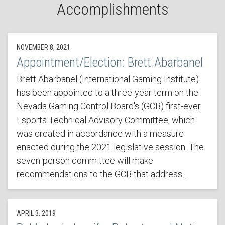
Accomplishments
NOVEMBER 8, 2021
Appointment/Election: Brett Abarbanel
Brett Abarbanel (International Gaming Institute)
has been appointed to a three-year term on the
Nevada Gaming Control Board's (GCB) first-ever
Esports Technical Advisory Committee, which
was created in accordance with a measure
enacted during the 2021 legislative session. The
seven-person committee will make
recommendations to the GCB that address…
APRIL 3, 2019