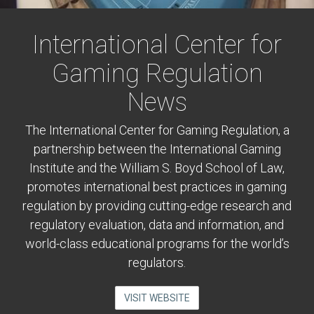
International Center for
Gaming Regulation
News
The International Center for Gaming Regulation, a
partnership between the International Gaming
Institute and the William S. Boyd School of Law,
promotes international best practices in gaming
regulation by providing cutting-edge research and
regulatory evaluation, data and information, and
world-class educational programs for the world’s
regulators.
VISIT WEBSITE