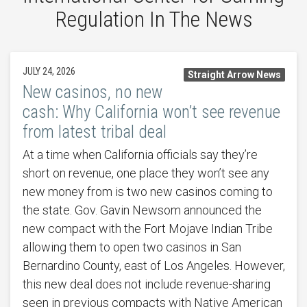
Regulation In The News
JULY 24, 2026
Straight Arrow News
New casinos, no new
cash: Why California won’t see revenue
from latest tribal deal
At a time when California officials say they’re
short on revenue, one place they won’t see any
new money from is two new casinos coming to
the state. Gov. Gavin Newsom announced the
new compact with the Fort Mojave Indian Tribe
allowing them to open two casinos in San
Bernardino County, east of Los Angeles. However,
this new deal does not include revenue-sharing
seen in previous compacts with Native American