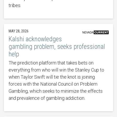
tribes.
MAY 28, 2026
Kalshi acknowledges
gambling problem, seeks professional
help
The prediction platform that takes bets on
everything from who will win the Stanley Cup to
when Taylor Swift will tie the knot is joining
forces with the National Council on Problem
Gambling, which seeks to minimize the effects
and prevalence of gambling addiction.