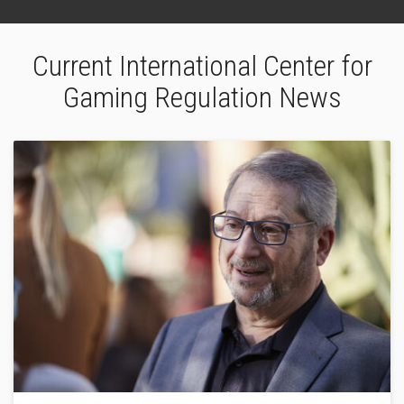
Current International Center for
Gaming Regulation News