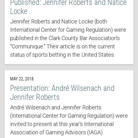
Published: Jennifer Roberts and Natice
Locke
Jennifer Roberts and Natice Locke (both
International Center for Gaming Regulation) were
published in the Clark County Bar Association's
"Communique." Their article is on the current
status of sports betting in the United States.
MAY 22, 2018
Presentation: André Wilsenach and
Jennifer Roberts
André Wilsenach and Jennifer Roberts
(International Center for Gaming Regulation) were
invited to present at this year's International
Association of Gaming Advisors (IAGA)