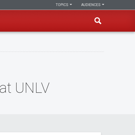
TOPICS
AUDIENCES
 at UNLV