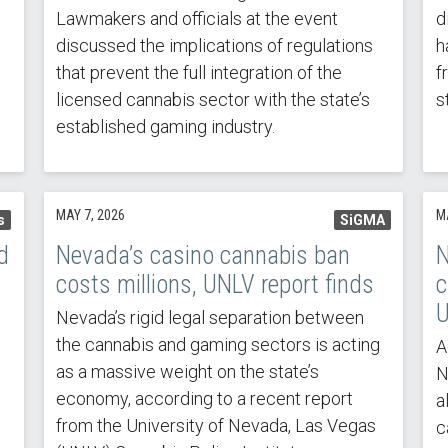
Lawmakers and officials at the event
d
discussed the implications of regulations
h
that prevent the full integration of the
f
licensed cannabis sector with the state’s
s
established gaming industry.
MAY 7, 2026
M
s
SiGMA
d
Nevada’s casino cannabis ban
N
costs millions, UNLV report finds
c
U
Nevada’s rigid legal separation between
the cannabis and gaming sectors is acting
A
as a massive weight on the state’s
N
economy, according to a recent report
a
from the University of Nevada, Las Vegas
c