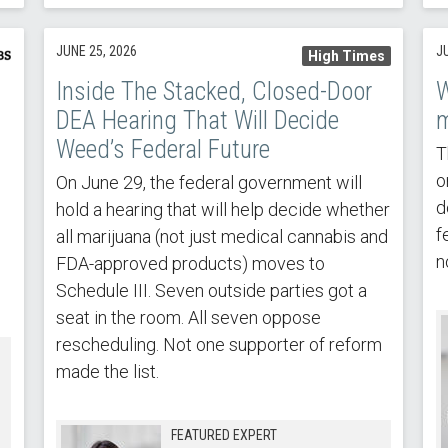
JUNE 25, 2026
J
High Times
Inside The Stacked, Closed-Door
W
DEA Hearing That Will Decide
m
Weed’s Federal Future
T
o
On June 29, the federal government will
d
hold a hearing that will help decide whether
f
all marijuana (not just medical cannabis and
n
FDA-approved products) moves to
Schedule III. Seven outside parties got a
seat in the room. All seven oppose
rescheduling. Not one supporter of reform
made the list.
FEATURED EXPERT