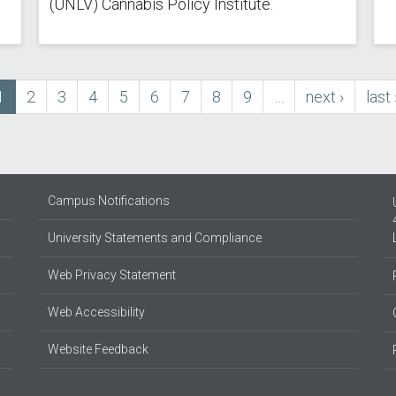
(UNLV) Cannabis Policy Institute.
Current
1
Page
2
Page
3
Page
4
Page
5
Page
6
Page
7
Page
8
Page
9
…
next
next ›
last
last 
page
page
pag
Campus Notifications
University Statements and Compliance
Web Privacy Statement
Web Accessibility
Website Feedback