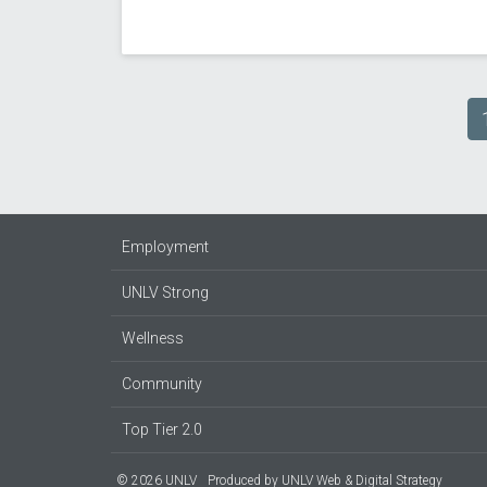
Pagination
Employment
UNLV Strong
Wellness
Community
Top Tier 2.0
© 2026 UNLV
Produced by
UNLV Web & Digital Strategy