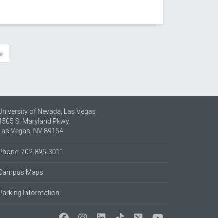
»
e
University of Nevada, Las Vegas
4505 S. Maryland Pkwy.
Las Vegas, NV 89154
Phone: 702-895-3011
Campus Maps
Parking Information