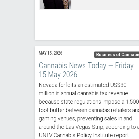
MAY 15, 2026
Business of Cannabi
Cannabis News Today — Friday
15 May 2026
Nevada forfeits an estimated US$80
million in annual cannabis tax revenue
because state regulations impose a 1,500
foot buffer between cannabis retailers an
gaming venues, preventing sales in and
around the Las Vegas Strip, according to 
UNLV Cannabis Policy Institute report