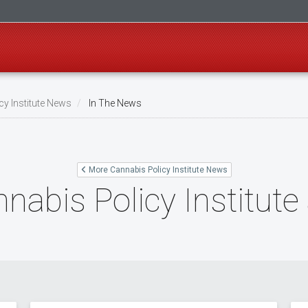
cy Institute News
In The News
More Cannabis Policy Institute News
nabis Policy Institute