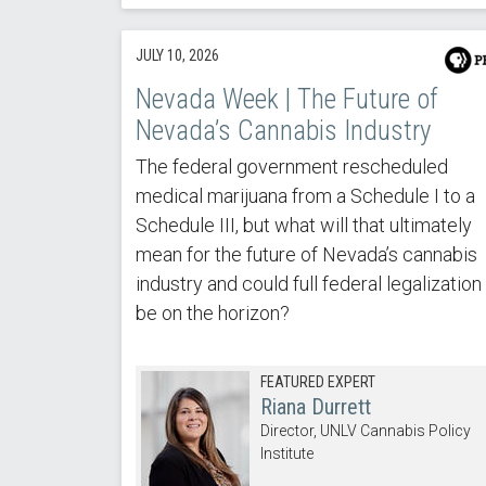
JULY 10, 2026
Nevada Week | The Future of
Nevada’s Cannabis Industry
The federal government rescheduled
medical marijuana from a Schedule I to a
Schedule III, but what will that ultimately
mean for the future of Nevada’s cannabis
industry and could full federal legalization
be on the horizon?
FEATURED EXPERT
Riana Durrett
Director, UNLV Cannabis Policy
Institute