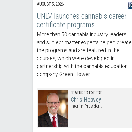
AUGUST 5, 2026
UNLV launches cannabis career
certificate programs
More than 50 cannabis industry leaders
and subject matter experts helped create
the programs and are featured in the
courses, which were developed in
partnership with the cannabis education
company Green Flower.
FEATURED EXPERT
Chris Heavey
Interim President