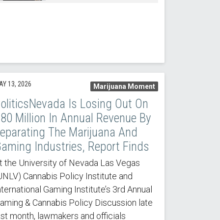
AY 13, 2026
Marijuana Moment
oliticsNevada Is Losing Out On
80 Million In Annual Revenue By
eparating The Marijuana And
aming Industries, Report Finds
t the University of Nevada Las Vegas
UNLV) Cannabis Policy Institute and
nternational Gaming Institute’s 3rd Annual
aming & Cannabis Policy Discussion late
ast month, lawmakers and officials