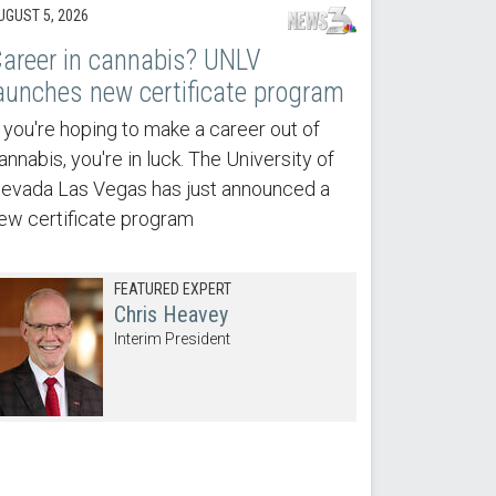
UGUST 5, 2026
areer in cannabis? UNLV
aunches new certificate program
f you're hoping to make a career out of
annabis, you're in luck. The University of
evada Las Vegas has just announced a
ew certificate program
FEATURED EXPERT
Chris Heavey
Interim President