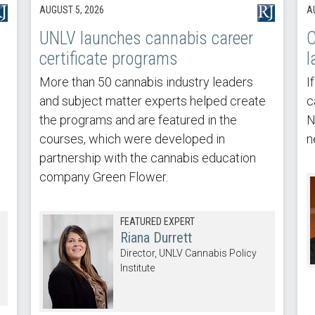
AUGUST 5, 2026
A
UNLV launches cannabis career
C
certificate programs
l
More than 50 cannabis industry leaders
I
and subject matter experts helped create
c
the programs and are featured in the
N
courses, which were developed in
n
partnership with the cannabis education
company Green Flower.
FEATURED EXPERT
Riana Durrett
Director, UNLV Cannabis Policy
Institute