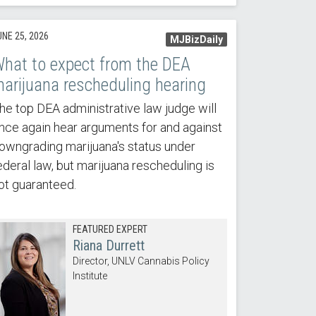
UNE 25, 2026
MJBizDaily
hat to expect from the DEA
arijuana rescheduling hearing
he top DEA administrative law judge will
nce again hear arguments for and against
owngrading marijuana's status under
ederal law, but marijuana rescheduling is
ot guaranteed.
FEATURED EXPERT
Riana Durrett
Director, UNLV Cannabis Policy
Institute