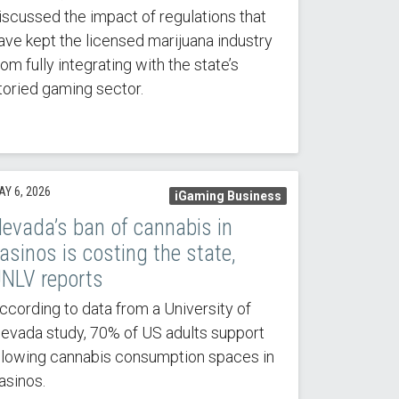
iscussed the impact of regulations that
ave kept the licensed marijuana industry
rom fully integrating with the state’s
toried gaming sector.
AY 6, 2026
iGaming Business
evada’s ban of cannabis in
asinos is costing the state,
NLV reports
ccording to data from a University of
evada study, 70% of US adults support
llowing cannabis consumption spaces in
asinos.