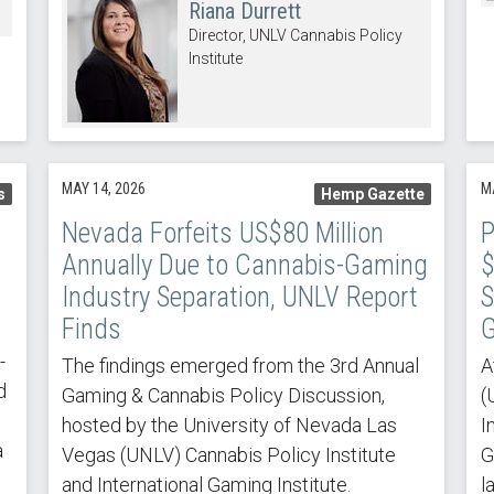
Riana Durrett
Director, UNLV Cannabis Policy
Institute
MAY 14, 2026
M
s
Hemp Gazette
Nevada Forfeits US$80 Million
P
Annually Due to Cannabis-Gaming
$
Industry Separation, UNLV Report
S
Finds
G
-
The findings emerged from the 3rd Annual
A
d
Gaming & Cannabis Policy Discussion,
(
hosted by the University of Nevada Las
I
a
Vegas (UNLV) Cannabis Policy Institute
G
and International Gaming Institute.
l