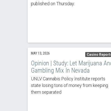
published on Thursday.
MAY 13, 2026
Casino Report
Opinion | Study: Let Marijuana An
Gambling Mix In Nevada
UNLV Cannabis Policy Institute reports
state losing tons of money from keeping
them separated