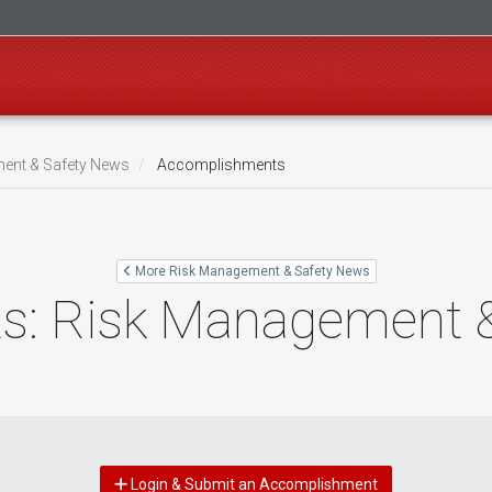
ent & Safety News
Accomplishments
More Risk Management & Safety News
s: Risk Management &
Login & Submit an Accomplishment