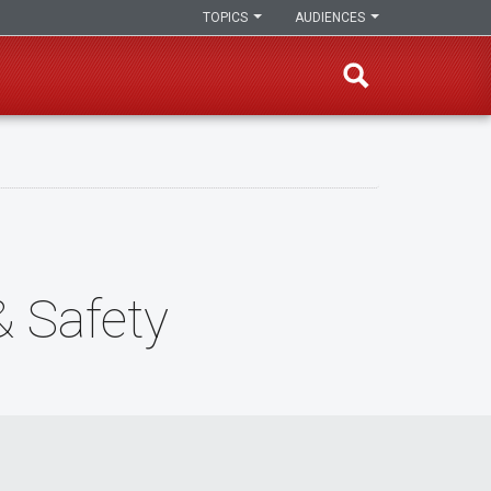
TOPICS
AUDIENCES
 Safety