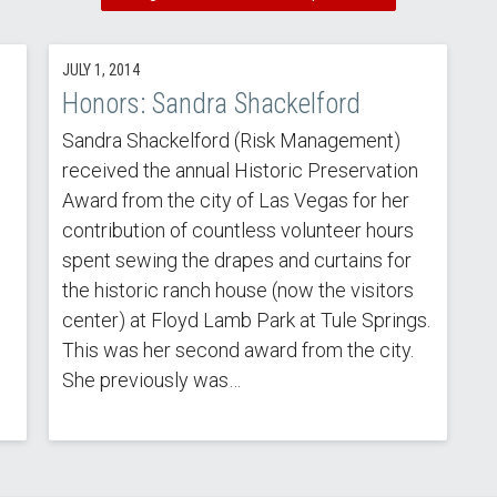
JULY 1, 2014
Honors: Sandra Shackelford
Sandra Shackelford (Risk Management)
received the annual Historic Preservation
Award from the city of Las Vegas for her
contribution of countless volunteer hours
spent sewing the drapes and curtains for
the historic ranch house (now the visitors
center) at Floyd Lamb Park at Tule Springs.
This was her second award from the city.
She previously was…