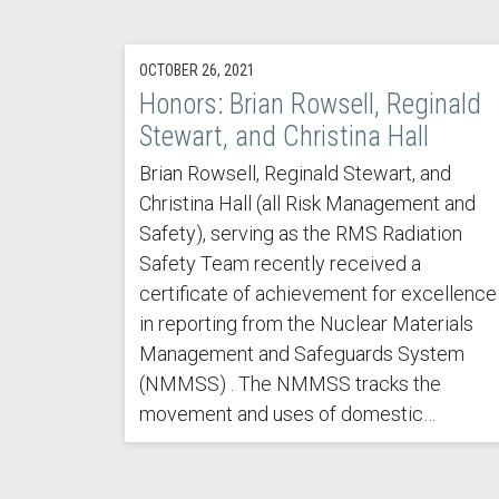
OCTOBER 26, 2021
Honors: Brian Rowsell, Reginald
Stewart, and Christina Hall
Brian Rowsell, Reginald Stewart, and
Christina Hall (all Risk Management and
Safety), serving as the RMS Radiation
Safety Team recently received a
certificate of achievement for excellence
in reporting from the Nuclear Materials
Management and Safeguards System
(NMMSS) . The NMMSS tracks the
movement and uses of domestic…