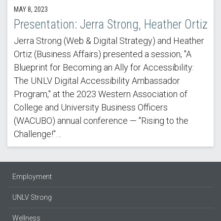
MAY 8, 2023
Presentation: Jerra Strong, Heather Ortiz
Jerra Strong (Web & Digital Strategy) and Heather
Ortiz (Business Affairs) presented a session, "A
Blueprint for Becoming an Ally for Accessibility:
The UNLV Digital Accessibility Ambassador
Program," at the 2023 Western Association of
College and University Business Officers
(WACUBO) annual conference — "Rising to the
Challenge!"…
Employment
UNLV Strong
Wellness