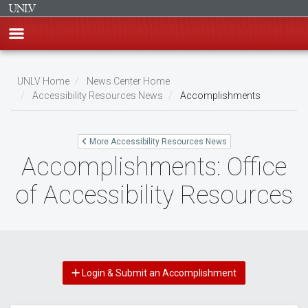
Skip
to
UNLV Home
News Center Home
main
Accessibility Resources News
Accomplishments
Breadcrumb
content
More Accessibility Resources News
Accomplishments: Office
of Accessibility Resources
Login & Submit an Accomplishment