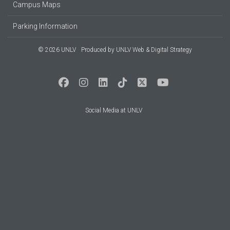
Campus Maps
Parking Information
© 2026 UNLV
Produced by
UNLV Web & Digital Strategy
Social Media at UNLV