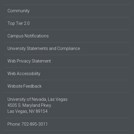
Community
Top Tier 2.0
Campus Notifications
University Statements and Compliance
Web Privacy Statement
Web Accessibility
Website Feedback
University of Nevada, Las Vegas
4505 S. Maryland Pkwy.
Las Vegas, NV 89154
Phone: 702-895-3011