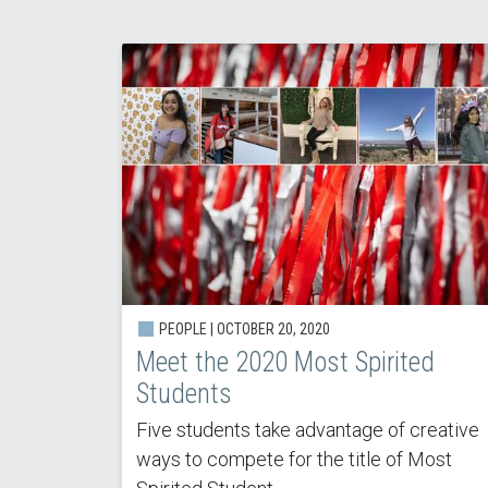
PEOPLE |
OCTOBER 20, 2020
Meet the 2020 Most Spirited
Students
Five students take advantage of creative
ways to compete for the title of Most