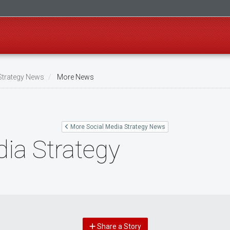
Strategy News
More News
More Social Media Strategy News
ia Strategy
Share a Story