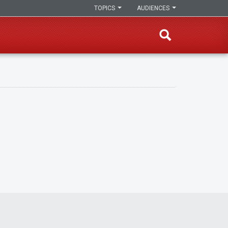
TOPICS
AUDIENCES