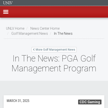
Skip
to
UNLV Home
News Center Home
main
Golf Management News
In The News
Breadcrumb
content
More Golf Management News
In The News: PGA Golf
Management Program
MARCH 31, 2025
CDC Gaming