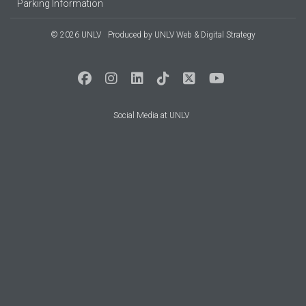
Parking Information
© 2026 UNLV
Produced by
UNLV Web & Digital Strategy
Social Media at UNLV