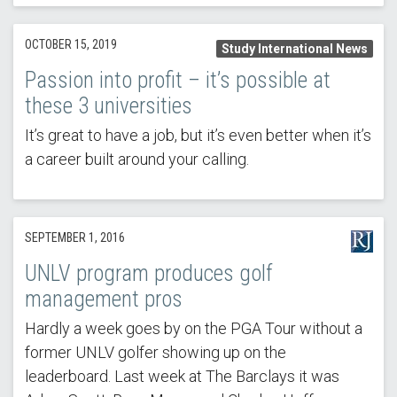
OCTOBER 15, 2019
Study International News
Passion into profit – it’s possible at
these 3 universities
It’s great to have a job, but it’s even better when it’s
a career built around your calling.
SEPTEMBER 1, 2016
UNLV program produces golf
management pros
Hardly a week goes by on the PGA Tour without a
former UNLV golfer showing up on the
leaderboard. Last week at The Barclays it was