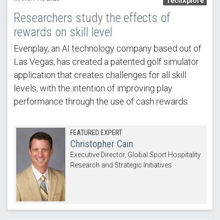
TechXplore
Researchers study the effects of
rewards on skill level
Evenplay, an AI technology company based out of
Las Vegas, has created a patented golf simulator
application that creates challenges for all skill
levels, with the intention of improving play
performance through the use of cash rewards.
FEATURED EXPERT
Christopher Cain
Executive Director, Global Sport Hospitality
Research and Strategic Initiatives