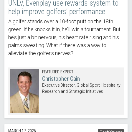
UNLV, Evenplay use rewards system to
help improve golfers’ performance
A golfer stands over a 10-foot putt on the 18th
green. If he knocks it in, he’ll win a tournament. But
he’s just a bit nervous, his heart rate rising and his
palms sweating. What if there was a way to
alleviate the golfer’s nerves?
FEATURED EXPERT
Christopher Cain
Executive Director, Global Sport Hospitality
Research and Strategic Initiatives
MARCH 17, 2025