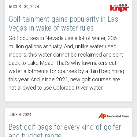
AUGUST 30, 2024
Golf-tainment gains popularity in Las
Vegas in wake of water rules
Golf courses in Nevada use a lot of water, 236
million gallons annually. And, unlike water used
indoors, this water cannot be reclaimed and sent
back to Lake Mead. That’s why lawmakers cut
water allotments for courses by a third beginning
this year. And, since 2021, new golf courses are
not allowed to use Colorado River water.
JUNE 4, 2024
Best golf bags for every kind of golfer
and budget range