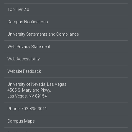
Top Tier 2.0
Campus Notifications
University Statements and Compliance
Web Privacy Statement
Web Accessibility
Website Feedback
University of Nevada, Las Vegas
4505 S. Maryland Pkwy.
Las Vegas, NV 89154
Phone: 702-895-3011
Campus Maps