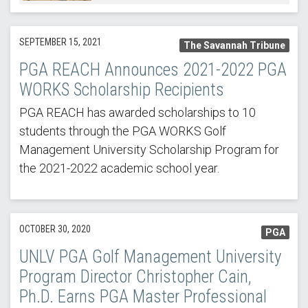
SEPTEMBER 15, 2021
The Savannah Tribune
PGA REACH Announces 2021-2022 PGA
WORKS Scholarship Recipients
PGA REACH has awarded scholarships to 10
students through the PGA WORKS Golf
Management University Scholarship Program for
the 2021-2022 academic school year.
OCTOBER 30, 2020
PGA
UNLV PGA Golf Management University
Program Director Christopher Cain,
Ph.D. Earns PGA Master Professional