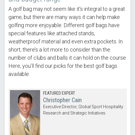
A golf bag may not seem like it’s integral to a great
game, but there are many ways it can help make
golfing more enjoyable. Different golf bags have
special features like attached stands,
weatherproof material and even extra pockets. In
short, there’s a lot more to consider than the
number of clubs and balls it can hold on the course.
Here, you’ll find our picks for the best golf bags
available.
FEATURED EXPERT
Christopher Cain
Executive Director, Global Sport Hospitality
Research and Strategic Initiatives