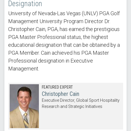
Designation
University of Nevada-Las Vegas (UNLV) PGA Golf
Management University Program Director Dr.
Christopher Cain, PGA, has earned the prestigious
PGA Master Professional status, the highest
educational designation that can be obtained by a
PGA Member. Cain achieved his PGA Master
Professional designation in Executive
Management.
FEATURED EXPERT
Christopher Cain
Executive Director, Global Sport Hospitality
Research and Strategic Initiatives