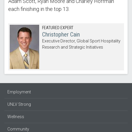
Adam Scott, Ryan Moore and Charley Hoffman
each finishing in the top 13.
FEATURED EXPERT
Christopher Cain
Executive Director, Global Sport Hospitality
Research and Strategic Initiatives
Employment
UNLV Strong
Wellness
Community