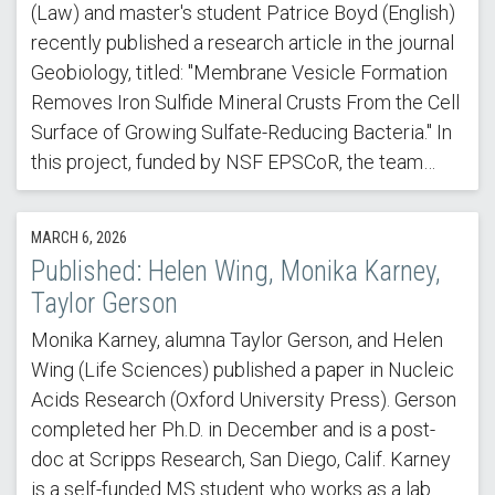
(Law) and master's student Patrice Boyd (English)
recently published a research article in the journal
Geobiology, titled: "Membrane Vesicle Formation
Removes Iron Sulfide Mineral Crusts From the Cell
Surface of Growing Sulfate-Reducing Bacteria." In
this project, funded by NSF EPSCoR, the team…
MARCH 6, 2026
Published: Helen Wing, Monika Karney,
Taylor Gerson
Monika Karney, alumna Taylor Gerson, and Helen
Wing (Life Sciences) published a paper in Nucleic
Acids Research (Oxford University Press). Gerson
completed her Ph.D. in December and is a post-
doc at Scripps Research, San Diego, Calif. Karney
is a self-funded MS student who works as a lab