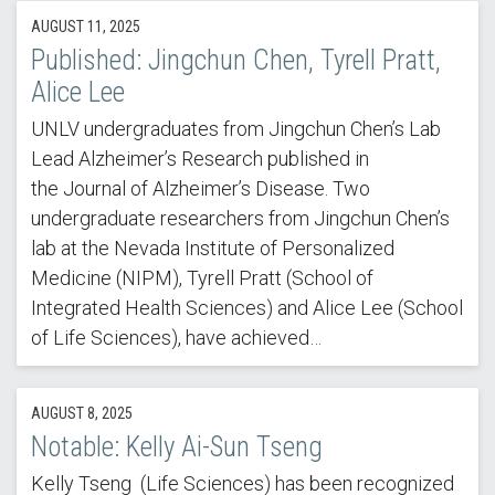
AUGUST 11, 2025
Published: Jingchun Chen, Tyrell Pratt,
Alice Lee
UNLV undergraduates from Jingchun Chen’s Lab
Lead Alzheimer’s Research published in
the Journal of Alzheimer’s Disease. Two
undergraduate researchers from Jingchun Chen’s
lab at the Nevada Institute of Personalized
Medicine (NIPM), Tyrell Pratt (School of
Integrated Health Sciences) and Alice Lee (School
of Life Sciences), have achieved…
AUGUST 8, 2025
Notable: Kelly Ai-Sun Tseng
Kelly Tseng (Life Sciences) has been recognized