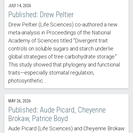
JULY 14, 2026
Published: Drew Peltier
Drew Peltier (Life Sciences) co-authored a new
meta-analysis in Proceedings of the National
Academy of Sciences titled "Divergent trait
controls on soluble sugars and starch underlie
global strategies of tree carbohydrate storage."
This study showed that phylogeny and functional
traits—especially stomatal regulation,
photosynthetic…
MAY 26, 2026
Published: Aude Picard, Cheyenne
Brokaw, Patrice Boyd
Aude Picard (Life Sciences) and Cheyenne Brokaw