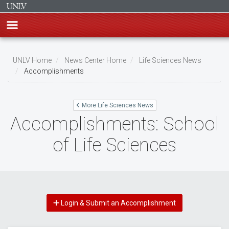
Skip
to
UNLV Home
News Center Home
Life Sciences News
main
Accomplishments
Breadcrumb
content
More Life Sciences News
Accomplishments: School
of Life Sciences
Login & Submit an Accomplishment