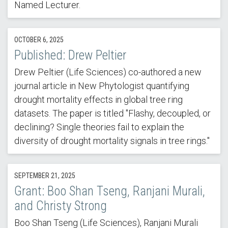
Named Lecturer.
OCTOBER 6, 2025
Published: Drew Peltier
Drew Peltier (Life Sciences) co-authored a new
journal article in New Phytologist quantifying
drought mortality effects in global tree ring
datasets. The paper is titled "Flashy, decoupled, or
declining? Single theories fail to explain the
diversity of drought mortality signals in tree rings."
SEPTEMBER 21, 2025
Grant: Boo Shan Tseng, Ranjani Murali,
and Christy Strong
Boo Shan Tseng (Life Sciences), Ranjani Murali