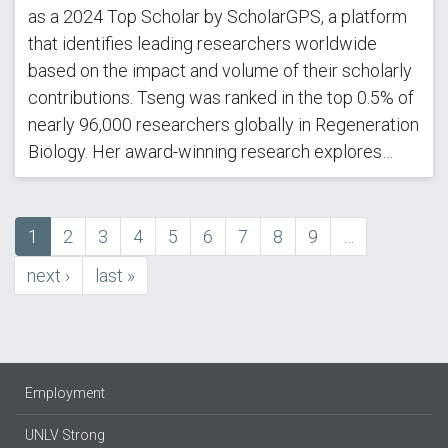
as a 2024 Top Scholar by ScholarGPS, a platform
that identifies leading researchers worldwide
based on the impact and volume of their scholarly
contributions. Tseng was ranked in the top 0.5% of
nearly 96,000 researchers globally in Regeneration
Biology. Her award-winning research explores…
Current
1
Page
2
Page
3
Page
4
Page
5
Page
6
Page
7
Page
8
Page
9
…
Pagination
page
next
next ›
last
last »
page
page
Employment
UNLV Strong