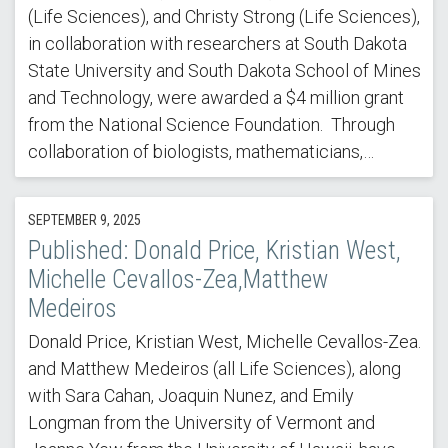
(Life Sciences), and Christy Strong (Life Sciences),
in collaboration with researchers at South Dakota
State University and South Dakota School of Mines
and Technology, were awarded a $4 million grant
from the National Science Foundation. Through
collaboration of biologists, mathematicians,…
SEPTEMBER 9, 2025
Published: Donald Price, Kristian West,
Michelle Cevallos-Zea,Matthew
Medeiros
Donald Price, Kristian West, Michelle Cevallos-Zea.
and Matthew Medeiros (all Life Sciences), along
with Sara Cahan, Joaquin Nunez, and Emily
Longman from the University of Vermont and