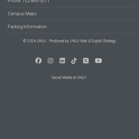
Phone: 702-895-3011
Campus Maps
Parking Information
© 2026 UNLV
Produced by
UNLV Web & Digital Strategy
Social Media at UNLV