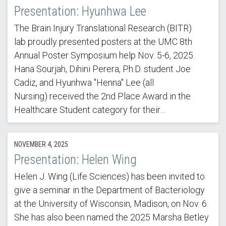
Presentation: Hyunhwa Lee
The Brain Injury Translational Research (BITR)
lab proudly presented posters at the UMC 8th
Annual Poster Symposium help Nov. 5-6, 2025.
Hana Sourjah, Dihini Perera, Ph.D. student Joe
Cadiz, and Hyunhwa "Henna" Lee (all
Nursing) received the 2nd Place Award in the
Healthcare Student category for their…
NOVEMBER 4, 2025
Presentation: Helen Wing
Helen J. Wing (Life Sciences) has been invited to
give a seminar in the Department of Bacteriology
at the University of Wisconsin, Madison, on Nov. 6.
She has also been named the 2025 Marsha Betley