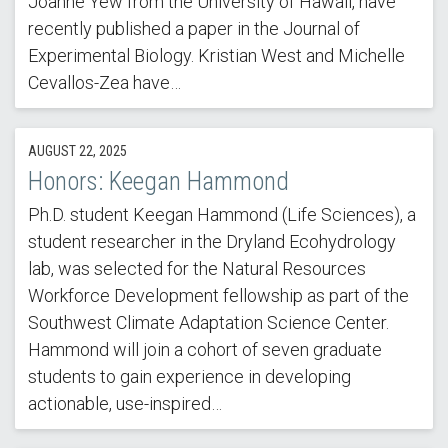
Joanne Yew from the University of Hawaii, have
recently published a paper in the Journal of
Experimental Biology. Kristian West and Michelle
Cevallos-Zea have…
AUGUST 22, 2025
Honors: Keegan Hammond
Ph.D. student Keegan Hammond (Life Sciences), a
student researcher in the Dryland Ecohydrology
lab, was selected for the Natural Resources
Workforce Development fellowship as part of the
Southwest Climate Adaptation Science Center.
Hammond will join a cohort of seven graduate
students to gain experience in developing
actionable, use-inspired…