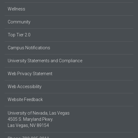
Wellness
Community
Top Tier 2.0
Campus Notifications
University Statements and Compliance
Web Privacy Statement
Web Accessibility
Website Feedback
University of Nevada, Las Vegas
4505 S. Maryland Pkwy.
Las Vegas, NV 89154