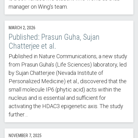
manager on Wing's team.
MARCH 2, 2026
Published: Prasun Guha, Sujan
Chatterjee et al.
Published in Nature Communications, a new study
from Prasun Guha’s (Life Sciences) laboratory, led
by Sujan Chatterjee (Nevada Institute of
Personalized Medicine) et al., discovered that the
small molecule IP6 (phytic acid) acts within the
nucleus and is essential and sufficient for
activating the HDAC3 epigenetic axis. The study
further…
NOVEMBER 7, 2025