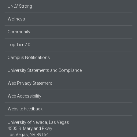
UNLV Strong
Wellness
Community
Top Tier 2.0
Campus Notifications
University Statements and Compliance
Web Privacy Statement
Web Accessibility
Website Feedback
University of Nevada, Las Vegas
4505 S. Maryland Pkwy.
Las Vegas, NV 89154