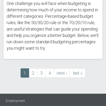
One challenge you will face when budgeting is
determining how much of your income to spend in
different categories. Percentage-based budget
rules, like the 50/30/20 rule or the 70/20/10 rule,
are useful strategies that can guide your spending
and help you organize a better budget. Below, we’ll
run down some standard budgeting percentages
you might want to try.
Current
1
Page
2
Page
3
Page
4
next
next ›
last
last »
Pagination
page
page
page
Employment