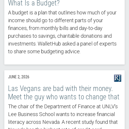
What Is a Budget?
A budget is a plan that outlines how much of your
income should go to different parts of your
finances, from monthly bills and day-to-day
purchases to savings, charitable donations and
investments. WalletHub asked a panel of experts
to share some budgeting advice.
JUNE 2, 2026
Las Vegans are bad with their money.
Meet the guy who wants to change that
The chair of the Department of Finance at UNLV’s
Lee Business School wants to increase financial
literacy across Nevada. A recent study found that