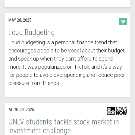
MAY 28, 2025
Loud Budgeting
Loud budgeting is a personal finance trend that
encourages people to be vocal about their budget
and speak up when they can’t afford to spend
more. It was popularized on TikTok, and it’s a way
for people to avoid overspending and reduce peer
pressure from friends.
APRIL 29, 2025
UNLV students tackle stock market in
investment challenge