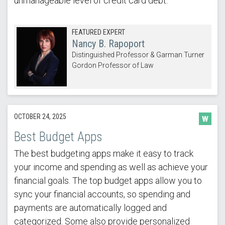
unmanageable level of credit card debt.
FEATURED EXPERT
Nancy B. Rapoport
Distinguished Professor & Garman Turner
Gordon Professor of Law
OCTOBER 24, 2025
Best Budget Apps
The best budgeting apps make it easy to track
your income and spending as well as achieve your
financial goals. The top budget apps allow you to
sync your financial accounts, so spending and
payments are automatically logged and
categorized. Some also provide personalized