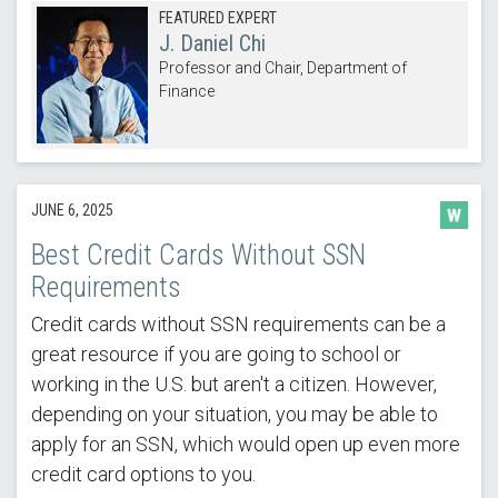
FEATURED EXPERT
J. Daniel Chi
Professor and Chair, Department of
Finance
JUNE 6, 2025
Best Credit Cards Without SSN
Requirements
Credit cards without SSN requirements can be a
great resource if you are going to school or
working in the U.S. but aren't a citizen. However,
depending on your situation, you may be able to
apply for an SSN, which would open up even more
credit card options to you.