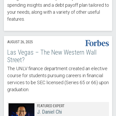
spending insights and a debt payoff plan tailored to
your needs, along with a variety of other useful
features.
AUGUST 26, 2025
Las Vegas – The New Western Wall
Street?
The UNLV finance department created an elective
course for students pursuing careers in financial
services to be SEC licensed (Series 65 or 66) upon
graduation.
FEATURED EXPERT
J. Daniel Chi