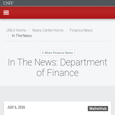
Skip
to
UNLV Home
News Center Home
Finance News
main
In The News
Breadcrumb
content
More Finance News
In The News: Department
of Finance
JULY 6, 2026
WalletHub