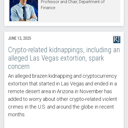
Professor and Chair, Department of
Finance
JUNE 12, 2025
Crypto-related kidnappings, including an
alleged Las Vegas extortion, spark
concern
An alleged brazen kidnapping and cryptocurrency
extortion that started in Las Vegas and ended in a
remote desert area in Arizona in November has
added to worry about other crypto-related violent
crimes in the U.S. and around the globe in recent
months.