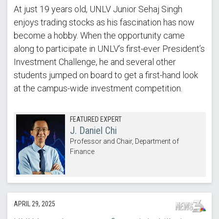
At just 19 years old, UNLV Junior Sehaj Singh
enjoys trading stocks as his fascination has now
become a hobby. When the opportunity came
along to participate in UNLV’s first-ever President’s
Investment Challenge, he and several other
students jumped on board to get a first-hand look
at the campus-wide investment competition.
FEATURED EXPERT
J. Daniel Chi
Professor and Chair, Department of
Finance
APRIL 29, 2025