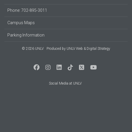
Phone: 702-895-3011
Campus Maps
Parking Information
© 2026 UNLV
Produced by
UNLV Web & Digital Strategy
Social Media at UNLV