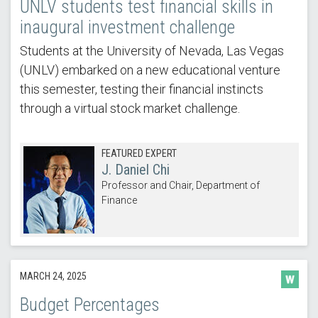
UNLV students test financial skills in
inaugural investment challenge
Students at the University of Nevada, Las Vegas
(UNLV) embarked on a new educational venture
this semester, testing their financial instincts
through a virtual stock market challenge.
FEATURED EXPERT
J. Daniel Chi
Professor and Chair, Department of
Finance
MARCH 24, 2025
Budget Percentages