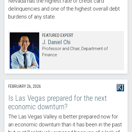
Nevada has the highest rate of credit card
delinquencies and one of the highest overall debt
burdens of any state.
FEATURED EXPERT
J. Daniel Chi
Professor and Chair, Department of
Finance
FEBRUARY 26, 2026
Is Las Vegas prepared for the next
economic downturn?
The Las Vegas Valley is better prepared now for
an economic downturn than it has been in the past