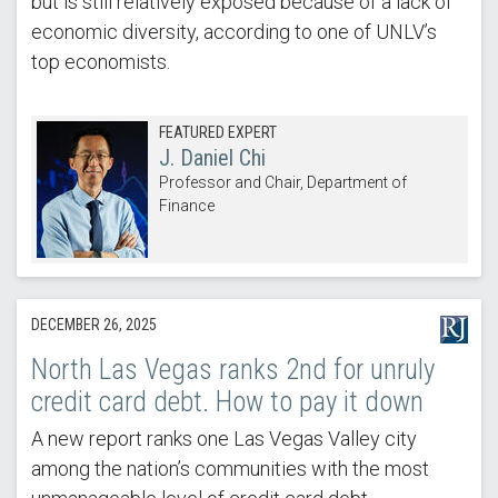
but is still relatively exposed because of a lack of
economic diversity, according to one of UNLV’s
top economists.
FEATURED EXPERT
J. Daniel Chi
Professor and Chair, Department of
Finance
DECEMBER 26, 2025
North Las Vegas ranks 2nd for unruly
credit card debt. How to pay it down
A new report ranks one Las Vegas Valley city
among the nation’s communities with the most