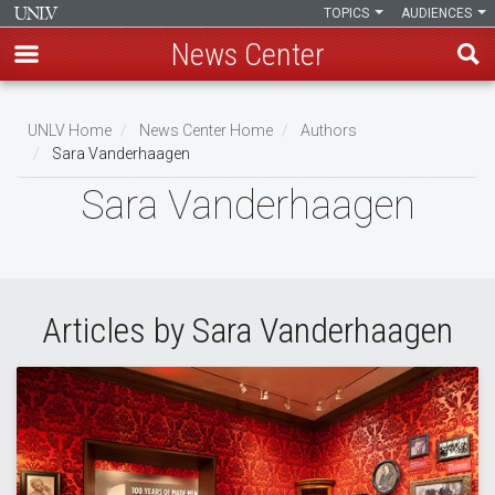
TOPICS
AUDIENCES
News Center
Skip
to
UNLV Home
News Center Home
Authors
main
Sara Vanderhaagen
Breadcrumb
content
Sara Vanderhaagen
Articles by Sara Vanderhaagen