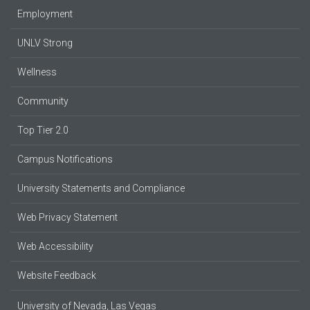
Employment
UNLV Strong
Wellness
Community
Top Tier 2.0
Campus Notifications
University Statements and Compliance
Web Privacy Statement
Web Accessibility
Website Feedback
University of Nevada, Las Vegas