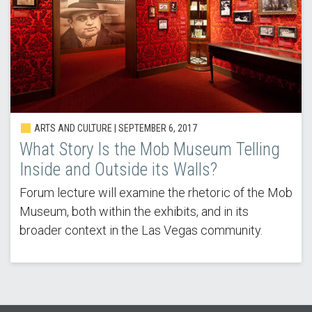
ARTS AND CULTURE | SEPTEMBER 6, 2017
What Story Is the Mob Museum Telling
Inside and Outside its Walls?
Forum lecture will examine the rhetoric of the Mob
Museum, both within the exhibits, and in its
broader context in the Las Vegas community.