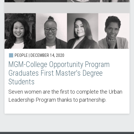
PEOPLE | DECEMBER 14, 2020
MGM-College Opportunity Program
Graduates First Master's Degree
Students
Seven women are the first to complete the Urban
Leadership Program thanks to partnership.