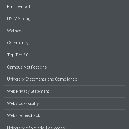
Employment
UNLV Strong
Wellness
Community
Top Tier 2.0
Campus Notifications
University Statements and Compliance
Web Privacy Statement
Web Accessibility
Website Feedback
University of Nevada, Las Vegas