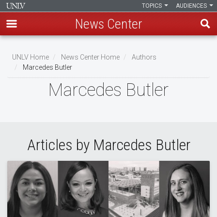
TOPICS
AUDIENCES
News Center
Skip
to
UNLV Home
News Center Home
Authors
main
Marcedes Butler
Breadcrumb
content
Marcedes Butler
Articles by Marcedes Butler