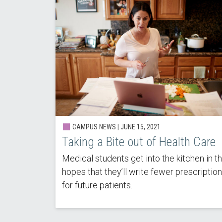
CAMPUS NEWS | JUNE 15, 2021
Taking a Bite out of Health Care
Medical students get into the kitchen in t
hopes that they’ll write fewer prescriptio
for future patients.