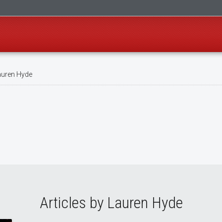
uren Hyde
Articles by Lauren Hyde