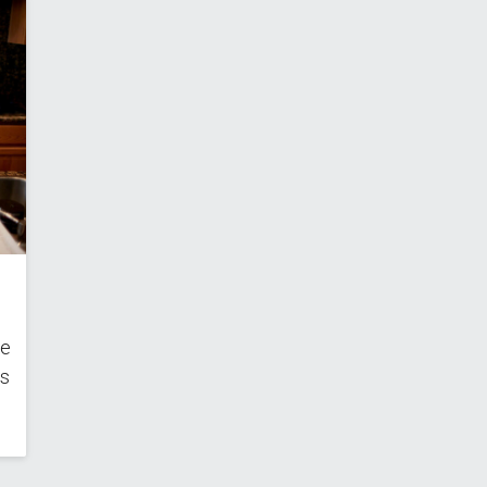
he
ns