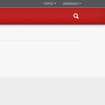
TOPICS
AUDIENCES