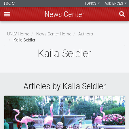
TOPICS
AUDIENCES
News Center
Skip
to
UNLV Home
News Center Home
Authors
main
Kaila Seidler
Breadcrumb
content
Kaila Seidler
Articles by Kaila Seidler