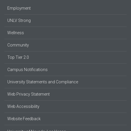
Employment
UNLV Strong
Wellness
Community
Top Tier 2.0
Campus Notifications
University Statements and Compliance
Web Privacy Statement
Web Accessibility
Website Feedback