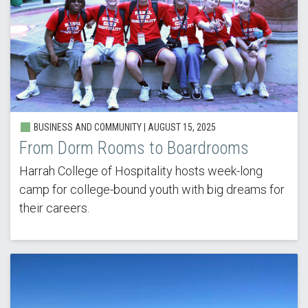
BUSINESS AND COMMUNITY | AUGUST 15, 2025
From Dorm Rooms to Boardrooms
Harrah College of Hospitality hosts week-long
camp for college-bound youth with big dreams for
their careers.