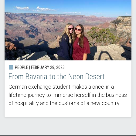
PEOPLE | FEBRUARY 28, 2023
From Bavaria to the Neon Desert
German exchange student makes a once-in-a-
lifetime journey to immerse herself in the business
of hospitality and the customs of a new country.