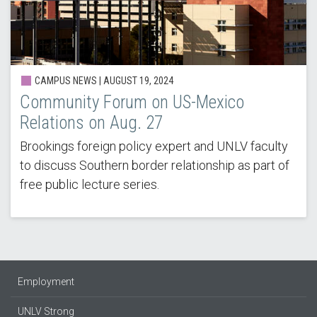
CAMPUS NEWS | AUGUST 19, 2024
Community Forum on US-Mexico
Relations on Aug. 27
Brookings foreign policy expert and UNLV faculty
to discuss Southern border relationship as part of
free public lecture series.
Employment
UNLV Strong