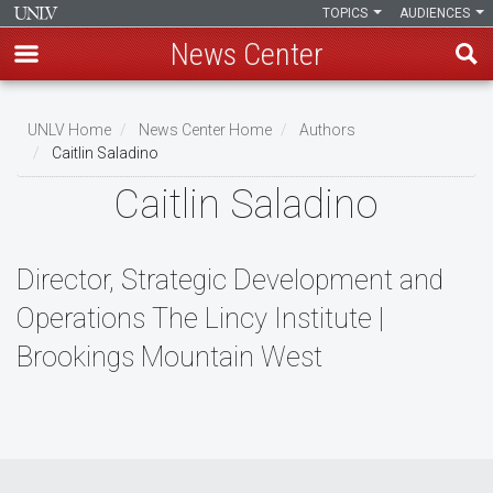
TOPICS
AUDIENCES
News Center
Skip
to
UNLV Home
News Center Home
Authors
main
Caitlin Saladino
Breadcrumb
content
Caitlin Saladino
Director, Strategic Development and
Operations The Lincy Institute |
Brookings Mountain West