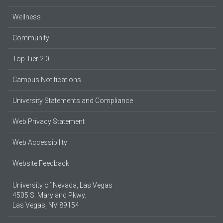
Wellness
Community
Top Tier 2.0
Campus Notifications
University Statements and Compliance
Web Privacy Statement
Web Accessibility
Website Feedback
University of Nevada, Las Vegas
4505 S. Maryland Pkwy.
Las Vegas, NV 89154