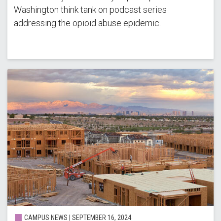
Washington think tank on podcast series
addressing the opioid abuse epidemic.
CAMPUS NEWS | SEPTEMBER 16, 2024