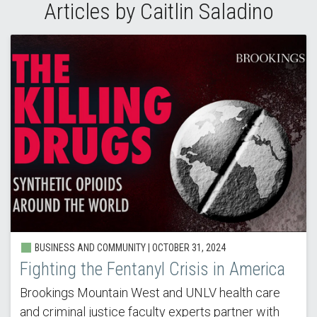
Articles by Caitlin Saladino
BUSINESS AND COMMUNITY | OCTOBER 31, 2024
Fighting the Fentanyl Crisis in America
Brookings Mountain West and UNLV health care
and criminal justice faculty experts partner with