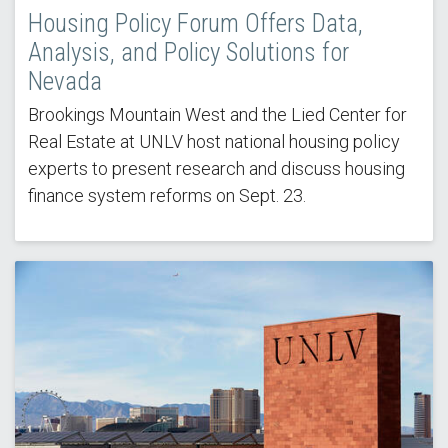
Housing Policy Forum Offers Data,
Analysis, and Policy Solutions for
Nevada
Brookings Mountain West and the Lied Center for
Real Estate at UNLV host national housing policy
experts to present research and discuss housing
finance system reforms on Sept. 23.