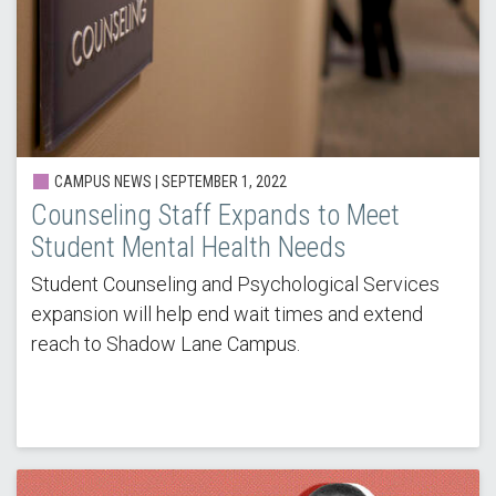
CAMPUS NEWS | SEPTEMBER 1, 2022
Counseling Staff Expands to Meet
Student Mental Health Needs
Student Counseling and Psychological Services
expansion will help end wait times and extend
reach to Shadow Lane Campus.