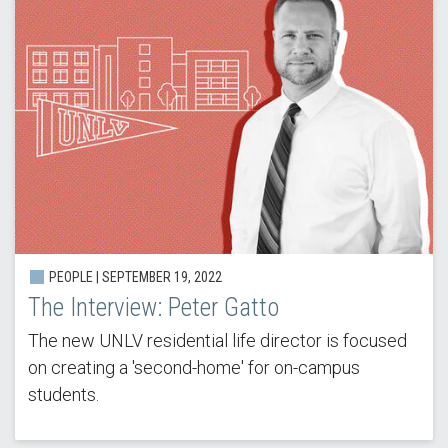
PEOPLE | SEPTEMBER 19, 2022
The Interview: Peter Gatto
The new UNLV residential life director is focused
on creating a 'second-home' for on-campus
students.