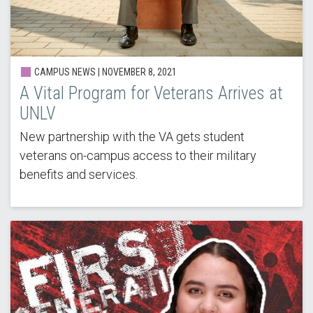
CAMPUS NEWS | NOVEMBER 8, 2021
A Vital Program for Veterans Arrives at
UNLV
New partnership with the VA gets student
veterans on-campus access to their military
benefits and services.