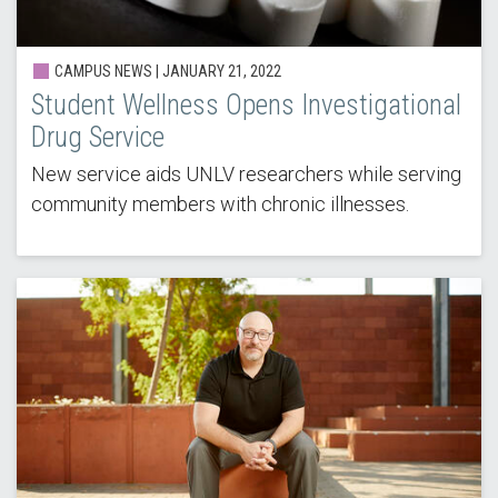
CAMPUS NEWS | JANUARY 21, 2022
Student Wellness Opens Investigational
Drug Service
New service aids UNLV researchers while serving
community members with chronic illnesses.