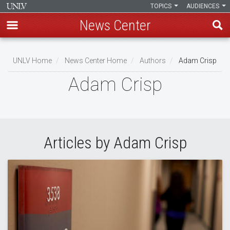
TOPICS
AUDIENCES
News Center
Skip
to
UNLV Home
News Center Home
Authors
Adam Crisp
main
Breadcrumb
Adam Crisp
content
Articles by Adam Crisp