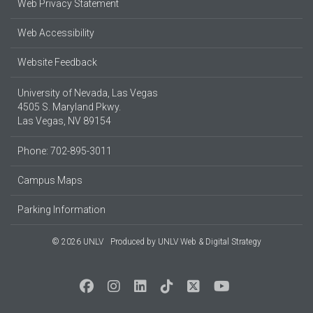
Web Privacy Statement
Web Accessibility
Website Feedback
University of Nevada, Las Vegas
4505 S. Maryland Pkwy.
Las Vegas, NV 89154
Phone: 702-895-3011
Campus Maps
Parking Information
© 2026 UNLV
Produced by
UNLV Web & Digital Strategy