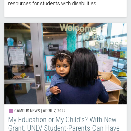
resources for students with disabilities.
CAMPUS NEWS | APRIL 7, 2022
My Education or My Child's? With New
Grant, UNLV Student-Parents Can Have