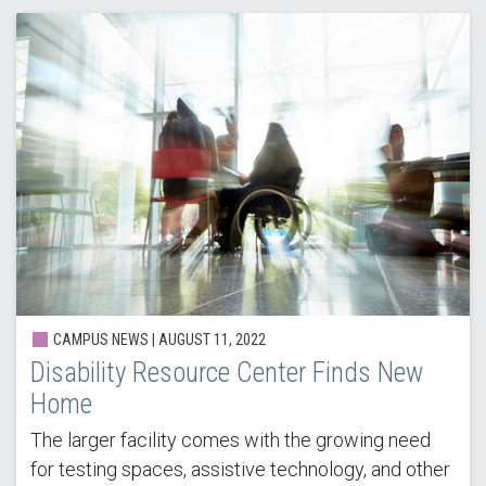
CAMPUS NEWS | AUGUST 11, 2022
Disability Resource Center Finds New
Home
The larger facility comes with the growing need
for testing spaces, assistive technology, and other