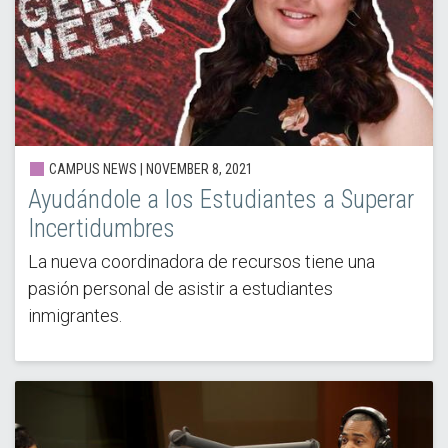
CAMPUS NEWS | NOVEMBER 8, 2021
Ayudándole a los Estudiantes a Superar
Incertidumbres
La nueva coordinadora de recursos tiene una
pasión personal de asistir a estudiantes
inmigrantes.