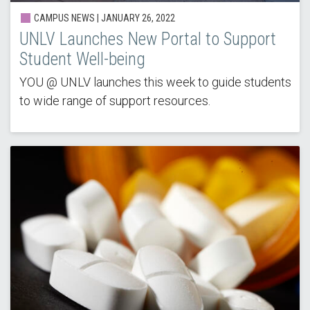
CAMPUS NEWS | JANUARY 26, 2022
UNLV Launches New Portal to Support
Student Well-being
YOU @ UNLV launches this week to guide students
to wide range of support resources.