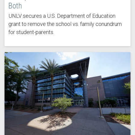
Both
UNLV secures a U.S. Department of Education
grant to remove the school vs. family conundrum
for student-parents.