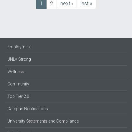
Current
1
Page
2
next
next ›
last
last »
Pagination
page
page
page
Employment
UNLV Strong
Wellness
Community
Top Tier 2.0
Campus Notifications
University Statements and Compliance