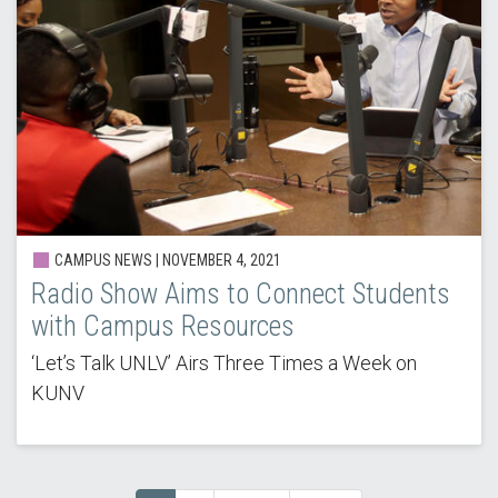
CAMPUS NEWS | NOVEMBER 4, 2021
Radio Show Aims to Connect Students
with Campus Resources
‘Let’s Talk UNLV’ Airs Three Times a Week on
KUNV