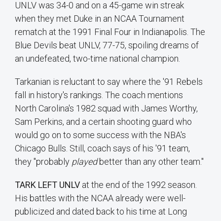
UNLV was 34-0 and on a 45-game win streak
when they met Duke in an NCAA Tournament
rematch at the 1991 Final Four in Indianapolis. The
Blue Devils beat UNLV, 77-75, spoiling dreams of
an undefeated, two-time national champion.
Tarkanian is reluctant to say where the '91 Rebels
fall in history's rankings. The coach mentions
North Carolina's 1982 squad with James Worthy,
Sam Perkins, and a certain shooting guard who
would go on to some success with the NBA's
Chicago Bulls. Still, coach says of his '91 team,
they "probably
played
better than any other team."
TARK LEFT UNLV
at the end of the 1992 season.
His battles with the NCAA already were well-
publicized and dated back to his time at Long