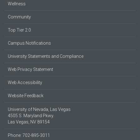
Wellness
Community
Top Tier 2.0
Campus Notifications
University Statements and Compliance
Web Privacy Statement
Web Accessibility
Website Feedback
University of Nevada, Las Vegas
4505 S. Maryland Pkwy.
Las Vegas, NV 89154
Phone: 702-895-3011