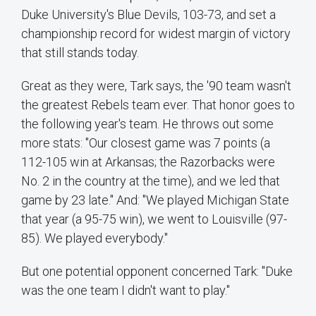
Duke University's Blue Devils, 103-73, and set a
championship record for widest margin of victory
that still stands today.
Great as they were, Tark says, the '90 team wasn't
the greatest Rebels team ever. That honor goes to
the following year's team. He throws out some
more stats: "Our closest game was 7 points (a
112-105 win at Arkansas; the Razorbacks were
No. 2 in the country at the time), and we led that
game by 23 late." And: "We played Michigan State
that year (a 95-75 win), we went to Louisville (97-
85). We played everybody."
But one potential opponent concerned Tark: "Duke
was the one team I didn't want to play."