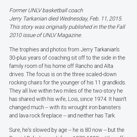
Former UNLV basketball coach
Jerry Tarkanian died Wednesday, Feb. 11, 2015.
This story was originally published in the the Fall
2010 issue of UNLV Magazine.
The trophies and photos from Jerry Tarkanian's
30-plus years of coaching sit off to the side in the
family room of his home off Rancho and Alta
drives. The focus is on the three scaled-down
rocking chairs for the younger of his 11 grandkids.
They all live within two miles of the two-story he
has shared with his wife, Lois, since 1974. It hasn't
changed much -- with its wrought iron banisters
and lava rock fireplace -- and neither has Tark.
Sure, he's slowed by age -- he is 80 now -- but the