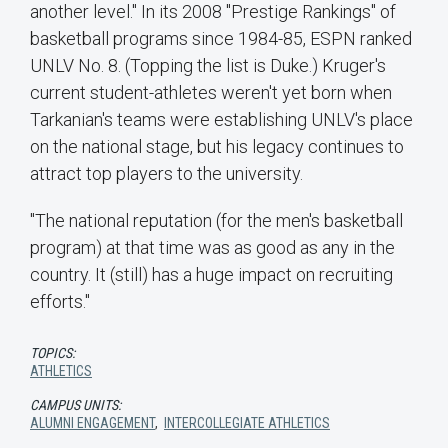
another level." In its 2008 "Prestige Rankings" of
basketball programs since 1984-85, ESPN ranked
UNLV No. 8. (Topping the list is Duke.) Kruger's
current student-athletes weren't yet born when
Tarkanian's teams were establishing UNLV's place
on the national stage, but his legacy continues to
attract top players to the university.
"The national reputation (for the men's basketball
program) at that time was as good as any in the
country. It (still) has a huge impact on recruiting
efforts."
TOPICS:
ATHLETICS
CAMPUS UNITS:
ALUMNI ENGAGEMENT
,
INTERCOLLEGIATE ATHLETICS