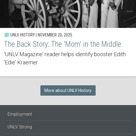
UNLV HISTORY | NOVEMBER 20, 2025
The Back Story: The 'Mom' in the Middle
'UNLV Magazine' reader helps identify booster Edith
'Edie' Kraemer.
More about UNLV History
Employment
UNLV Strong