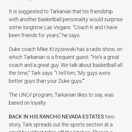
It is suggested to Tarkanian that his friendship
with another basketball personality would surprise
some longtime Las Vegans. "Coach K and I have
been friends for years," he says.
Duke coach Mike Krzyzewski has a radio show, on
which Tarkanian is a frequent guest. "He's a great
coach and a great guy. We talk about basketball all
the time," Tark says. "I tell him, 'My guys were
better guys than your Duke guys.'"
The UNLV program, Tarkanian likes to say, was
based on loyalty.
BACK IN HIS RANCHO NEVADA ESTATES
two-
story, Tark spreads out the sports section at a