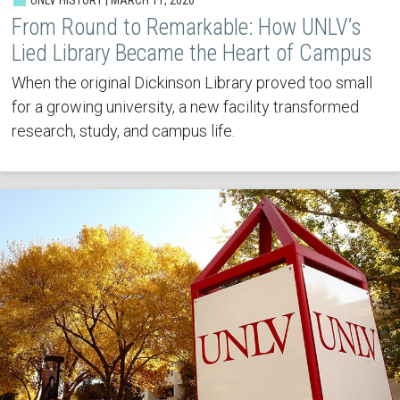
From Round to Remarkable: How UNLV’s
Lied Library Became the Heart of Campus
When the original Dickinson Library proved too small
for a growing university, a new facility transformed
research, study, and campus life.