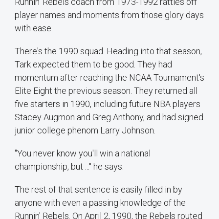
Runnin' Rebels coach from 1973-1992 rattles off
player names and moments from those glory days
with ease.
There's the 1990 squad. Heading into that season,
Tark expected them to be good. They had
momentum after reaching the NCAA Tournament's
Elite Eight the previous season. They returned all
five starters in 1990, including future NBA players
Stacey Augmon and Greg Anthony, and had signed
junior college phenom Larry Johnson.
"You never know you'll win a national
championship, but ..." he says.
The rest of that sentence is easily filled in by
anyone with even a passing knowledge of the
Runnin' Rebels. On April 2, 1990, the Rebels routed