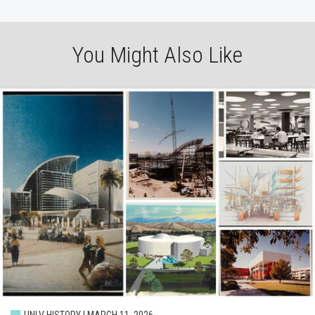
You Might Also Like
UNLV HISTORY | MARCH 11, 2026