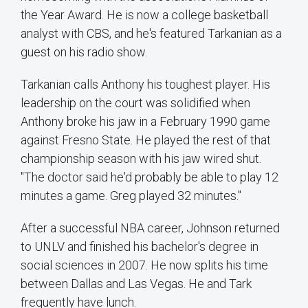
the Year Award. He is now a college basketball
analyst with CBS, and he's featured Tarkanian as a
guest on his radio show.
Tarkanian calls Anthony his toughest player. His
leadership on the court was solidified when
Anthony broke his jaw in a February 1990 game
against Fresno State. He played the rest of that
championship season with his jaw wired shut.
"The doctor said he'd probably be able to play 12
minutes a game. Greg played 32 minutes."
After a successful NBA career, Johnson returned
to UNLV and finished his bachelor's degree in
social sciences in 2007. He now splits his time
between Dallas and Las Vegas. He and Tark
frequently have lunch.