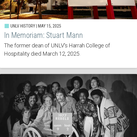
UNLV HISTORY | MAY 15, 2025
In Memoriam: Stuart Mann
The former dean of UNLV's Harrah College of
Hospitality died March 12, 2025.