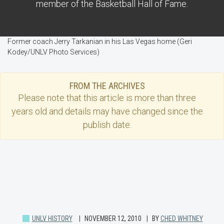
member of the Basketball Hall of Fame.
Former coach Jerry Tarkanian in his Las Vegas home (Geri
Kodey/UNLV Photo Services)
FROM THE ARCHIVES
Please note that this
article
is more than three
years old and details may have changed since the
publish date.
UNLV HISTORY
NOVEMBER 12, 2010
BY
CHED WHITNEY