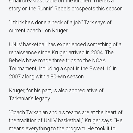
small breakfast table off the kitchen. There's a
story on the Runnin' Rebels prospects this season.
"I think he's done a heck of a job," Tark says of
current coach Lon Kruger.
UNLV basketball has experienced something of a
renaissance since Kruger arrived in 2004. The
Rebels have made three trips to the NCAA
Tournament, including a spot in the Sweet 16 in
2007 along with a 30-win season.
Kruger, for his part, is also appreciative of
Tarkanian's legacy.
"Coach Tarkanian and his teams are at the heart of
the tradition of UNLV basketball," Kruger says. "He
means everything to the program. He took it to