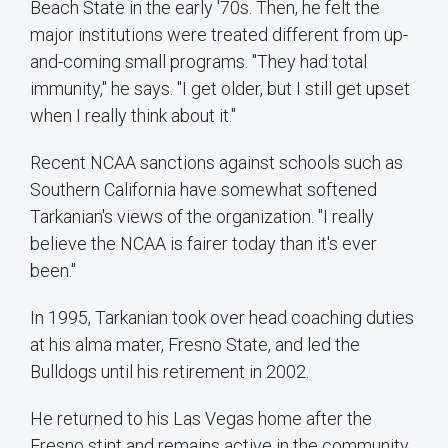
Beach State in the early '70s. Then, he felt the
major institutions were treated different from up-
and-coming small programs. "They had total
immunity," he says. "I get older, but I still get upset
when I really think about it."
Recent NCAA sanctions against schools such as
Southern California have somewhat softened
Tarkanian's views of the organization. "I really
believe the NCAA is fairer today than it's ever
been."
In 1995, Tarkanian took over head coaching duties
at his alma mater, Fresno State, and led the
Bulldogs until his retirement in 2002.
He returned to his Las Vegas home after the
Fresno stint and remains active in the community.