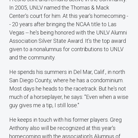
In 2005, UNLV named the Thomas & Mack
Center's court for him. At this year's homecoming -
- 20 years after bringing the NCAA title to Las
Vegas -- he's being honored with the UNLV Alumni
Association Silver State Award. It's the top award
given to a nonalumnus for contributions to UNLV
and the community.
He spends his summers in Del Mar, Calif., in north
San Diego County, where he has a condominium.
Most days he heads to the racetrack. But he's not
much of a horseplayer, he says: "Even when a wise
guy gives me a tip, I still lose."
He keeps in touch with his former players. Greg
Anthony also will be recognized at this year's
homecoming with the association's Alumnus of