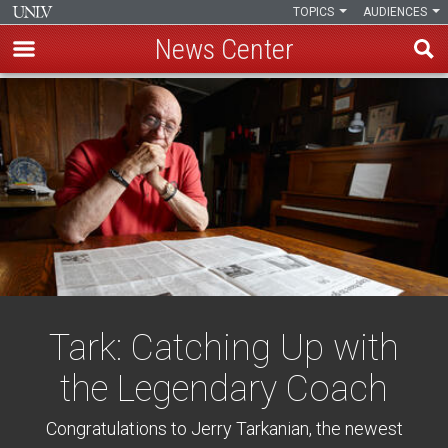
TOPICS
AUDIENCES
News Center
Skip
to
main
content
Tark: Catching Up with
the Legendary Coach
Congratulations to Jerry Tarkanian, the newest