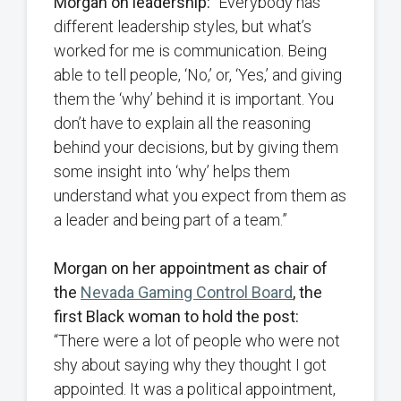
Morgan on leadership:
“Everybody has
different leadership styles, but what’s
worked for me is communication. Being
able to tell people, ‘No,’ or, ‘Yes,’ and giving
them the ‘why’ behind it is important. You
don’t have to explain all the reasoning
behind your decisions, but by giving them
some insight into ‘why’ helps them
understand what you expect from them as
a leader and being part of a team.”
Morgan on her appointment as chair of
the
Nevada Gaming Control Board
, the
first Black woman to hold the post:
“There were a lot of people who were not
shy about saying why they thought I got
appointed. It was a political appointment,