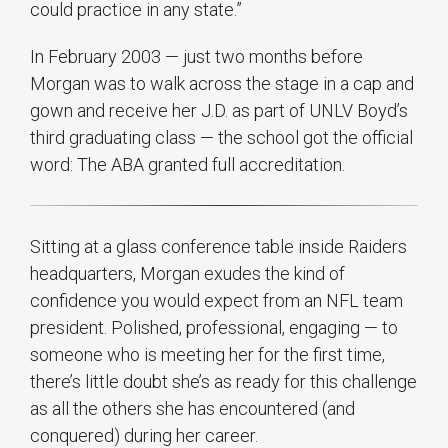
could practice in any state.”
In February 2003 — just two months before
Morgan was to walk across the stage in a cap and
gown and receive her J.D. as part of UNLV Boyd’s
third graduating class — the school got the official
word: The ABA granted full accreditation.
Sitting at a glass conference table inside Raiders
headquarters, Morgan exudes the kind of
confidence you would expect from an NFL team
president. Polished, professional, engaging — to
someone who is meeting her for the first time,
there’s little doubt she’s as ready for this challenge
as all the others she has encountered (and
conquered) during her career.