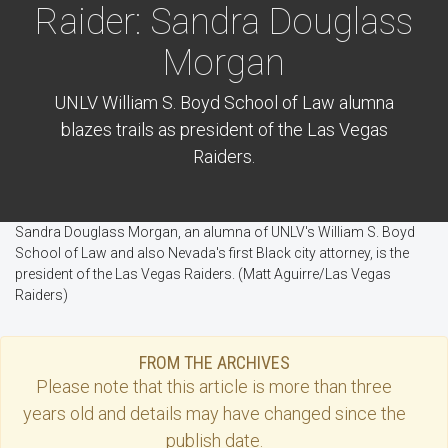
Raider: Sandra Douglass
Morgan
UNLV William S. Boyd School of Law alumna
blazes trails as president of the Las Vegas
Raiders.
Sandra Douglass Morgan, an alumna of UNLV's William S. Boyd
School of Law and also Nevada's first Black city attorney, is the
president of the Las Vegas Raiders. (Matt Aguirre/Las Vegas
Raiders)
FROM THE ARCHIVES
Please note that this
article
is more than three
years old and details may have changed since the
publish date.