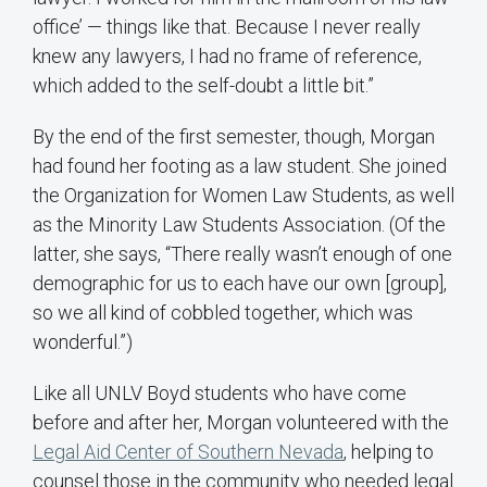
office’ — things like that. Because I never really
knew any lawyers, I had no frame of reference,
which added to the self-doubt a little bit.”
By the end of the first semester, though, Morgan
had found her footing as a law student. She joined
the Organization for Women Law Students, as well
as the Minority Law Students Association. (Of the
latter, she says, “There really wasn’t enough of one
demographic for us to each have our own [group],
so we all kind of cobbled together, which was
wonderful.”)
Like all UNLV Boyd students who have come
before and after her, Morgan volunteered with the
Legal Aid Center of Southern Nevada
, helping to
counsel those in the community who needed legal