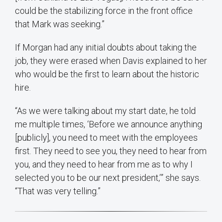
could be the stabilizing force in the front office
that Mark was seeking.”
If Morgan had any initial doubts about taking the
job, they were erased when Davis explained to her
who would be the first to learn about the historic
hire.
“As we were talking about my start date, he told
me multiple times, ‘Before we announce anything
[publicly], you need to meet with the employees
first. They need to see you, they need to hear from
you, and they need to hear from me as to why I
selected you to be our next president,’” she says.
“That was very telling.”