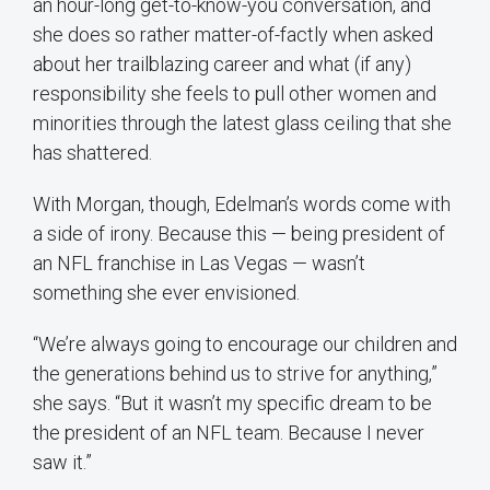
an hour-long get-to-know-you conversation, and
she does so rather matter-of-factly when asked
about her trailblazing career and what (if any)
responsibility she feels to pull other women and
minorities through the latest glass ceiling that she
has shattered.
With Morgan, though, Edelman’s words come with
a side of irony. Because this — being president of
an NFL franchise in Las Vegas — wasn’t
something she ever envisioned.
“We’re always going to encourage our children and
the generations behind us to strive for anything,”
she says. “But it wasn’t my specific dream to be
the president of an NFL team. Because I never
saw it.”