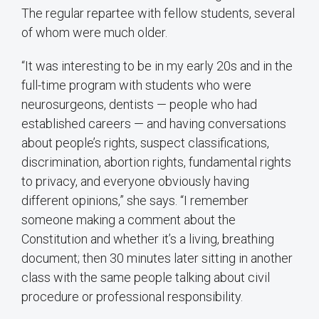
The regular repartee with fellow students, several
of whom were much older.
“It was interesting to be in my early 20s and in the
full-time program with students who were
neurosurgeons, dentists — people who had
established careers — and having conversations
about people’s rights, suspect classifications,
discrimination, abortion rights, fundamental rights
to privacy, and everyone obviously having
different opinions,” she says. “I remember
someone making a comment about the
Constitution and whether it’s a living, breathing
document; then 30 minutes later sitting in another
class with the same people talking about civil
procedure or professional responsibility.