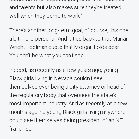
and talents but also makes sure they’re treated
well when they come to work.”
There’s another long-term goal, of course, this one
a bit more personal. And it ties back to that Marian
Wright Edelman quote that Morgan holds dear:
You can’t be what you can’t see.
Indeed, as recently as a few years ago, young
Black girls living in Nevada couldn’t see
themselves ever being a city attorney or head of
the regulatory body that oversees the state’s
most important industry. And as recently as a few
months ago, no young Black girls living anywhere
could see themselves being president of an NFL
franchise.