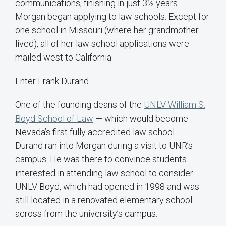
communications, finishing in just 3½ years —
Morgan began applying to law schools. Except for
one school in Missouri (where her grandmother
lived), all of her law school applications were
mailed west to California.
Enter Frank Durand.
One of the founding deans of the
UNLV William S.
Boyd School of Law
— which would become
Nevada’s first fully accredited law school —
Durand ran into Morgan during a visit to UNR’s
campus. He was there to convince students
interested in attending law school to consider
UNLV Boyd, which had opened in 1998 and was
still located in a renovated elementary school
across from the university’s campus.