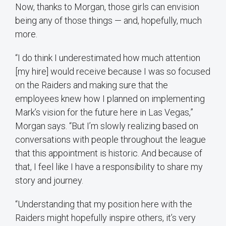
Now, thanks to Morgan, those girls can envision
being any of those things — and, hopefully, much
more.
“I do think I underestimated how much attention
[my hire] would receive because I was so focused
on the Raiders and making sure that the
employees knew how I planned on implementing
Mark’s vision for the future here in Las Vegas,”
Morgan says. “But I’m slowly realizing based on
conversations with people throughout the league
that this appointment is historic. And because of
that, I feel like I have a responsibility to share my
story and journey.
“Understanding that my position here with the
Raiders might hopefully inspire others, it’s very