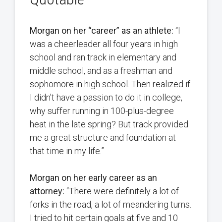
Morgan on her “career” as an athlete:
“I
was a cheerleader all four years in high
school and ran track in elementary and
middle school, and as a freshman and
sophomore in high school. Then realized if
I didn’t have a passion to do it in college,
why suffer running in 100-plus-degree
heat in the late spring? But track provided
me a great structure and foundation at
that time in my life.”
Morgan on her early career as an
attorney:
“There were definitely a lot of
forks in the road, a lot of meandering turns.
I tried to hit certain goals at five and 10