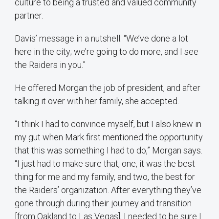
culture to being a trusted and valued community
partner.
Davis’ message in a nutshell: “We’ve done a lot
here in the city; we’re going to do more, and I see
the Raiders in you.”
He offered Morgan the job of president, and after
talking it over with her family, she accepted.
“I think I had to convince myself, but I also knew in
my gut when Mark first mentioned the opportunity
that this was something I had to do,” Morgan says.
“I just had to make sure that, one, it was the best
thing for me and my family, and two, the best for
the Raiders’ organization. After everything they’ve
gone through during their journey and transition
[from Oakland to Las Vegas], I needed to be sure I