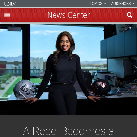
TOPICS
AUDIENCES
News Center
Skip
to
main
content
A Rebel Becomes a