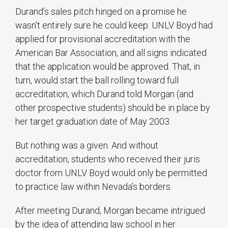
Durand’s sales pitch hinged on a promise he
wasn’t entirely sure he could keep: UNLV Boyd had
applied for provisional accreditation with the
American Bar Association, and all signs indicated
that the application would be approved. That, in
turn, would start the ball rolling toward full
accreditation, which Durand told Morgan (and
other prospective students) should be in place by
her target graduation date of May 2003.
But nothing was a given. And without
accreditation, students who received their juris
doctor from UNLV Boyd would only be permitted
to practice law within Nevada’s borders.
After meeting Durand, Morgan became intrigued
by the idea of attending law school in her