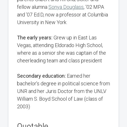
fellow alumna
Sonya Douglass
, ’02 MPA
and ’07 Ed.D, now a professor at Columbia
University in New York
The early years:
Grew up in East Las
Vegas, attending Eldorado High School,
where as a senior she was captain of the
cheerleading team and class president
Secondary education:
Earned her
bachelor’s degree in political science from
UNR and her Juris Doctor from the UNLV
William S. Boyd School of Law (class of
2003)
Quotable