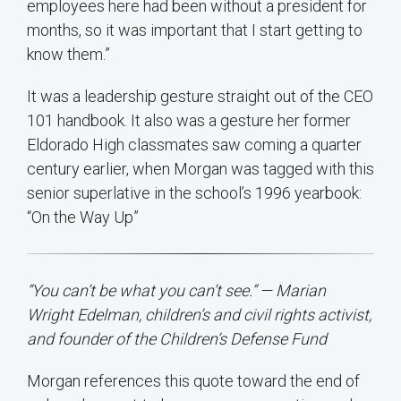
employees here had been without a president for
months, so it was important that I start getting to
know them.”
It was a leadership gesture straight out of the CEO
101 handbook. It also was a gesture her former
Eldorado High classmates saw coming a quarter
century earlier, when Morgan was tagged with this
senior superlative in the school’s 1996 yearbook:
“On the Way Up”
“You can’t be what you can’t see.” — Marian
Wright Edelman, children’s and civil rights activist,
and founder of the Children’s Defense Fund
Morgan references this quote toward the end of