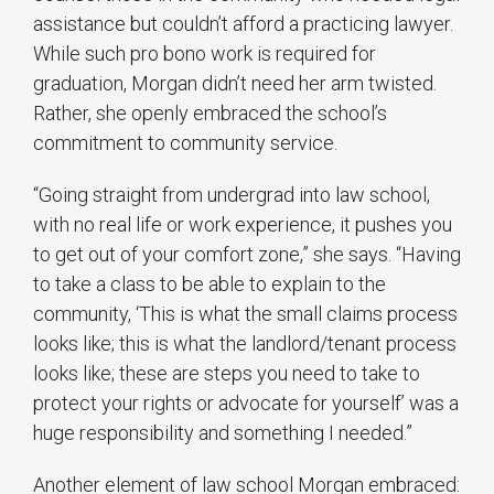
assistance but couldn’t afford a practicing lawyer.
While such pro bono work is required for
graduation, Morgan didn’t need her arm twisted.
Rather, she openly embraced the school’s
commitment to community service.
“Going straight from undergrad into law school,
with no real life or work experience, it pushes you
to get out of your comfort zone,” she says. “Having
to take a class to be able to explain to the
community, ‘This is what the small claims process
looks like; this is what the landlord/tenant process
looks like; these are steps you need to take to
protect your rights or advocate for yourself’ was a
huge responsibility and something I needed.”
Another element of law school Morgan embraced: