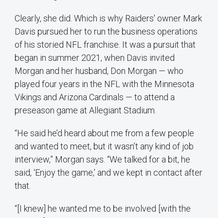
Clearly, she did. Which is why Raiders' owner Mark
Davis pursued her to run the business operations
of his storied NFL franchise. It was a pursuit that
began in summer 2021, when Davis invited
Morgan and her husband, Don Morgan — who
played four years in the NFL with the Minnesota
Vikings and Arizona Cardinals — to attend a
preseason game at Allegiant Stadium.
“He said he’d heard about me from a few people
and wanted to meet, but it wasn’t any kind of job
interview,” Morgan says. “We talked for a bit, he
said, ‘Enjoy the game,’ and we kept in contact after
that.
“[I knew] he wanted me to be involved [with the