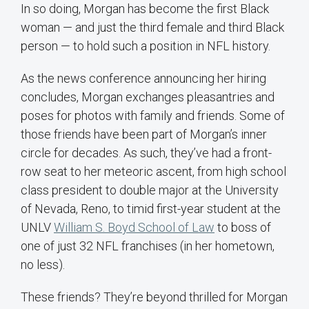
In so doing, Morgan has become the first Black
woman — and just the third female and third Black
person — to hold such a position in NFL history.
As the news conference announcing her hiring
concludes, Morgan exchanges pleasantries and
poses for photos with family and friends. Some of
those friends have been part of Morgan’s inner
circle for decades. As such, they’ve had a front-
row seat to her meteoric ascent, from high school
class president to double major at the University
of Nevada, Reno, to timid first-year student at the
UNLV
William S. Boyd School of Law
to boss of
one of just 32 NFL franchises (in her hometown,
no less).
These friends? They’re beyond thrilled for Morgan