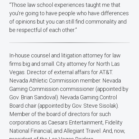
“Those law school experiences taught me that
you’re going to have people who have differences
of opinions but you can still find commonality and
be respectful of each other.”
In-house counsel and litigation attorney for law
firms big and small. City attorney for North Las
Vegas. Director of external affairs for AT&T.
Nevada Athletic Commission member. Nevada
Gaming Commission commissioner (appointed by
Gov. Brian Sandoval). Nevada Gaming Control
Board chair (appointed by Gov. Steve Sisolak).
Member of the board of directors for such
corporations as Caesars Entertainment, Fidelity
National Financial, and Allegiant Travel. And, now,