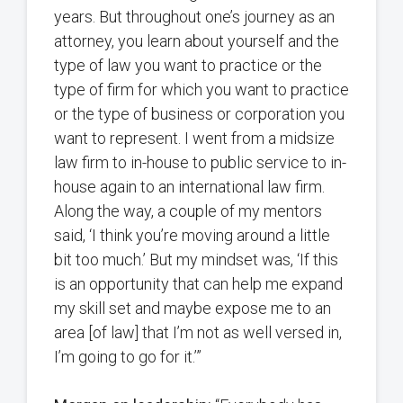
years. But throughout one’s journey as an
attorney, you learn about yourself and the
type of law you want to practice or the
type of firm for which you want to practice
or the type of business or corporation you
want to represent. I went from a midsize
law firm to in-house to public service to in-
house again to an international law firm.
Along the way, a couple of my mentors
said, ‘I think you’re moving around a little
bit too much.’ But my mindset was, ‘If this
is an opportunity that can help me expand
my skill set and maybe expose me to an
area [of law] that I’m not as well versed in,
I’m going to go for it.’”