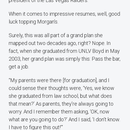
president of the Las Vegas Raiders.
When it comes to impressive resumes, well, good
luck topping Morgan’s.
Surely, this was all part of a grand plan she
mapped out two decades ago, right? Nope. In
fact, when she graduated from UNLV Boyd in May
2003, her grand plan was simply this: Pass the bar,
get a job.
“My parents were there [for graduation], and I
could sense their thoughts were, ‘Yes, we know
she graduated from law school, but what does
that mean?’ As parents, they’re always going to
worry. And I remember them asking, ‘OK, now
what are you going to do?’ And I said, ‘I don’t know.
I have to figure this out!’”