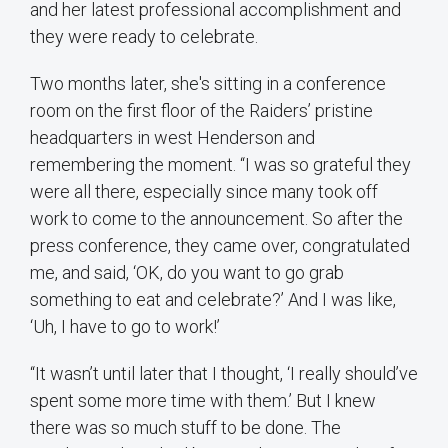
and her latest professional accomplishment and
they were ready to celebrate.
Two months later, she's sitting in a conference
room on the first floor of the Raiders’ pristine
headquarters in west Henderson and
remembering the moment. “I was so grateful they
were all there, especially since many took off
work to come to the announcement. So after the
press conference, they came over, congratulated
me, and said, ‘OK, do you want to go grab
something to eat and celebrate?’ And I was like,
‘Uh, I have to go to work!’
“It wasn’t until later that I thought, ‘I really should’ve
spent some more time with them.’ But I knew
there was so much stuff to be done. The