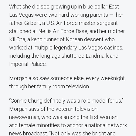
What she did see growing up in blue collar East
Las Vegas were two hard-working parents — her
father Gilbert, a U.S. Air Force master sergeant
stationed at Nellis Air Force Base, and her mother
Kil Cha, a keno runner of Korean descent who
worked at multiple legendary Las Vegas casinos,
including the long-ago shuttered Landmark and
Imperial Palace.
Morgan also saw someone else, every weeknight,
through her family room television.
“Connie Chung definitely was a role model for us,”
Morgan says of the veteran television
newswoman, who was among the first women
and female minorities to anchor a national network
news broadcast. “Not only was she bright and