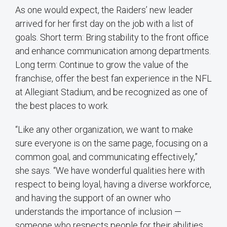
As one would expect, the Raiders’ new leader
arrived for her first day on the job with a list of
goals. Short term: Bring stability to the front office
and enhance communication among departments.
Long term: Continue to grow the value of the
franchise, offer the best fan experience in the NFL
at Allegiant Stadium, and be recognized as one of
the best places to work.
“Like any other organization, we want to make
sure everyone is on the same page, focusing on a
common goal, and communicating effectively,”
she says. “We have wonderful qualities here with
respect to being loyal, having a diverse workforce,
and having the support of an owner who
understands the importance of inclusion —
someone who respects people for their abilities