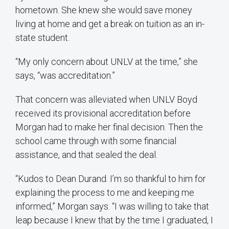
hometown. She knew she would save money
living at home and get a break on tuition as an in-
state student.
“My only concern about UNLV at the time,” she
says, “was accreditation.”
That concern was alleviated when UNLV Boyd
received its provisional accreditation before
Morgan had to make her final decision. Then the
school came through with some financial
assistance, and that sealed the deal.
“Kudos to Dean Durand. I’m so thankful to him for
explaining the process to me and keeping me
informed,” Morgan says. “I was willing to take that
leap because I knew that by the time I graduated, I