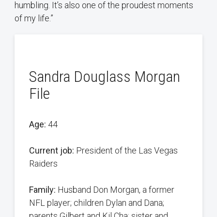
humbling. It’s also one of the proudest moments
of my life.”
Sandra Douglass Morgan
File
Age:
44
Current job:
President of the Las Vegas
Raiders
Family:
Husband Don Morgan, a former
NFL player; children Dylan and Dana;
parents Gilbert and Kil Cha; sister and