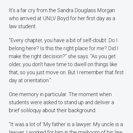
It’s a far cry from the Sandra Douglass Morgan
who arrived at UNLV Boyd for her first day as a
law student.
“Every chapter, you have a bit of self-doubt: Do I
belong here? Is this the right place for me? Did I
make the right decision?” she says. “As you get
older, you don’t have time to dwell on things like
that, so you just move on. But I remember that first
day at orientation.”
One memory in particular: The moment when
students were asked to stand up and deliver a
brief soliloquy about their background.
“It was a lot of ‘My father is a lawyer. My uncle is a
lawyer. I worked for him in the mailroom of his law