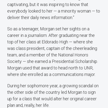
captivating, but it was inspiring to know that
everybody looked to her — a minority woman — to
deliver their daily news information.”
So as a teenager, Morgan set her sights on a
career in a journalism. After graduating near the
top of her class at Eldorado High — where she
was class president, captain of the cheerleading
team, and a member of the National Honors
Society — she earned a Presidential Scholarship.
Morgan used that award to head north to UNR,
where she enrolled as a communications major.
During her sophomore year, a growing scandal on
the other side of the country led Morgan to sign
up for a class that would alter her original career
plan and, really, her life.