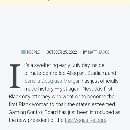
PEOPLE
OCTOBER 25, 2022
BY
MATT JACOB
I
t’s a sweltering early July day inside
climate-controlled Allegiant Stadium, and
Sandra Douglass Morgan
has just officially
made history — yet again. Nevada’s first
Black city attorney who went on to become the
first Black woman to chair the state’s esteemed
Gaming Control Board has just been introduced as
the new president of the
Las Vegas Raiders
.