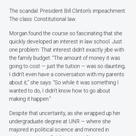
The scandal: President Bill Clinton’s impeachment.
The class: Constitutional law.
Morgan found the course so fascinating that she
quickly developed an interest in law school. Just
one problem: That interest didn’t exactly jibe with
the family budget. “The amount of money it was
going to cost — just the tuition — was so daunting,
I didn’t even have a conversation with my parents
about it,” she says. “So while it was something I
wanted to do, I didn’t know how to go about
making it happen.”
Despite that uncertainty, as she wrapped up her
undergraduate degree at UNR — where she
majored in political science and minored in