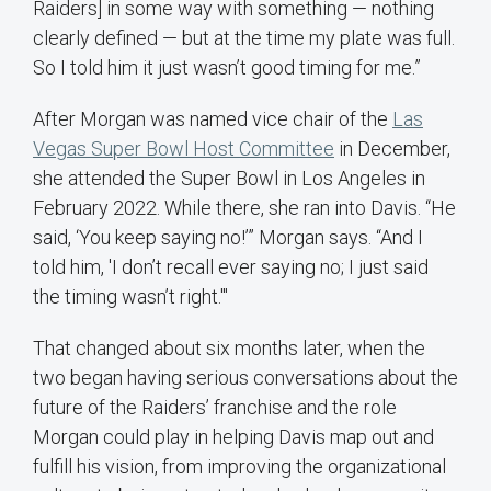
Raiders] in some way with something — nothing
clearly defined — but at the time my plate was full.
So I told him it just wasn’t good timing for me.”
After Morgan was named vice chair of the
Las
Vegas Super Bowl Host Committee
in December,
she attended the Super Bowl in Los Angeles in
February 2022. While there, she ran into Davis. “He
said, ‘You keep saying no!’” Morgan says. “And I
told him, 'I don’t recall ever saying no; I just said
the timing wasn’t right.'"
That changed about six months later, when the
two began having serious conversations about the
future of the Raiders’ franchise and the role
Morgan could play in helping Davis map out and
fulfill his vision, from improving the organizational