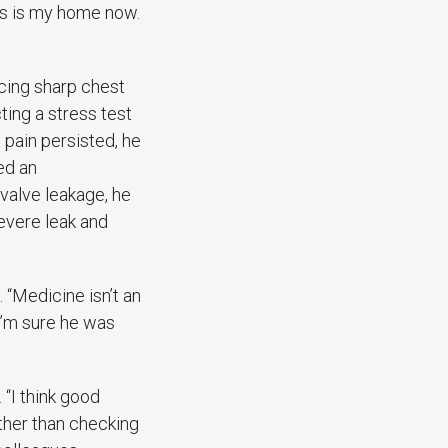
is is my home now.
cing sharp chest
ting a stress test
 pain persisted, he
ed an
 valve leakage, he
evere leak and
 “Medicine isn’t an
 I’m sure he was
“I think good
ather than checking