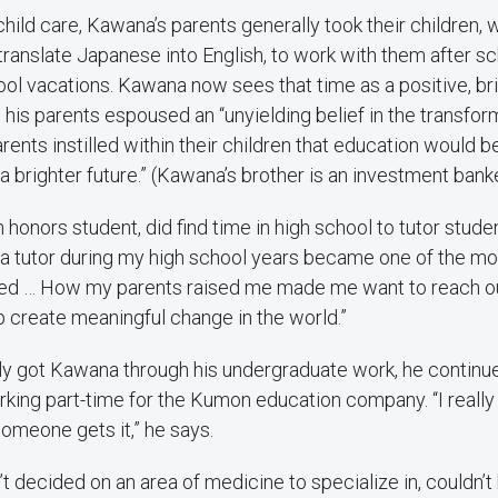
child care, Kawana’s parents generally took their children
translate Japanese into English, to work with them after s
l vacations. Kawana now sees that time as a positive, bri
 his parents espoused an “unyielding belief in the transfo
ents instilled within their children that education would 
a brighter future.” (Kawana’s brother is an investment banke
honors student, did find time in high school to tutor studen
a tutor during my high school years became one of the mos
ed … How my parents raised me made me want to reach ou
 create meaningful change in the world.”
ly got Kawana through his undergraduate work, he continue
king part-time for the Kumon education company. “I really 
someone gets it,” he says.
 decided on an area of medicine to specialize in, couldn’