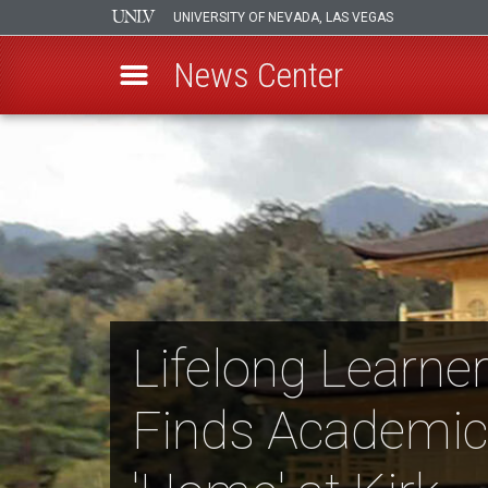
UNIVERSITY OF NEVADA, LAS VEGAS
News Center
Skip
to
main
content
Lifelong Learne
Finds Academic