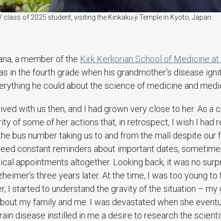
class of 2025 student, visiting the Kinkaku-ji Temple in Kyoto, Japan.
ana, a member of the
Kirk Kerkorian School of Medicine a
s in the fourth grade when his grandmother’s disease igni
erything he could about the science of medicine and medic
ved with us then, and I had grown very close to her. As a chi
ity of some of her actions that, in retrospect, I wish I had 
he bus number taking us to and from the mall despite our f
need constant reminders about important dates, sometimes
ical appointments altogether. Looking back, it was no surp
heimer’s three years later. At the time, I was too young to t
r, I started to understand the gravity of the situation – m
 about my family and me. I was devastated when she event
in disease instilled in me a desire to research the scientif