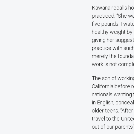
Kawana recalls ho
practiced. “She wa
five pounds. I wat
healthy weight by 
giving her suggest
practice with such
merely the founda
work is not comple
The son of workin
California before 
nationals wanting 
in English, concea
older teens. “Afte
travel to the Unit
out of our parents’