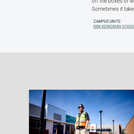
off the boxes of wh
Sometimes it takes
CAMPUS UNITS:
KIRK KERKORIAN SCHOO