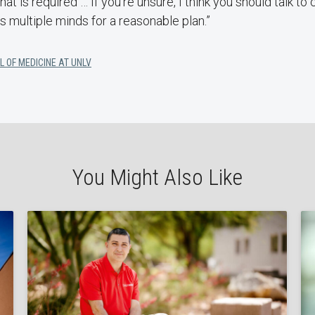
at is required … If you’re unsure, I think you should talk to
 multiple minds for a reasonable plan.”
L OF MEDICINE AT UNLV
You Might Also Like