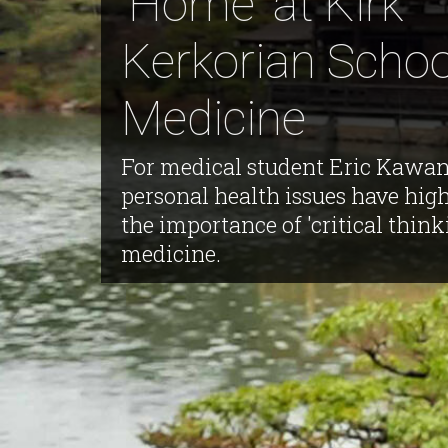
'Home' at Kirk
Kerkorian Schoo
Medicine
For medical student Eric Kawan
personal health issues have hig
the importance of 'critical think
medicine.