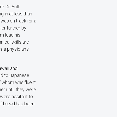
e Dr. Auth
 in at less than
 was on track for a
her further by
im lead his
ical skills are
, a physician’s
awaii and
red to Japanese
of whom was fluent
her until they were
 were hesitant to
 of bread had been