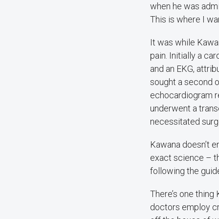
when he was admit
This is where I wan
It was while Kawa
pain. Initially a c
and an EKG, attrib
sought a second o
echocardiogram rev
underwent a tran
necessitated surg
Kawana doesn’t ent
exact science – th
following the guid
There’s one thing 
doctors employ cri