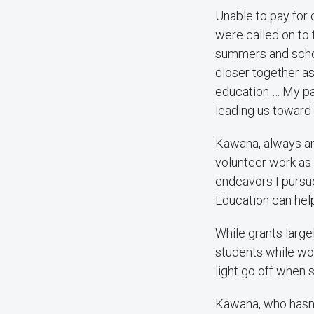
Unable to pay for 
were called on to 
summers and schoo
closer together as
education … My par
leading us toward 
Kawana, always an 
volunteer work as 
endeavors I pursu
Education can help
While grants large
students while wor
light go off when 
Kawana, who hasn’t