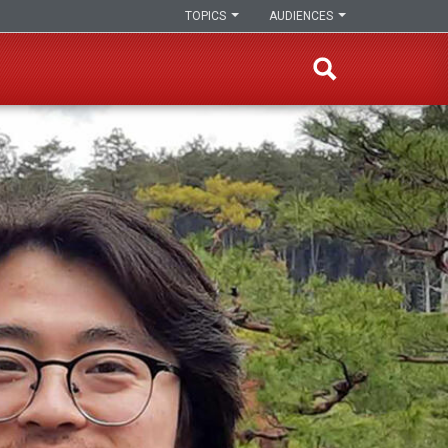
TOPICS
AUDIENCES