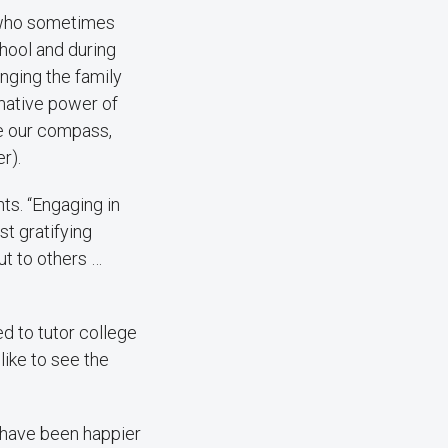
, who sometimes
chool and during
nging the family
rmative power of
be our compass,
r).
ts. “Engaging in
t gratifying
t to others …
d to tutor college
like to see the
t have been happier