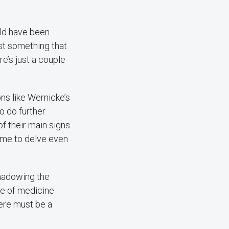
uld have been
st something that
e’s just a couple
ns like Wernicke’s
o do further
f their main signs
 me to delve even
shadowing the
ce of medicine
here must be a