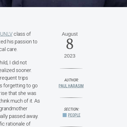
t UNLV
class of
August
8
ted his passion to
al care.
2023
ld, I did not
realized sooner.
requent trips
AUTHOR:
 forgetting to go
PAUL HARASIM
rise that she was
hink much of it. As
y grandmother
SECTION:
PEOPLE
ually passed away.
ic rationale of