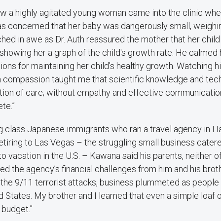
w a highly agitated young woman came into the clinic wher
s concerned that her baby was dangerously small, weighing
ched in awe as Dr. Auth reassured the mother that her child
showing her a graph of the child's growth rate. He calmed 
ions for maintaining her child’s healthy growth. Watching h
 compassion taught me that scientific knowledge and techn
tion of care; without empathy and effective communication
te.”
g class Japanese immigrants who ran a travel agency in H
retiring to Las Vegas – the struggling small business cate
to vacation in the U.S. – Kawana said his parents, neither 
led the agency’s financial challenges from him and his brot
r the 9/11 terrorist attacks, business plummeted as people
ed States. My brother and I learned that even a simple loaf
 budget.”