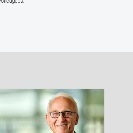
 colleagues.