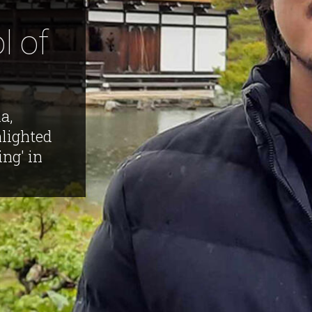
l of
a,
hlighted
ing' in