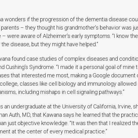
na wonders if the progression of the dementia disease co
s parents – they thought his grandmother’s behavior was ju
 – were aware of Alzheimer’s early symptoms. “I know ther
 the disease, but they might have helped.”
awana found case studies of complex diseases and conditio
 Cushing’s Syndrome. “I made it a personal goal of mine t
ases that interested me most, making a Google document o
college, classes like cell biology and immunology allowed
isms, including mishaps in cell signaling pathways.”
s an undergraduate at the University of California, Irvine, 
han Auth, MD, that Kawana says he learned that the practi
n just objective knowledge. “It was then that I realized t
ent at the center of every medical practice.”