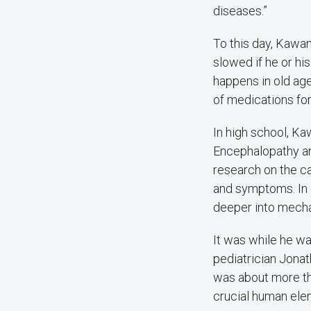
diseases.”
To this day, Kawa
slowed if he or hi
happens in old age
of medications for
In high school, K
Encephalopathy and
research on the c
and symptoms. In 
deeper into mechan
It was while he wa
pediatrician Jonat
was about more tha
crucial human elem