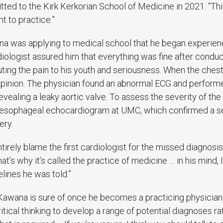
ted to the Kirk Kerkorian School of Medicine in 2021. “Th
t to practice.”
na was applying to medical school that he began experien
ardiologist assured him that everything was fine after conduc
uting the pain to his youth and seriousness. When the chest
pinion. The physician found an abnormal ECG and perform
ealing a leaky aortic valve. To assess the severity of the
sesophageal echocardiogram at UMC, which confirmed a s
ery.
irely blame the first cardiologist for the missed diagnosis.
at’s why it’s called the practice of medicine … in his mind,
elines he was told.”
Kawana is sure of once he becomes a practicing physician. 
tical thinking to develop a range of potential diagnoses r