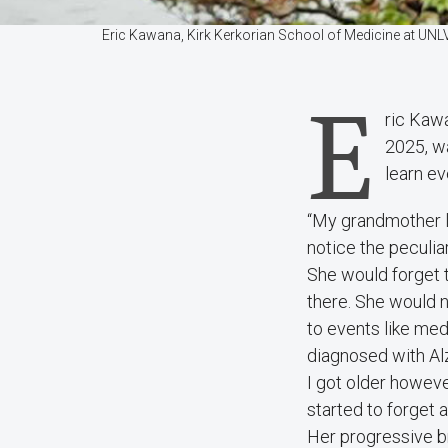
Eric Kawana, Kirk Kerkorian School of Medicine at UNLV 
E
ric Kaw
2025, wa
learn ev
“My grandmother li
notice the peculiar
She would forget t
there. She would 
to events like med
diagnosed with Alz
I got older howeve
started to forget
Her progressive bra