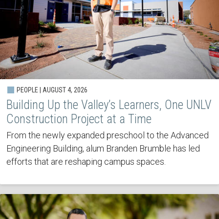
PEOPLE | AUGUST 4, 2026
Building Up the Valley’s Learners, One UNLV
Construction Project at a Time
From the newly expanded preschool to the Advanced
Engineering Building, alum Branden Brumble has led
efforts that are reshaping campus spaces.