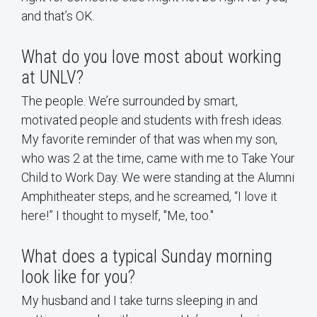
and that’s OK.
What do you love most about working
at UNLV?
The people. We’re surrounded by smart,
motivated people and students with fresh ideas.
My favorite reminder of that was when my son,
who was 2 at the time, came with me to Take Your
Child to Work Day. We were standing at the Alumni
Amphitheater steps, and he screamed, “I love it
here!” I thought to myself, "Me, too."
What does a typical Sunday morning
look like for you?
My husband and I take turns sleeping in and