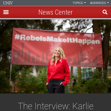
TOPICS
AUDIENCES
News Center
Skip
to
main
content
The Interview: Karlie