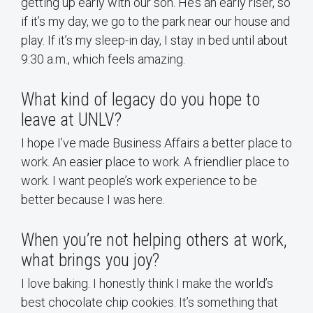
getting up early with our son. He’s an early riser, so
if it’s my day, we go to the park near our house and
play. If it’s my sleep-in day, I stay in bed until about
9:30 a.m., which feels amazing.
What kind of legacy do you hope to
leave at UNLV?
I hope I’ve made Business Affairs a better place to
work. An easier place to work. A friendlier place to
work. I want people’s work experience to be
better because I was here.
When you’re not helping others at work,
what brings you joy?
I love baking. I honestly think I make the world’s
best chocolate chip cookies. It’s something that