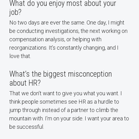
What do you enjoy most about your
job?
No two days are ever the same. One day, I might
be conducting investigations, the next working on
compensation analysis, or helping with
reorganizations. It’s constantly changing, and I
love that.
What’s the biggest misconception
about HR?
That we don’t want to give you what you want. I
think people sometimes see HR as a hurdle to
jump through instead of a partner to climb the
mountain with. I’m on your side. I want your area to
be successful.