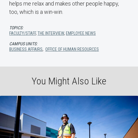
helps me relax and makes other people happy,
too, which is a win-win.
TOPICS:
FACULTY/STAFF
,
THE INTERVIEW
,
EMPLOYEE NEWS
CAMPUS UNITS:
BUSINESS AFFAIRS
,
OFFICE OF HUMAN RESOURCES
You Might Also Like