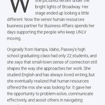
W
she pictured herself under the
bright lights of Broadway. Her
stage ended up looking a little
different. Now the senior human resources
business partner for Business Affairs spends her
days supporting the people who keep UNLV
moving.
Originally from Nampa, Idaho, Passey's high
school graduating class had only 22 students, and
she says that small-town sense of connection still
shapes the way she approaches her work. She
studied English and has always loved writing, but
she eventually realized that human resources
offered the mix she was looking for. It gave her
the opportunity to problem-solve, communicate
effectively, and assist others in navigating