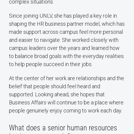
complex situations.
Since joining UNLV, she has played a key role in
shaping the HR business partner model, which has
made support across campus feel more personal
and easier to navigate. She worked closely with
campus leaders over the years and learned how
to balance broad goals with the everyday realities
to help people succeed in their jobs.
At the center of her work are relationships and the
belief that people should feel heard and
supported. Looking ahead, she hopes that
Business Affairs will continue to be a place where
people genuinely enjoy coming to work each day.
What does a senior human resources