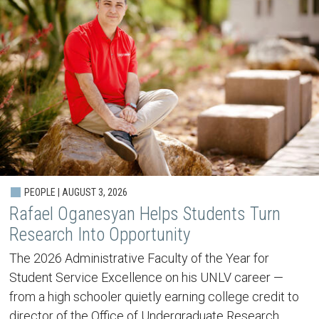
PEOPLE | AUGUST 3, 2026
Rafael Oganesyan Helps Students Turn
Research Into Opportunity
The 2026 Administrative Faculty of the Year for
Student Service Excellence on his UNLV career —
from a high schooler quietly earning college credit to
director of the Office of Undergraduate Research.