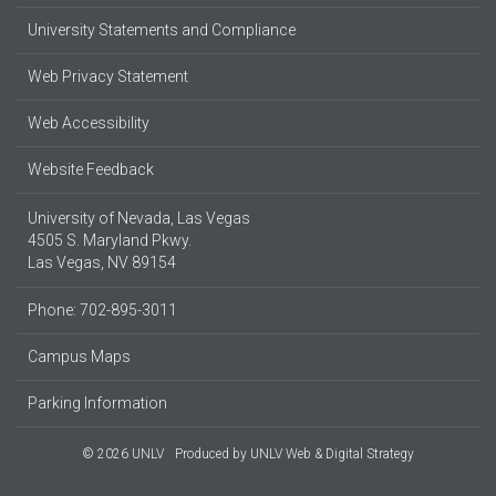
University Statements and Compliance
Web Privacy Statement
Web Accessibility
Website Feedback
University of Nevada, Las Vegas
4505 S. Maryland Pkwy.
Las Vegas, NV 89154
Phone: 702-895-3011
Campus Maps
Parking Information
© 2026 UNLV
Produced by
UNLV Web & Digital Strategy