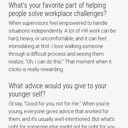
What’s your favorite part of helping
people solve workplace challenges?
When supervisors feel empowered to handle
situations independently. A lot of HR work can be
hard, heavy, or uncomfortable, and it can feel
intimidating at first. I love walking someone
through a difficult process and seeing them
realize, “Oh, I can do this.” That moment when it
clicks is really rewarding.
What advice would you give to your
younger self?
I’d say, “Good for you, not for me.” When you’re
young, everyone gives advice that worked for
them, and it’s usually well-intentioned. But what’s
right for someone else might not be right for you,