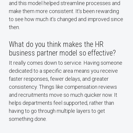
and this model helped streamline processes and
make them more consistent. It’s been rewarding
to see how much it’s changed and improved since
then.
What do you think makes the HR
business partner model so effective?
It really comes down to service. Having someone
dedicated to a specific area means you receive
faster responses, fewer delays, and greater
consistency. Things like compensation reviews
and recruitments move so much quicker now. It
helps departments feel supported, rather than
having to go through multiple layers to get
something done.