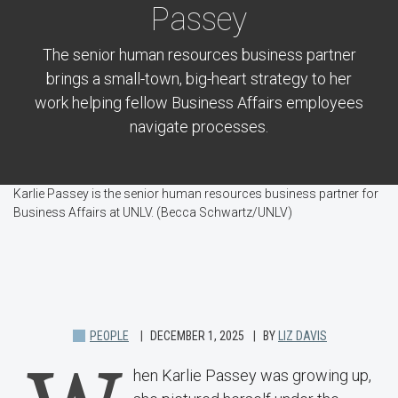
Passey
The senior human resources business partner
brings a small-town, big-heart strategy to her
work helping fellow Business Affairs employees
navigate processes.
Karlie Passey is the senior human resources business partner for
Business Affairs at UNLV. (Becca Schwartz/UNLV)
PEOPLE
DECEMBER 1, 2025
BY
LIZ DAVIS
hen Karlie Passey was growing up,