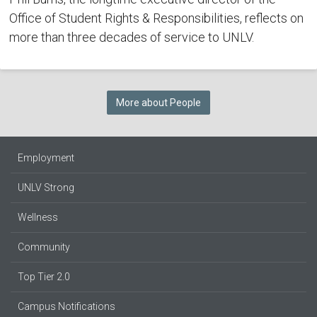
Office of Student Rights & Responsibilities, reflects on
more than three decades of service to UNLV.
More about People
Employment
UNLV Strong
Wellness
Community
Top Tier 2.0
Campus Notifications