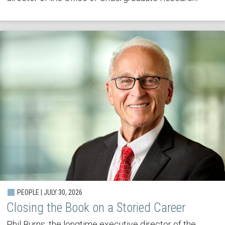
PEOPLE | JULY 30, 2026
Closing the Book on a Storied Career
Phil Burns, the longtime executive director of the