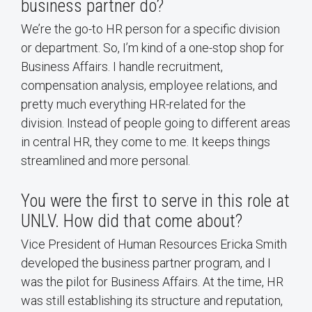
business partner do?
We’re the go-to HR person for a specific division
or department. So, I’m kind of a one-stop shop for
Business Affairs. I handle recruitment,
compensation analysis, employee relations, and
pretty much everything HR-related for the
division. Instead of people going to different areas
in central HR, they come to me. It keeps things
streamlined and more personal.
You were the first to serve in this role at
UNLV. How did that come about?
Vice President of Human Resources Ericka Smith
developed the business partner program, and I
was the pilot for Business Affairs. At the time, HR
was still establishing its structure and reputation,