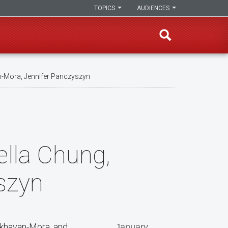
TOPICS
AUDIENCES
n-Mora, Jennifer Panczyszyn
ella Chung,
szyn
 Akhavan-Mora, and
January