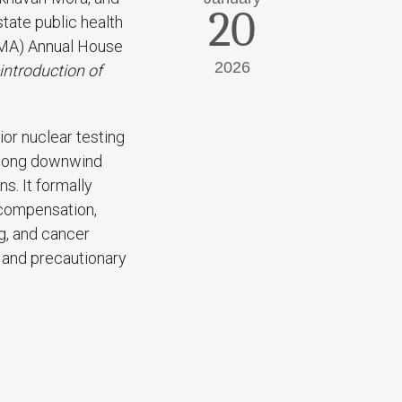
20
tate public health
SMA) Annual House
2026
ntroduction of
ior nuclear testing
among downwind
s. It formally
 compensation,
g, and cancer
e and precautionary