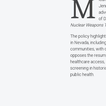
M
Jen
adv
of 
Nuclear Weapons Te
The policy highligh
in Nevada, includi
communities, with d
opposes the resump
healthcare access, 
screening in histor
public health.