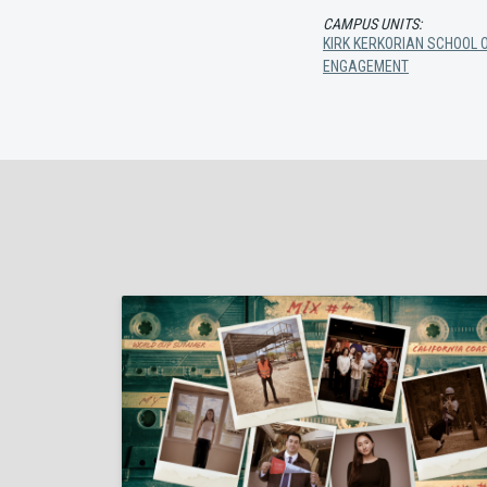
CAMPUS UNITS:
KIRK KERKORIAN SCHOOL O
ENGAGEMENT