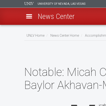
UNIVERSITY OF NEVADA, LAS VEGAS
News Center
Skip
to
UNLV Home
News Center Home
Accomplishm
main
Breadcrumb
content
Notable:
Micah C
Baylor Akhavan-
icah