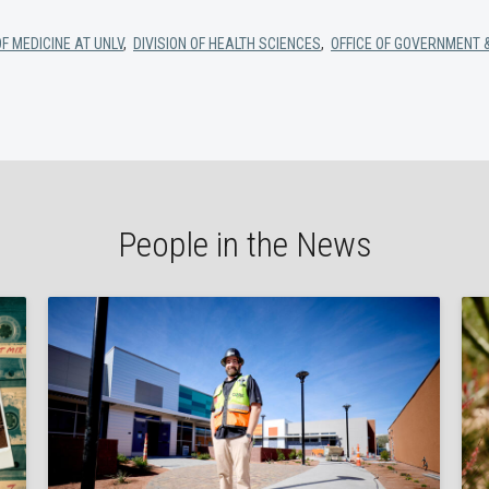
F MEDICINE AT UNLV
,
DIVISION OF HEALTH SCIENCES
,
OFFICE OF GOVERNMENT 
People in the News