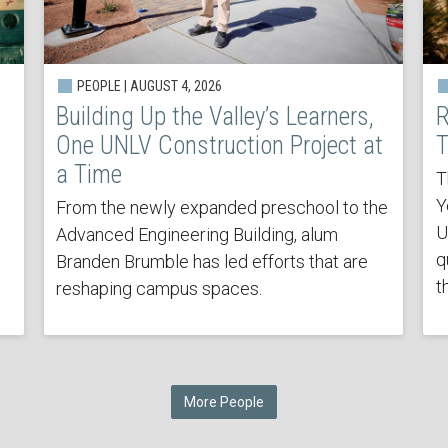
PEOPLE | AUGUST 4, 2026
Building Up the Valley’s Learners,
R
One UNLV Construction Project at
T
a Time
T
Y
From the newly expanded preschool to the
U
Advanced Engineering Building, alum
q
Branden Brumble has led efforts that are
t
reshaping campus spaces.
More People