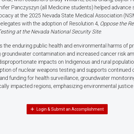
nifer Panczyszyn (all Medicine students) helped advance s
ocacy at the 2025 Nevada State Medical Association (N
Delegates with the adoption of Resolution 4,
Oppose the Rei
sting at the Nevada National Security Site
.
ts the enduring public health and environmental harms of pr
ng groundwater contamination and increased cancer risk 
isproportionate impacts on Indigenous and rural population
tion of nuclear weapons testing and supports continued
and funding for health surveillance, groundwater monitorin
ically impacted regions, emphasizing environmental justic
Login & Submit an Accomplishment