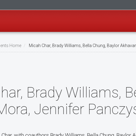
ents Home
Micah Char, Brady Williams, Bella Chung, Baylor Akhava
har, Brady Williams, B
Mora, Jennifer Panczy
 Char, with coauthors Brady Williams, Bella Chung, Baylor