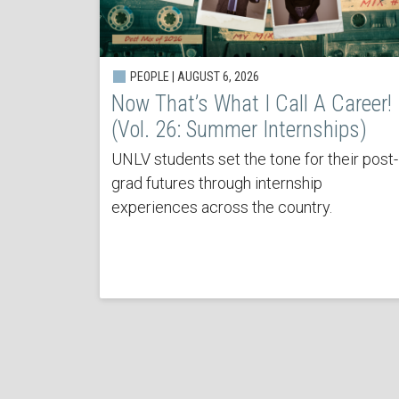
PEOPLE | AUGUST 6, 2026
Now That’s What I Call A Career!
(Vol. 26: Summer Internships)
UNLV students set the tone for their post-
grad futures through internship
experiences across the country.