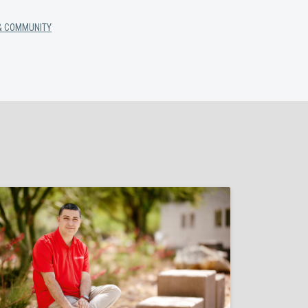
& COMMUNITY