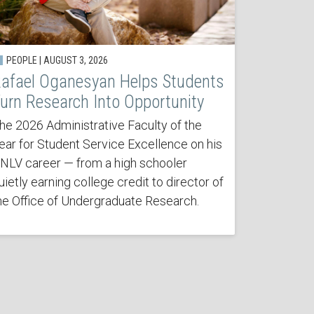
PEOPLE | AUGUST 3, 2026
afael Oganesyan Helps Students
urn Research Into Opportunity
he 2026 Administrative Faculty of the
ear for Student Service Excellence on his
NLV career — from a high schooler
uietly earning college credit to director of
he Office of Undergraduate Research.