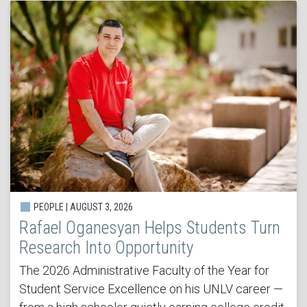
PEOPLE | AUGUST 3, 2026
Rafael Oganesyan Helps Students Turn
Research Into Opportunity
The 2026 Administrative Faculty of the Year for
Student Service Excellence on his UNLV career —