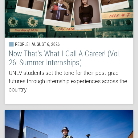
PEOPLE | AUGUST 6, 2026
Now That’s What I Call A Career! (Vol.
26: Summer Internships)
UNLV students set the tone for their post-grad
futures through internship experiences across the
country.