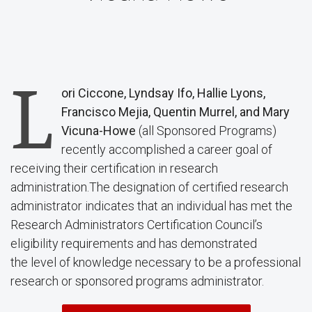
L
ori Ciccone, Lyndsay Ifo, Hallie Lyons,
Francisco Mejia, Quentin Murrel, and Mary
Vicuna-Howe
(all Sponsored Programs)
recently accomplished a career goal of
receiving their certification in research
administration.The designation of certified research
administrator indicates that an individual has met the
Research Administrators Certification Council’s
eligibility requirements and has demonstrated
the level of knowledge necessary to be a professional
research or sponsored programs administrator.