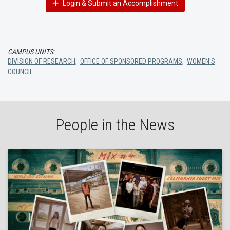
Login & Submit an Accomplishment
CAMPUS UNITS:
DIVISION OF RESEARCH
,
OFFICE OF SPONSORED PROGRAMS
,
WOMEN'S
COUNCIL
People in the News