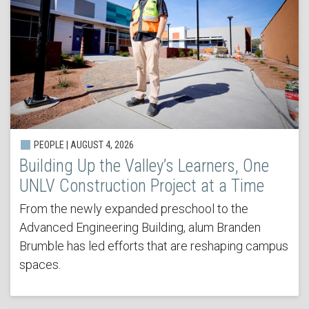
PEOPLE | AUGUST 4, 2026
Building Up the Valley’s Learners, One
UNLV Construction Project at a Time
From the newly expanded preschool to the
Advanced Engineering Building, alum Branden
Brumble has led efforts that are reshaping campus
spaces.