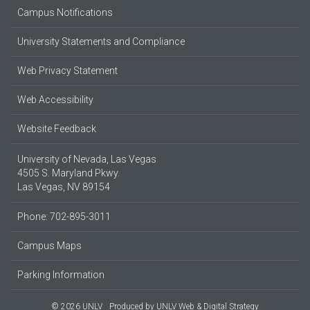
Campus Notifications
University Statements and Compliance
Web Privacy Statement
Web Accessibility
Website Feedback
University of Nevada, Las Vegas
4505 S. Maryland Pkwy.
Las Vegas, NV 89154
Phone: 702-895-3011
Campus Maps
Parking Information
© 2026 UNLV
Produced by
UNLV Web & Digital Strategy