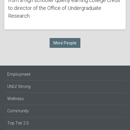
from a high schooler quietly earning college credit
to director of the Office of Undergraduate
Research.
More People
Employment
UNLV Strong
Wellness
Community
Top Tier 2.0