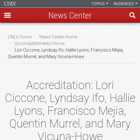
TOPICS
AUDIENCES
News Center
Skip
to
UNLV Home
News Center Home
main
Accomplishments Home
Breadcrumb
Lori Ciccone, Lyndsay Ifo, Hallie Lyons, Francisco Mejia,
content
Quentin Murrel, and Mary Vicuna-Howe
Accreditation:
Lori
Ciccone, Lyndsay Ifo, Hallie
Lyons, Francisco Mejia,
Quentin Murrel, and Mary
Vicuna-Howe