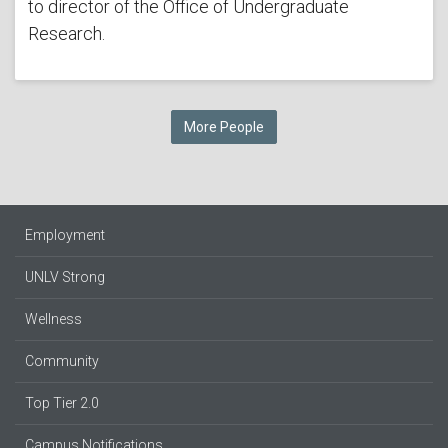
to director of the Office of Undergraduate
Research.
More People
Employment
UNLV Strong
Wellness
Community
Top Tier 2.0
Campus Notifications