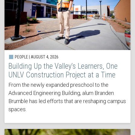
PEOPLE | AUGUST 4, 2026
Building Up the Valley’s Learners, One
UNLV Construction Project at a Time
From the newly expanded preschool to the
Advanced Engineering Building, alum Branden
Brumble has led efforts that are reshaping campus
spaces.