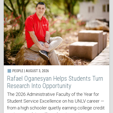
PEOPLE | AUGUST 3, 2026
Rafael Oganesyan Helps Students Turn
Research Into Opportunity
The 2026 Administrative Faculty of the Year for
Student Service Excellence on his UNLV career —
from a high schooler quietly earning college credit