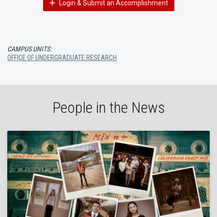
Login & Submit an Accomplishment
CAMPUS UNITS:
OFFICE OF UNDERGRADUATE RESEARCH
People in the News