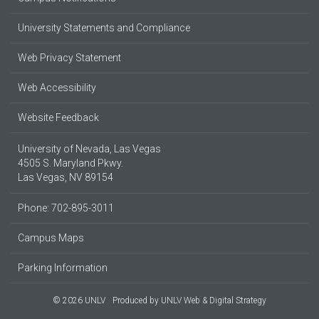
University Statements and Compliance
Web Privacy Statement
Web Accessibility
Website Feedback
University of Nevada, Las Vegas
4505 S. Maryland Pkwy.
Las Vegas, NV 89154
Phone: 702-895-3011
Campus Maps
Parking Information
© 2026 UNLV
Produced by
UNLV Web & Digital Strategy