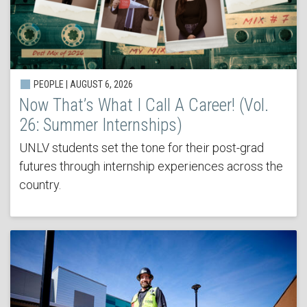
PEOPLE | AUGUST 6, 2026
Now That’s What I Call A Career! (Vol.
26: Summer Internships)
UNLV students set the tone for their post-grad
futures through internship experiences across the
country.