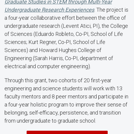
Graduate Studies in STEM through Multi-Year
Undergraduate Research Experiences
. The project is
a four-year collaborative effort between the office of
undergraduate research (Levent Atici, PI), the College
of Sciences (Eduardo Robleto, Co-PI, School of Life
Sciences; Kurt Regner, Co-PI, School of Life
Sciences) and Howard Hughes College of
Engineering (Sarah Harris, Co-PI, department of
electrical and computer engineering).
Through this grant, two cohorts of 20 first-year
engineering and science students will work with 13
faculty mentors and 8 peer mentors and participate in
a four-year holistic program to improve their sense of
belonging, self-efficacy, persistence, and transition
from undergraduate to graduate school.