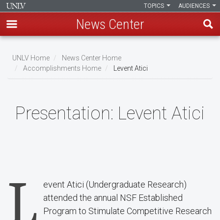
TOPICS
AUDIENCES
News Center
Skip
to
UNLV Home
News Center Home
main
Accomplishments Home
Levent Atici
Breadcrumb
content
Presentation:
Levent Atici
L
event Atici (Undergraduate Research)
attended the annual NSF Established
Program to Stimulate Competitive Research