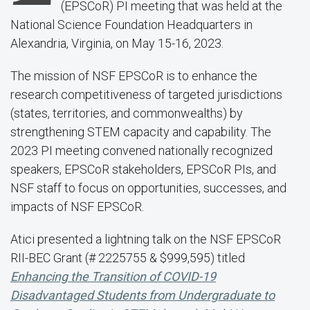
(EPSCoR) PI meeting that was held at the
National Science Foundation Headquarters in
Alexandria, Virginia, on May 15-16, 2023.
The mission of NSF EPSCoR is to enhance the
research competitiveness of targeted jurisdictions
(states, territories, and commonwealths) by
strengthening STEM capacity and capability. The
2023 PI meeting convened nationally recognized
speakers, EPSCoR stakeholders, EPSCoR PIs, and
NSF staff to focus on opportunities, successes, and
impacts of NSF EPSCoR.
Atici presented a lightning talk on the NSF EPSCoR
RII-BEC Grant (# 2225755 & $999,595) titled
Enhancing the Transition of COVID-19
Disadvantaged Students from Undergraduate to