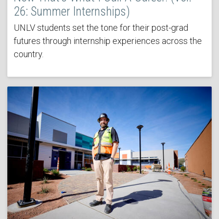
26: Summer Internships)
UNLV students set the tone for their post-grad
futures through internship experiences across the
country.