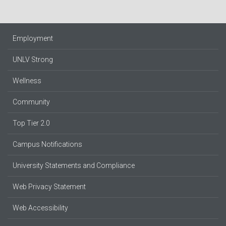
Employment
UNLV Strong
Wellness
Community
Top Tier 2.0
Campus Notifications
University Statements and Compliance
Web Privacy Statement
Web Accessibility