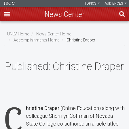
TOPICS
AUDIENCES
News Center
Skip
to
UNLV Home
News Center Home
main
Accomplishments Home
Christine Draper
Breadcrumb
content
Published:
Christine Draper
C
hristine Draper
(Online Education) along with
colleague Sherrilyn Coffman of Nevada
State College co-authored an article titled