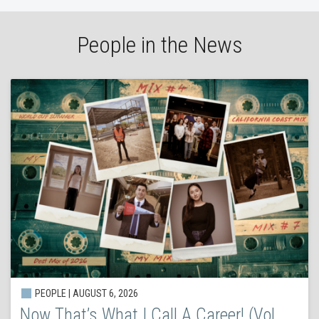
People in the News
PEOPLE | AUGUST 6, 2026
Now That’s What I Call A Career! (Vol.