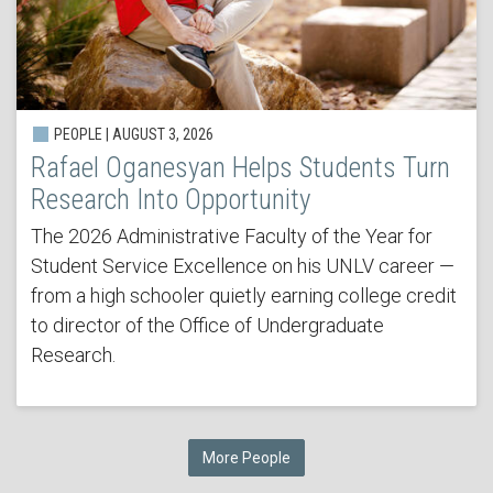
PEOPLE | AUGUST 3, 2026
Rafael Oganesyan Helps Students Turn
Research Into Opportunity
The 2026 Administrative Faculty of the Year for
Student Service Excellence on his UNLV career —
from a high schooler quietly earning college credit
to director of the Office of Undergraduate
Research.
More People