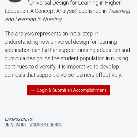
"Universal Design for Learning in Higher
Education: A Concept Analysis" published in
Teaching
and Learning in Nursing
.
The analysis represents an initial step in
understanding how universal design for learning
application can further support nursing education and
curricula design. As the student population in nursing
continues to diversify, it is imperative to develop
curricula that support diverse learners effectively.
Login & Submit an Accomplishment
CAMPUS UNITS:
UNLV ONLINE
,
WOMEN'S COUNCIL