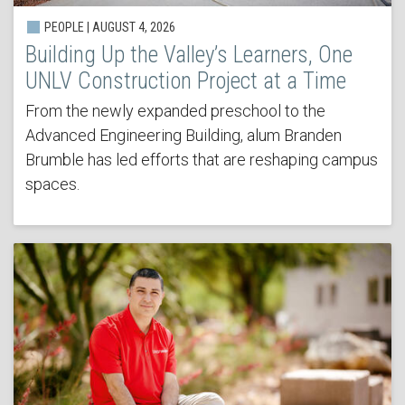
PEOPLE | AUGUST 4, 2026
Building Up the Valley’s Learners, One
UNLV Construction Project at a Time
From the newly expanded preschool to the
Advanced Engineering Building, alum Branden
Brumble has led efforts that are reshaping campus
spaces.