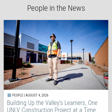
People in the News
PEOPLE | AUGUST 4, 2026
Building Up the Valley’s Learners, One
UNLV Construction Project at a Time