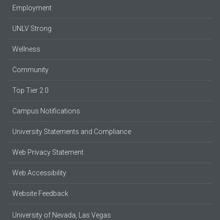
Employment
UNLV Strong
Wellness
Community
Top Tier 2.0
Campus Notifications
University Statements and Compliance
Web Privacy Statement
Web Accessibility
Website Feedback
University of Nevada, Las Vegas