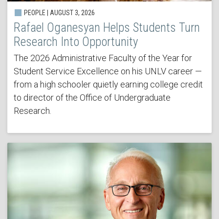
PEOPLE | AUGUST 3, 2026
Rafael Oganesyan Helps Students Turn
Research Into Opportunity
The 2026 Administrative Faculty of the Year for
Student Service Excellence on his UNLV career —
from a high schooler quietly earning college credit
to director of the Office of Undergraduate
Research.