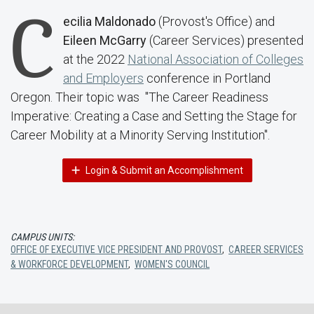
C
ecilia Maldonado
(Provost's Office) and
Eileen McGarry
(Career Services) presented
at the 2022
National Association of Colleges
and Employers
conference in Portland
Oregon. Their topic was "The Career Readiness
Imperative: Creating a Case and Setting the Stage for
Career Mobility at a Minority Serving Institution".
Login & Submit an Accomplishment
CAMPUS UNITS:
OFFICE OF EXECUTIVE VICE PRESIDENT AND PROVOST
,
CAREER SERVICES
& WORKFORCE DEVELOPMENT
,
WOMEN'S COUNCIL