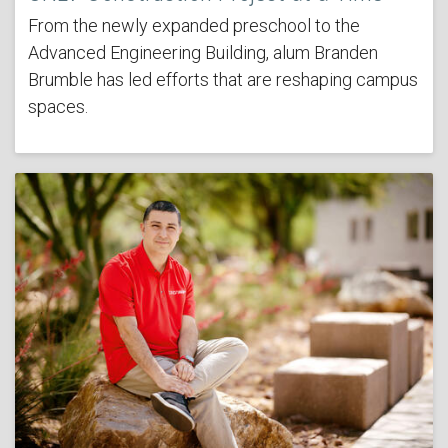
From the newly expanded preschool to the
Advanced Engineering Building, alum Branden
Brumble has led efforts that are reshaping campus
spaces.