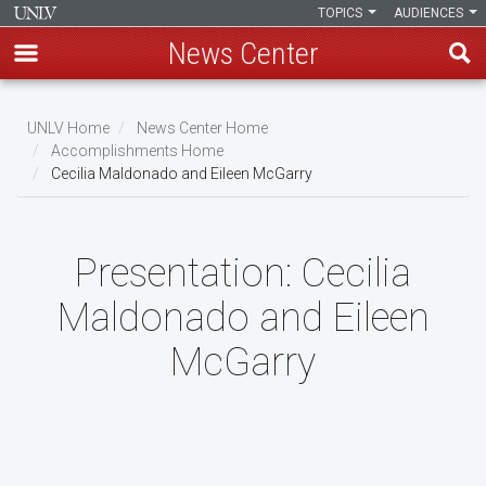
TOPICS
AUDIENCES
News Center
Skip
to
UNLV Home
News Center Home
main
Accomplishments Home
Breadcrumb
Cecilia Maldonado and Eileen McGarry
content
Presentation:
Cecilia
Maldonado and Eileen
McGarry