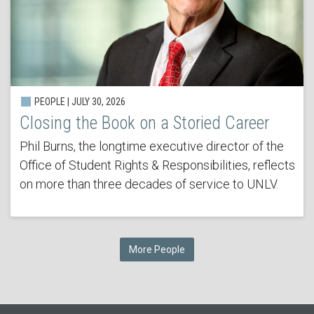
PEOPLE | JULY 30, 2026
Closing the Book on a Storied Career
Phil Burns, the longtime executive director of the
Office of Student Rights & Responsibilities, reflects
on more than three decades of service to UNLV.
More People