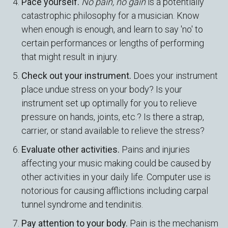
Pace yourself.
No pain, no gain
is a potentially
catastrophic philosophy for a musician. Know
when enough is enough, and learn to say 'no' to
certain performances or lengths of performing
that might result in injury.
Check out your instrument.
Does your instrument
place undue stress on your body? Is your
instrument set up optimally for you to relieve
pressure on hands, joints, etc.? Is there a strap,
carrier, or stand available to relieve the stress?
Evaluate other activities.
Pains and injuries
affecting your music making could be caused by
other activities in your daily life. Computer use is
notorious for causing afflictions including carpal
tunnel syndrome and tendinitis.
Pay attention to your body.
Pain is the mechanism