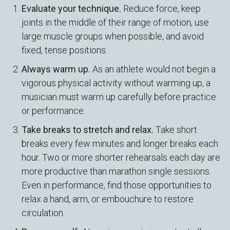
Evaluate your technique.
Reduce force, keep
joints in the middle of their range of motion, use
large muscle groups when possible, and avoid
fixed, tense positions.
Always warm up.
As an athlete would not begin a
vigorous physical activity without warming up, a
musician must warm up carefully before practice
or performance.
Take breaks to stretch and relax.
Take short
breaks every few minutes and longer breaks each
hour. Two or more shorter rehearsals each day are
more productive than marathon single sessions.
Even in performance, find those opportunities to
relax a hand, arm, or embouchure to restore
circulation.