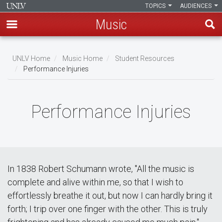
TOPICS
AUDIENCES
Music
Skip
to
UNLV Home
Music Home
Student Resources
main
Performance Injuries
Breadcrumb
content
Performance Injuries
In 1838 Robert Schumann wrote, "All the music is
complete and alive within me, so that I wish to
effortlessly breathe it out, but now I can hardly bring it
forth; I trip over one finger with the other. This is truly