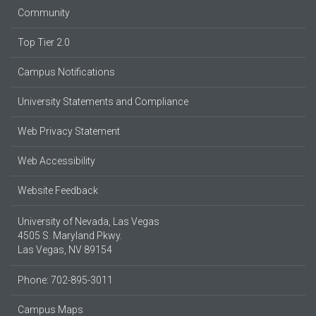
Community
Top Tier 2.0
Campus Notifications
University Statements and Compliance
Web Privacy Statement
Web Accessibility
Website Feedback
University of Nevada, Las Vegas
4505 S. Maryland Pkwy.
Las Vegas, NV 89154
Phone: 702-895-3011
Campus Maps