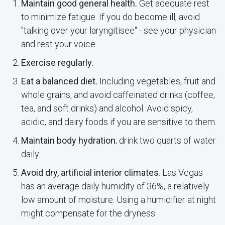
Maintain good general health.
Get adequate rest
to minimize fatigue. If you do become ill, avoid
"talking over your laryngitisee" - see your physician
and rest your voice.
Exercise regularly.
Eat a balanced diet.
Including vegetables, fruit and
whole grains, and avoid caffeinated drinks (coffee,
tea, and soft drinks) and alcohol. Avoid spicy,
acidic, and dairy foods if you are sensitive to them.
Maintain body hydration
; drink two quarts of water
daily.
Avoid dry, artificial interior climates
. Las Vegas
has an average daily humidity of 36%, a relatively
low amount of moisture. Using a humidifier at night
might compensate for the dryness.