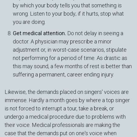
by which your body tells you that something is
wrong. Listen to your body; if it hurts, stop what
you are doing.
Get medical attention.
Do not delay in seeing a
doctor. A physician may prescribe a minor
adjustment or, in worst-case scenarios, stipulate
not performing for a period of time. As drastic as
this may sound, a few months of rest is better than
suffering a permanent, career ending injury.
Likewise, the demands placed on singers' voices are
immense. Hardly a month goes by where a top singer
is not forced to interrupt a tour, take a break, or
undergo a medical procedure due to problems with
their voice. Medical professionals are making the
case that the demands put on one's voice when