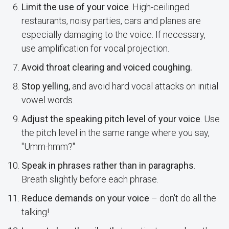
Limit the use of your voice
. High-ceilinged
restaurants, noisy parties, cars and planes are
especially damaging to the voice. If necessary,
use amplification for vocal projection.
Avoid throat clearing and voiced coughing.
Stop yelling,
and avoid hard vocal attacks on initial
vowel words.
Adjust the speaking pitch level of your voice
. Use
the pitch level in the same range where you say,
"Umm-hmm?"
Speak in phrases rather than in paragraphs
.
Breath slightly before each phrase.
Reduce demands on your voice
– don't do all the
talking!