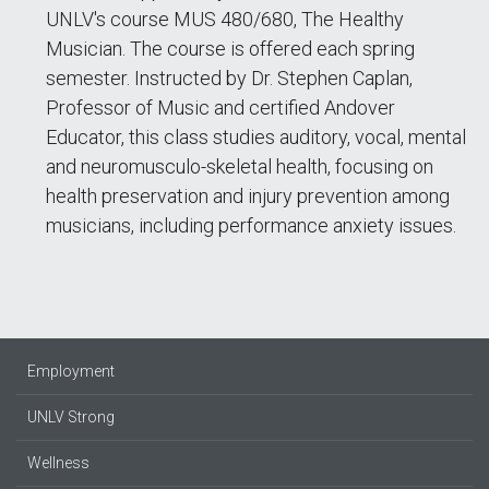
UNLV's course MUS 480/680, The Healthy
Musician. The course is offered each spring
semester. Instructed by Dr. Stephen Caplan,
Professor of Music and certified Andover
Educator, this class studies auditory, vocal, mental
and neuromusculo-skeletal health, focusing on
health preservation and injury prevention among
musicians, including performance anxiety issues.
Employment
UNLV Strong
Wellness