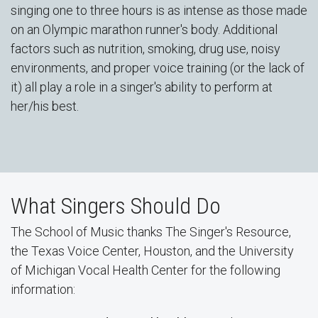
singing one to three hours is as intense as those made
on an Olympic marathon runner's body. Additional
factors such as nutrition, smoking, drug use, noisy
environments, and proper voice training (or the lack of
it) all play a role in a singer's ability to perform at
her/his best.
What Singers Should Do
The School of Music thanks The Singer's Resource,
the Texas Voice Center, Houston, and the University
of Michigan Vocal Health Center for the following
information: