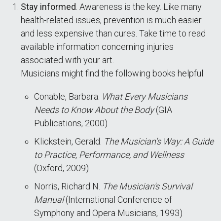
Stay informed
. Awareness is the key. Like many
health-related issues, prevention is much easier
and less expensive than cures. Take time to read
available information concerning injuries
associated with your art.
Musicians might find the following books helpful:
Conable, Barbara.
What Every Musicians
Needs to Know About the Body
(GIA
Publications, 2000)
Klickstein, Gerald.
The Musician's Way: A Guide
to Practice, Performance, and Wellness
(Oxford, 2009)
Norris, Richard N.
The Musician's Survival
Manual
(International Conference of
Symphony and Opera Musicians, 1993)