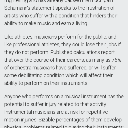
frightening and has already caused me much pain."
Schumann's statement speaks to the frustration of
artists who suffer with a condition that hinders their
ability to make music and earn a living.
Like athletes, musicians perform for the public; and
like professional athletes, they could lose their jobs if
they do not perform. Published calculations report
that over the course of their careers, as many as 76%
of orchestra musicians have suffered, or will suffer,
some debilitating condition which will affect their
ability to perform on their instruments.
Anyone who performs on a musical instrument has the
potential to suffer injury related to that activity.
Instrumental musicians are at risk for repetitive
motion injuries. Sizable percentages of them develop
physical problems related to playing their instruments;