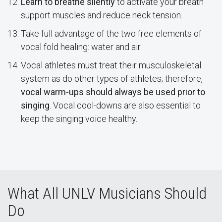
Learn to breathe silently
to activate your breath
support muscles and reduce neck tension.
Take full advantage of the two free elements of
vocal fold healing: water and air.
Vocal athletes must treat their musculoskeletal
system as do other types of athletes; therefore,
vocal warm-ups should always be used prior to
singing
. Vocal cool-downs are also essential to
keep the singing voice healthy.
What All UNLV Musicians Should
Do