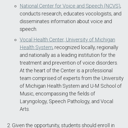
National Center for Voice and Speech (NCVS)
,
conducts research, educates vocologists, and
disseminates information about voice and
speech.
Vocal Health Center, University of Michigan
Health System
, recognized locally, regionally
and nationally as a leading institution for the
treatment and prevention of voice disorders.
At the heart of the Center is a professional
team comprised of experts from the University
of Michigan Health System and U-M School of
Music, encompassing the fields of
Laryngology, Speech Pathology, and Vocal
Arts.
Given the opportunity, students should enroll in