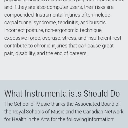
and if they are also computer users, their risks are
compounded. Instrumental injuries often include
carpal tunnel syndrome, tendinitis, and bursitis.
Incorrect posture, non-ergonomic technique,
excessive force, overuse, stress, and insufficient rest
contribute to chronic injuries that can cause great
pain, disability, and the end of careers.
What Instrumentalists Should Do
The School of Music thanks the Associated Board of
the Royal Schools of Music and the Canadian Network
for Health in the Arts for the following information: