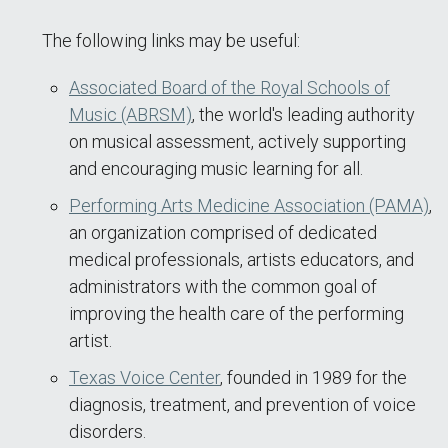
The following links may be useful:
Associated Board of the Royal Schools of
Music (ABRSM)
, the world's leading authority
on musical assessment, actively supporting
and encouraging music learning for all.
Performing Arts Medicine Association (PAMA)
,
an organization comprised of dedicated
medical professionals, artists educators, and
administrators with the common goal of
improving the health care of the performing
artist.
Texas Voice Center
, founded in 1989 for the
diagnosis, treatment, and prevention of voice
disorders.