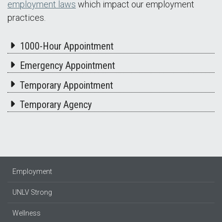
employment laws
which impact our employment
practices.
1000-Hour Appointment
Emergency Appointment
Temporary Appointment
Temporary Agency
Employment
UNLV Strong
Wellness