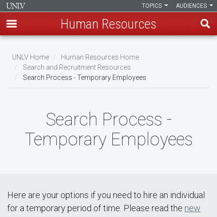
TOPICS
AUDIENCES
Human Resources
Skip
to
UNLV Home
Human Resources Home
main
Search and Recruitment Resources
Breadcrumb
Search Process - Temporary Employees
content
Search Process -
Temporary Employees
Here are your options if you need to hire an individual
for a temporary period of time. Please read the
new