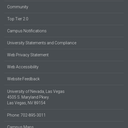
Community
Top Tier 2.0
Campus Notifications
University Statements and Compliance
Web Privacy Statement
Web Accessibility
Website Feedback
University of Nevada, Las Vegas
4505 S. Maryland Pkwy.
Las Vegas, NV 89154
Phone: 702-895-3011
Campus Maps