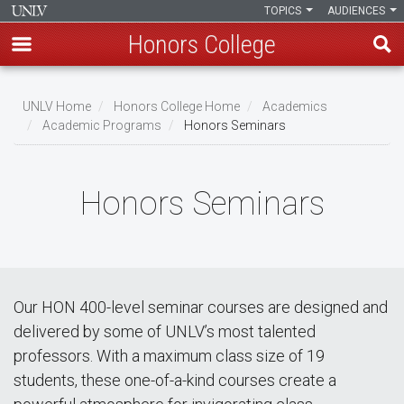
TOPICS
AUDIENCES
Honors College
Skip
to
UNLV Home
Honors College Home
Academics
main
Academic Programs
Honors Seminars
Breadcrumb
content
Honors Seminars
Our HON 400-level seminar courses are designed and
delivered by some of UNLV’s most talented
professors. With a maximum class size of 19
students, these one-of-a-kind courses create a