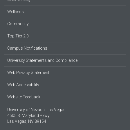
Wellness
Community
Top Tier 2.0
Campus Notifications
University Statements and Compliance
Web Privacy Statement
Web Accessibility
Website Feedback
University of Nevada, Las Vegas
4505 S. Maryland Pkwy.
Las Vegas, NV 89154