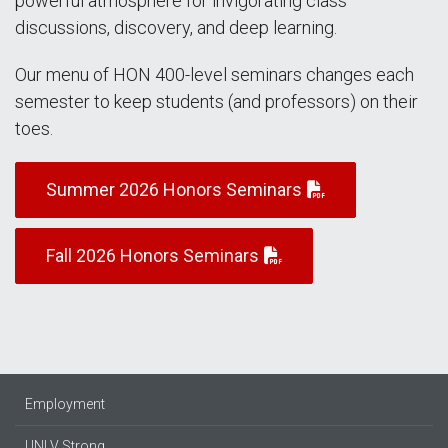
powerful atmosphere for invigorating class
discussions, discovery, and deep learning.
Our menu of HON 400-level seminars changes each
semester to keep students (and professors) on their
toes.
Summer 2026 Honors Seminars
Fall 2026 Honors Seminars
Employment
UNLV Strong