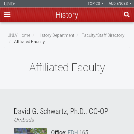
TOPICS
AUDIENCES
History
Skip
to
UNLV Home
History Department
Faculty/Staff Directory
main
Affiliated Faculty
Breadcrumb
content
Affiliated Faculty
David G. Schwartz, Ph.D.. CO-OP
Ombuds
Office:
FDH
165