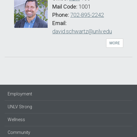
Mail Code:
1001
Phone:
702-895-2242
Email:
david.schwartz@unlv.edu
MORE
Employment
UNLV Strong
Wellness
Community