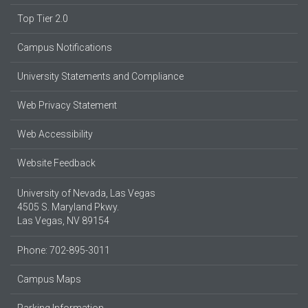
Top Tier 2.0
Campus Notifications
University Statements and Compliance
Web Privacy Statement
Web Accessibility
Website Feedback
University of Nevada, Las Vegas
4505 S. Maryland Pkwy.
Las Vegas, NV 89154
Phone: 702-895-3011
Campus Maps