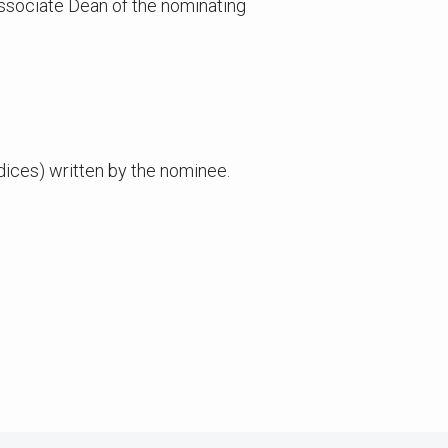
sociate Dean of the nominating
ices) written by the nominee.