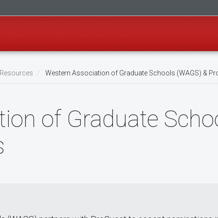
l Resources
Western Association of Graduate Schools (WAGS) & P
tion of Graduate Sch
s