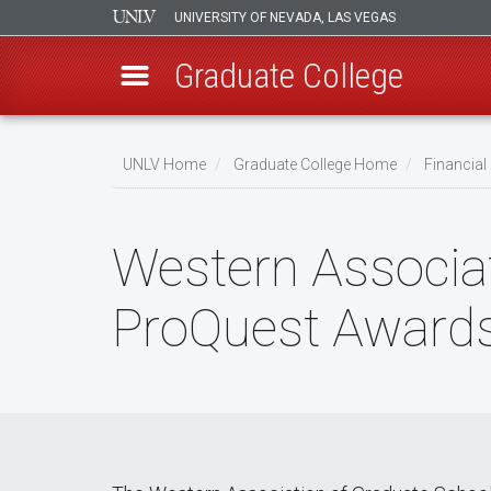
UNIVERSITY OF NEVADA, LAS VEGAS
Graduate College
Skip
to
UNLV Home
Graduate College Home
Financia
main
Breadcrumb
content
Western Associa
ProQuest Award