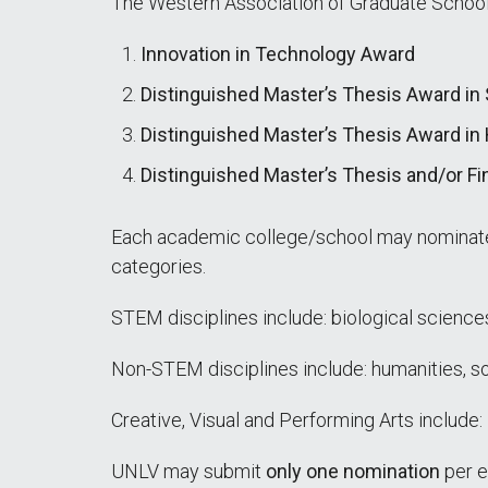
The Western Association of Graduate Schools
Innovation in Technology Award
Distinguished Master’s Thesis Award in
Distinguished Master’s Thesis Award in 
Distinguished Master’s Thesis and/or Fi
Each academic college/school may nomina
categories.
STEM disciplines include: biological science
Non-STEM disciplines include: humanities, so
Creative, Visual and Performing Arts include:
UNLV may submit
only one nomination
per e