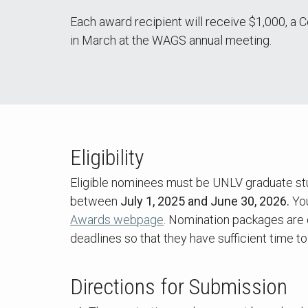
Each award recipient will receive $1,000, a
in March at the WAGS annual meeting.
Eligibility
Eligible nominees must be UNLV graduate stu
between
July 1, 2025 and June 30, 2026.
You
Awards webpage
. Nomination packages are 
deadlines so that they have sufficient time 
Directions for Submission