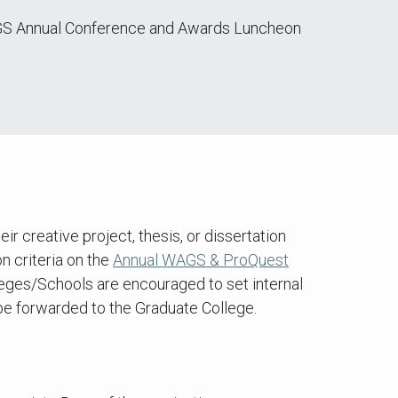
 WAGS Annual Conference and Awards Luncheon
creative project, thesis, or dissertation
n criteria on the
Annual WAGS & ProQuest
eges/Schools are encouraged to set internal
 be forwarded to the Graduate College.