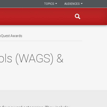
TOPICS
AUDIENCES
roQuest Awards
ools (WAGS) &