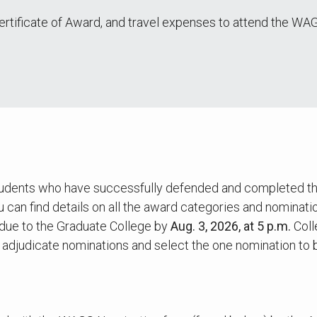
 Certificate of Award, and travel expenses to attend the
dents who have successfully defended and completed their 
 can find details on all the award categories and nominatio
due to the Graduate College by
Aug. 3, 2026, at 5 p.m.
Coll
to adjudicate nominations and select the one nomination to