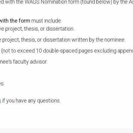
d with the WAGS Nomination form (found below) by the As
with the form
must include:
 project, thesis, or dissertation.
project, thesis, or dissertation written by the nominee.
h (not to exceed 10 double-spaced pages excluding append
nee's faculty advisor.
s.
u
if you have any questions.