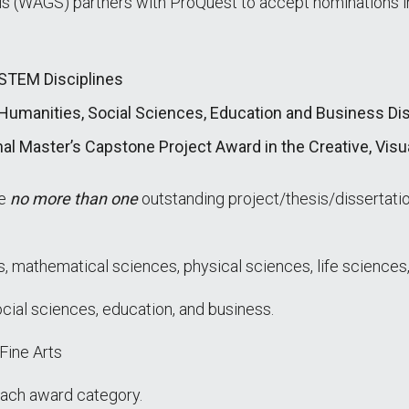
 (WAGS) partners with ProQuest to accept nominations in
 STEM Disciplines
Humanities, Social Sciences, Education and Business Dis
nal Master’s Capstone Project Award in the Creative, Visu
te
no more than one
outstanding project/thesis/dissertati
s, mathematical sciences, physical sciences, life sciences,
cial sciences, education, and business.
 Fine Arts
ach award category.