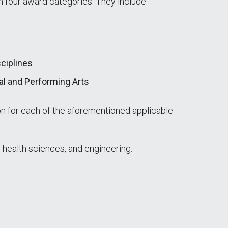
 four award categories. They include:
ciplines
al and Performing Arts
on for each of the aforementioned applicable
 health sciences, and engineering.