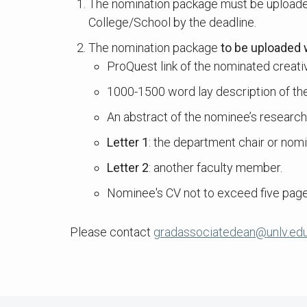
The nomination package must be uploade
College/School by the deadline.
The nomination package
to be uploaded 
ProQuest link of the nominated creative
1000-1500 word lay description of the 
An abstract of the nominee’s researc
Letter 1
: the department chair or nomi
Letter 2
: another faculty member.
Nominee's CV not to exceed five page
Please contact
gradassociatedean@unlv.ed