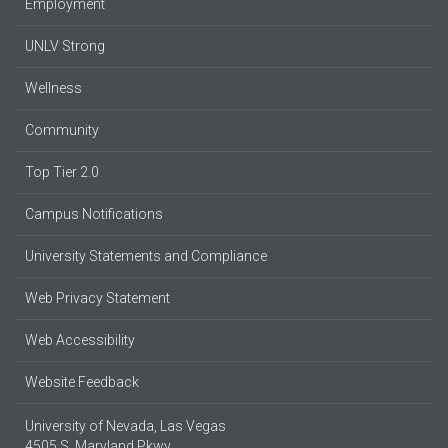
Employment
UNLV Strong
Wellness
Community
Top Tier 2.0
Campus Notifications
University Statements and Compliance
Web Privacy Statement
Web Accessibility
Website Feedback
University of Nevada, Las Vegas
4505 S. Maryland Pkwy.