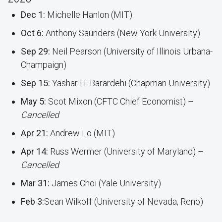
Dec 1:
Michelle Hanlon (MIT)
Oct 6:
Anthony Saunders (New York University)
Sep 29:
Neil Pearson (University of Illinois Urbana-
Champaign)
Sep 15:
Yashar H. Barardehi (Chapman University)
May 5:
Scot Mixon (CFTC Chief Economist) –
Cancelled
Apr 21:
Andrew Lo (MIT)
Apr 14:
Russ Wermer (University of Maryland) –
Cancelled
Mar 31:
James Choi (Yale University)
Feb 3:
Sean Wilkoff (University of Nevada, Reno)