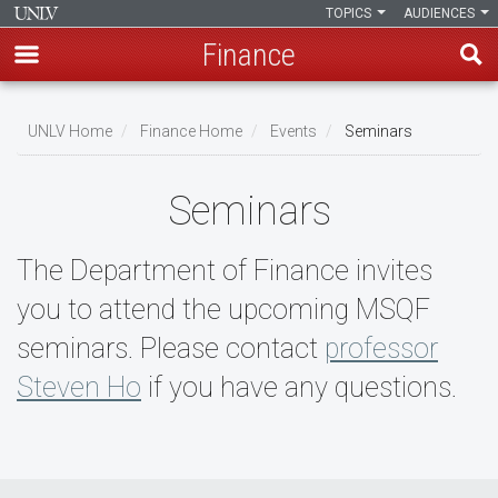
TOPICS
AUDIENCES
Finance
Skip
to
UNLV Home
Finance Home
Events
Seminars
main
Breadcrumb
content
Seminars
The Department of Finance invites
you to attend the upcoming MSQF
seminars. Please contact
professor
Steven Ho
if you have any questions.