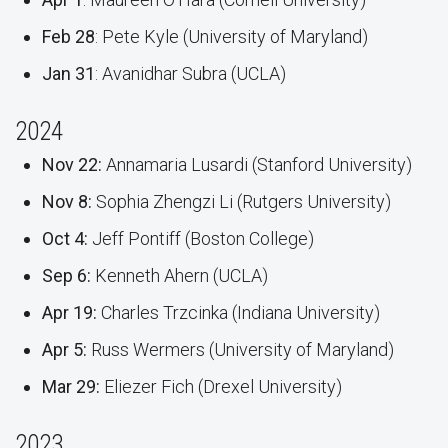
Feb 28
: Pete Kyle (University of Maryland)
Jan 31
: Avanidhar Subra (UCLA)
2024
Nov 22:
Annamaria Lusardi (Stanford University)
Nov 8:
Sophia Zhengzi Li (Rutgers University)
Oct 4:
Jeff Pontiff (Boston College)
Sep 6:
Kenneth Ahern (UCLA)
Apr 19:
Charles Trzcinka (Indiana University)
Apr 5:
Russ Wermers (University of Maryland)
Mar 29:
Eliezer Fich (Drexel University)
2023