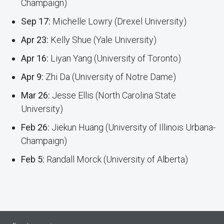
Champaign)
Sep 17:
Michelle Lowry (Drexel University)
Apr 23:
Kelly Shue (Yale University)
Apr 16:
Liyan Yang (University of Toronto)
Apr 9:
Zhi Da (University of Notre Dame)
Mar 26:
Jesse Ellis (North Carolina State
University)
Feb 26:
Jiekun Huang (University of Illinois Urbana-
Champaign)
Feb 5:
Randall Morck (University of Alberta)