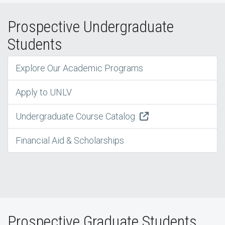
Prospective Undergraduate
Students
Explore Our Academic Programs
Apply to UNLV
Undergraduate Course Catalog
Financial Aid & Scholarships
Prospective Graduate Students