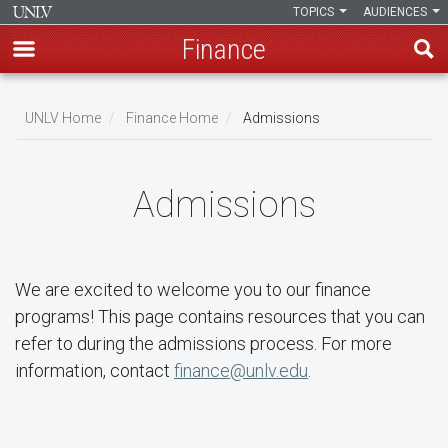
TOPICS
AUDIENCES
Finance
Skip
to
UNLV Home
Finance Home
Admissions
main
Breadcrumb
content
Admissions
We are excited to welcome you to our finance
programs! This page contains resources that you can
refer to during the admissions process. For more
information, contact
finance@unlv.edu
.