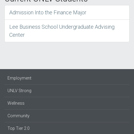
Admission Into the Finance Major
Lee Business School Undergraduate Advising
Center
Employment
UNLV Strong
Wellness
Community
Top Tier 2.0