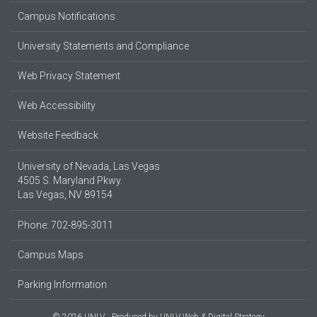
Campus Notifications
University Statements and Compliance
Web Privacy Statement
Web Accessibility
Website Feedback
University of Nevada, Las Vegas
4505 S. Maryland Pkwy.
Las Vegas, NV 89154
Phone: 702-895-3011
Campus Maps
Parking Information