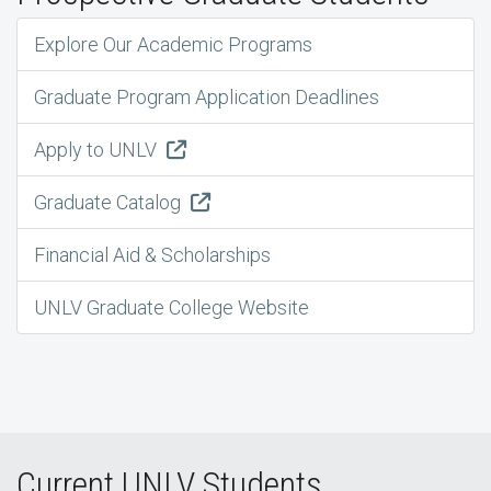
Explore Our Academic Programs
Graduate Program Application Deadlines
Apply to UNLV
Graduate Catalog
Financial Aid & Scholarships
UNLV Graduate College Website
Current UNLV Students