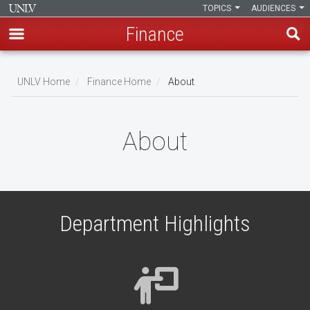
TOPICS
AUDIENCES
Finance
Skip
to
UNLV Home
Finance Home
About
main
Breadcrumb
content
About
Department Highlights