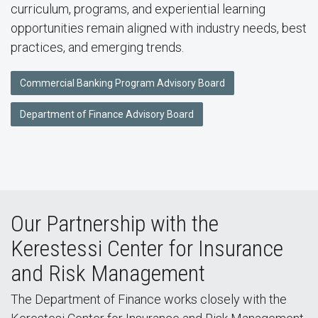
curriculum, programs, and experiential learning
opportunities remain aligned with industry needs, best
practices, and emerging trends.
Commercial Banking Program Advisory Board
Department of Finance Advisory Board
Our Partnership with the
Kerestessi Center for Insurance
and Risk Management
The Department of Finance works closely with the