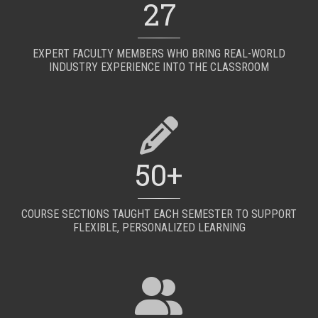
27
EXPERT FACULTY MEMBERS WHO BRING REAL-WORLD
INDUSTRY EXPERIENCE INTO THE CLASSROOM
50+
COURSE SECTIONS TAUGHT EACH SEMESTER TO SUPPORT
FLEXIBLE, PERSONALIZED LEARNING