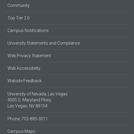
Community
Top Tier 2.0
Campus Notifications
University Statements and Compliance
Web Privacy Statement
Web Accessibility
Website Feedback
University of Nevada, Las Vegas
4505 S. Maryland Pkwy.
Las Vegas, NV 89154
Phone: 702-895-3011
Campus Maps