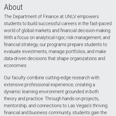
About
The Department of Finance at UNLV empowers
students to build successful careers in the fast-paced
world of global markets and financial decision-making.
With a focus on analytical rigor, risk management, and
financial strategy, our programs prepare students to
evaluate investments, manage portfolios, and make
data-driven decisions that shape organizations and
economies.
Our faculty combine cutting-edge research with
extensive professional experience, creating a
dynamic learning environment grounded in both
theory and practice. Through hands-on projects,
mentorship, and connections to Las Vegas’s thriving
financial and business community, students gain the