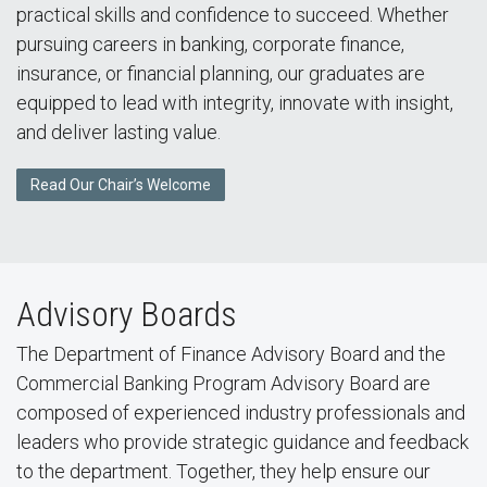
practical skills and confidence to succeed. Whether
pursuing careers in banking, corporate finance,
insurance, or financial planning, our graduates are
equipped to lead with integrity, innovate with insight,
and deliver lasting value.
Read Our Chair’s Welcome
Advisory Boards
The Department of Finance Advisory Board and the
Commercial Banking Program Advisory Board are
composed of experienced industry professionals and
leaders who provide strategic guidance and feedback
to the department. Together, they help ensure our