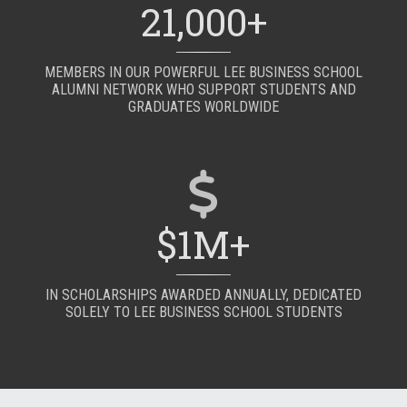
21,000+
MEMBERS IN OUR POWERFUL LEE BUSINESS SCHOOL
ALUMNI NETWORK WHO SUPPORT STUDENTS AND
GRADUATES WORLDWIDE
$1M+
IN SCHOLARSHIPS AWARDED ANNUALLY, DEDICATED
SOLELY TO LEE BUSINESS SCHOOL STUDENTS