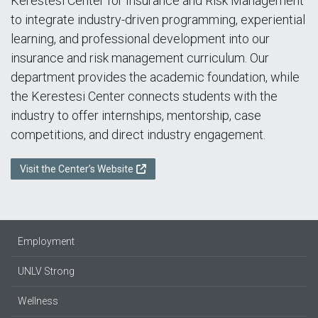
Kerestesi Center for Insurance and Risk Management
to integrate industry-driven programming, experiential
learning, and professional development into our
insurance and risk management curriculum. Our
department provides the academic foundation, while
the Kerestesi Center connects students with the
industry to offer internships, mentorship, case
competitions, and direct industry engagement.
Visit the Center’s Website
Employment
UNLV Strong
Wellness