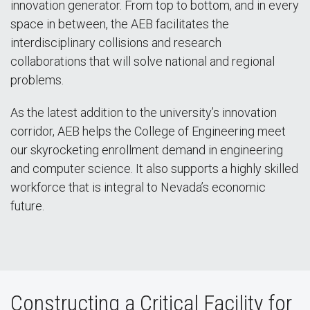
innovation generator. From top to bottom, and in every
space in between, the AEB facilitates the
interdisciplinary collisions and research
collaborations that will solve national and regional
problems.
As the latest addition to the university’s innovation
corridor, AEB helps the College of Engineering meet
our skyrocketing enrollment demand in engineering
and computer science. It also supports a highly skilled
workforce that is integral to Nevada’s economic
future.
Constructing a Critical Facility for