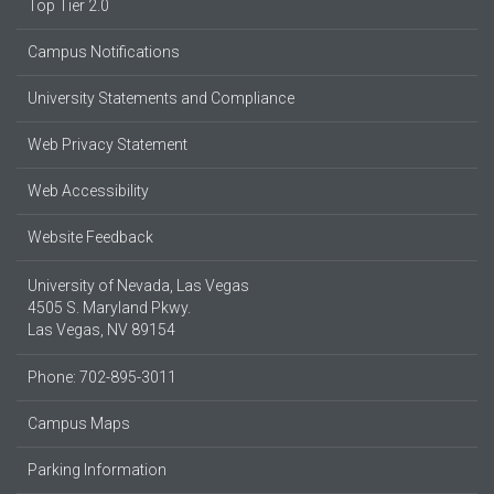
Top Tier 2.0
Campus Notifications
University Statements and Compliance
Web Privacy Statement
Web Accessibility
Website Feedback
University of Nevada, Las Vegas
4505 S. Maryland Pkwy.
Las Vegas, NV 89154
Phone: 702-895-3011
Campus Maps
Parking Information