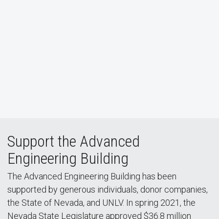
Support the Advanced
Engineering Building
The Advanced Engineering Building has been
supported by generous individuals, donor companies,
the State of Nevada, and UNLV. In spring 2021, the
Nevada State Legislature approved $36.8 million