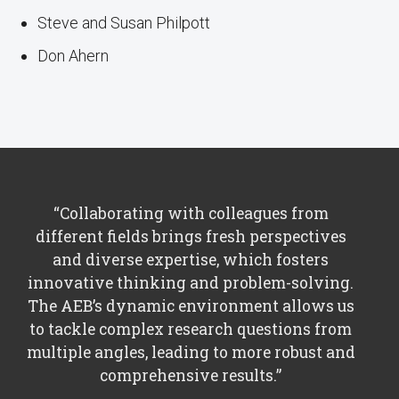
Steve and Susan Philpott
Don Ahern
“Collaborating with colleagues from
different fields brings fresh perspectives
and diverse expertise, which fosters
innovative thinking and problem-solving.
The AEB’s dynamic environment allows us
to tackle complex research questions from
multiple angles, leading to more robust and
comprehensive results.”