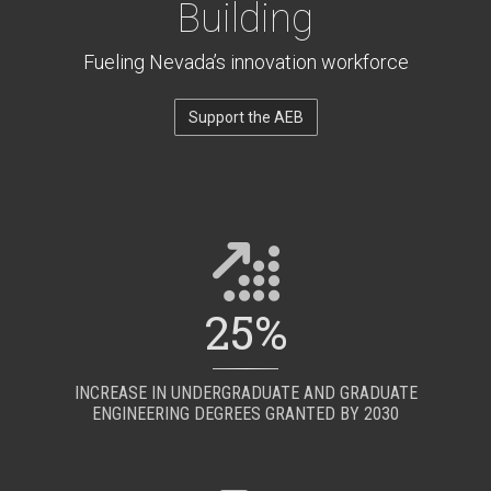
Building
Fueling Nevada’s innovation workforce
Support the AEB
25%
INCREASE IN UNDERGRADUATE AND GRADUATE
ENGINEERING DEGREES GRANTED BY 2030