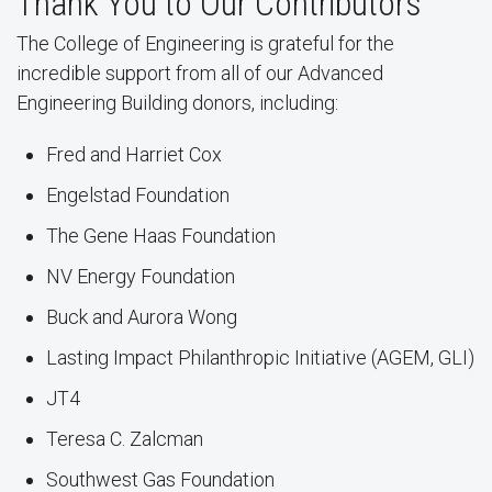
Thank You to Our Contributors
The College of Engineering is grateful for the
incredible support from all of our Advanced
Engineering Building donors, including:
Fred and Harriet Cox
Engelstad Foundation
The Gene Haas Foundation
NV Energy Foundation
Buck and Aurora Wong
Lasting Impact Philanthropic Initiative (AGEM, GLI)
JT4
Teresa C. Zalcman
Southwest Gas Foundation