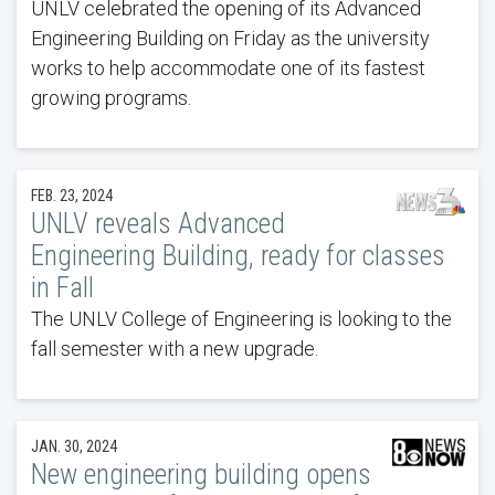
UNLV celebrated the opening of its Advanced
Engineering Building on Friday as the university
works to help accommodate one of its fastest
growing programs.
FEB. 23, 2024
UNLV reveals Advanced
Engineering Building, ready for classes
in Fall
The UNLV College of Engineering is looking to the
fall semester with a new upgrade.
JAN. 30, 2024
New engineering building opens