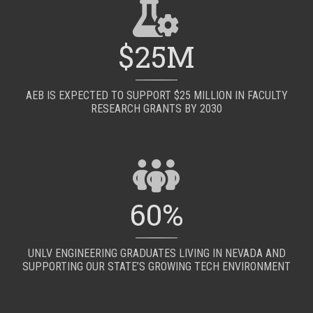
$25M
AEB IS EXPECTED TO SUPPORT $25 MILLION IN FACULTY
RESEARCH GRANTS BY 2030
60%
UNLV ENGINEERING GRADUATES LIVING IN NEVADA AND
SUPPORTING OUR STATE’S GROWING TECH ENVIRONMENT