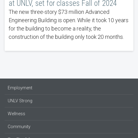
at UNLV, set for classes Fall of 2024
The new three-story $73 million Advanced
Engineering Building is open. While it took 10 years
for the building to become a reality, the
construction of the building only took 20 months.
Employment
UNLV Strong
Wellness
Community