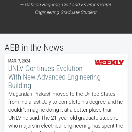
Gabson Baguma, Civil and Environmental
Engineering Graduate Student
AEB in the News
MAR. 7, 2024
UNLV Continues Evolution
With New Advanced Engineering
Building
Mugundan Prakash moved to the United States
from India last July to complete his degree, and he
couldn’t imagine doing it at a better place than
UNLV, he said. The 21-year-old graduate student,
who majors in electrical engineering, has spent the