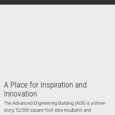
A Place for Inspiration and
Innovation
The Advanced Engineering Building (AEB) is a three-
story, 52,000 square-foot idea incubator and