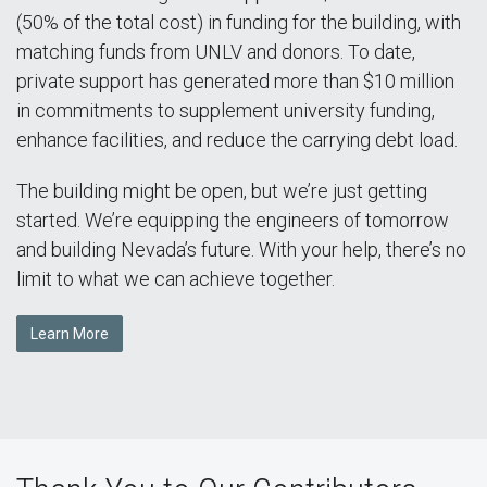
(50% of the total cost) in funding for the building, with
matching funds from UNLV and donors. To date,
private support has generated more than $10 million
in commitments to supplement university funding,
enhance facilities, and reduce the carrying debt load.
The building might be open, but we’re just getting
started. We’re equipping the engineers of tomorrow
and building Nevada’s future. With your help, there’s no
limit to what we can achieve together.
Learn More