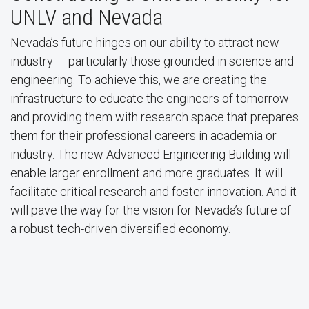
UNLV and Nevada
Nevada’s future hinges on our ability to attract new
industry — particularly those grounded in science and
engineering. To achieve this, we are creating the
infrastructure to educate the engineers of tomorrow
and providing them with research space that prepares
them for their professional careers in academia or
industry. The new Advanced Engineering Building will
enable larger enrollment and more graduates. It will
facilitate critical research and foster innovation. And it
will pave the way for the vision for Nevada’s future of
a robust tech-driven diversified economy.