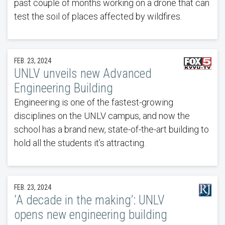
past couple of months working on a drone that can
test the soil of places affected by wildfires.
FEB. 23, 2024
UNLV unveils new Advanced
Engineering Building
Engineering is one of the fastest-growing
disciplines on the UNLV campus, and now the
school has a brand new, state-of-the-art building to
hold all the students it’s attracting.
FEB. 23, 2024
‘A decade in the making’: UNLV
opens new engineering building