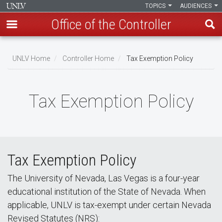
TOPICS
AUDIENCES
Office of the Controller
Skip
to
UNLV Home
Controller Home
Tax Exemption Policy
main
Breadcrumb
content
Tax Exemption Policy
Tax Exemption Policy
The University of Nevada, Las Vegas is a four-year
educational institution of the State of Nevada. When
applicable, UNLV is tax-exempt under certain Nevada
Revised Statutes (NRS):