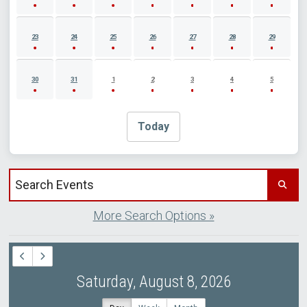
23
24
25
26
27
28
29
30
31
1
2
3
4
5
Today
Search events by title
More Search Options »
Saturday, August 8, 2026