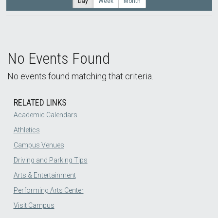
Day
Week
Month
No Events Found
No events found matching that criteria.
RELATED LINKS
Academic Calendars
Athletics
Campus Venues
Driving and Parking Tips
Arts & Entertainment
Performing Arts Center
Visit Campus