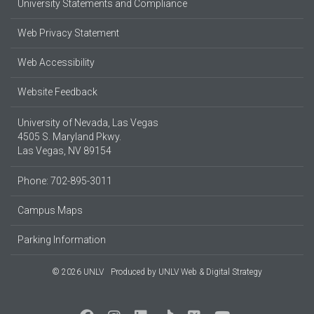
University Statements and Compliance
Web Privacy Statement
Web Accessibility
Website Feedback
University of Nevada, Las Vegas
4505 S. Maryland Pkwy.
Las Vegas, NV 89154
Phone: 702-895-3011
Campus Maps
Parking Information
© 2026 UNLV
Produced by
UNLV Web & Digital Strategy