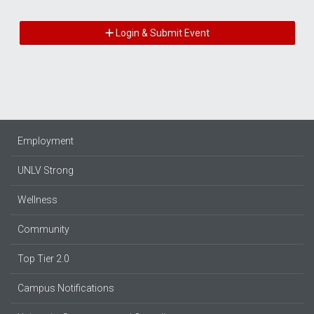
Login & Submit Event
Employment
UNLV Strong
Wellness
Community
Top Tier 2.0
Campus Notifications