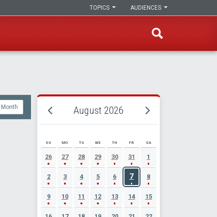
TOPICS
AUDIENCES
Month
August 2026
SU
MO
TU
WE
TH
FR
SA
AUGUST 2026 EVENT CALENDAR
26
27
28
29
30
31
1
7
2
3
4
5
6
8
9
10
11
12
13
14
15
16
17
18
19
20
21
22