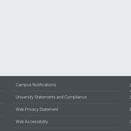
Campus Notifications
University Statements and Compliance
Web Privacy Statement
Web Accessibility