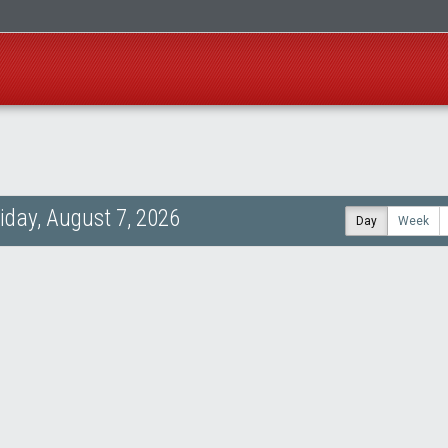
riday, August 7, 2026
Day
Week