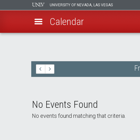
UNIVERSITY OF NEVADA, LAS VEGAS
Calendar
Skip
to
main
content
F
No Events Found
No events found matching that criteria.