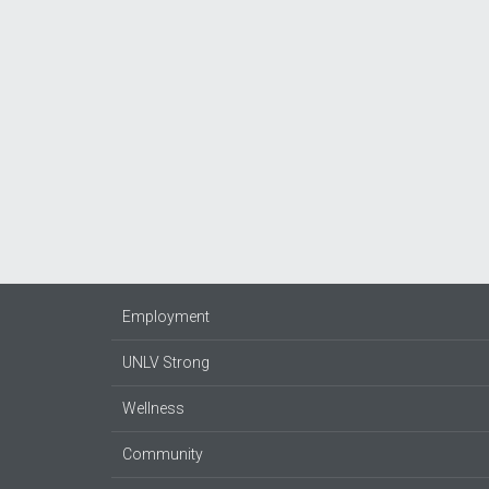
Employment
UNLV Strong
Wellness
Community