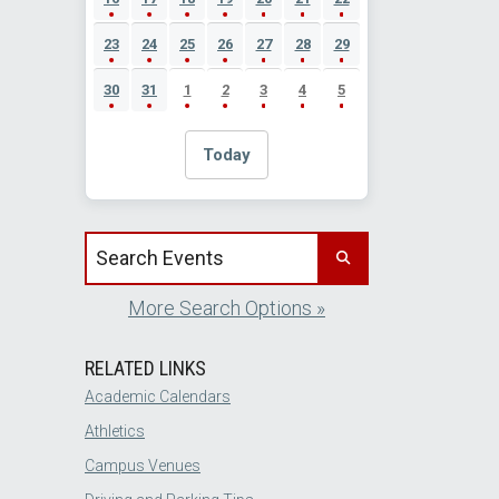
23
24
25
26
27
28
29
30
31
1
2
3
4
5
Today
Search events by title
More Search Options »
RELATED LINKS
Academic Calendars
Athletics
Campus Venues