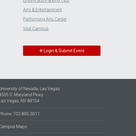
Driving and Parking Tips
Arts & Entertainment
Performing Arts Center
Visit Campus
Login & Submit Event
University of Nevada, Las Vegas
4505 S. Maryland Pkwy.
Las Vegas, NV 89154
Phone: 702-895-3011
Campus Maps