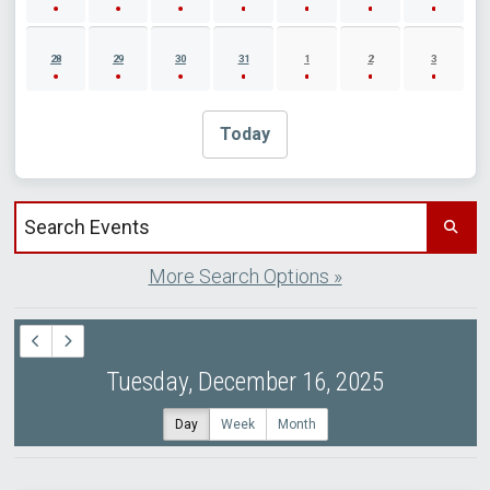
28
29
30
31
1
2
3
Today
Search events by title
More Search Options »
Tuesday, December 16, 2025
Day
Week
Month