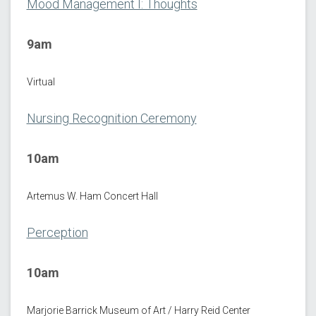
Mood Management I: Thoughts
9am
Virtual
Nursing Recognition Ceremony
10am
Artemus W. Ham Concert Hall
Perception
10am
Marjorie Barrick Museum of Art / Harry Reid Center