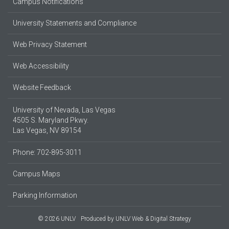
Campus Notifications
University Statements and Compliance
Web Privacy Statement
Web Accessibility
Website Feedback
University of Nevada, Las Vegas
4505 S. Maryland Pkwy.
Las Vegas, NV 89154
Phone: 702-895-3011
Campus Maps
Parking Information
© 2026 UNLV
Produced by
UNLV Web & Digital Strategy