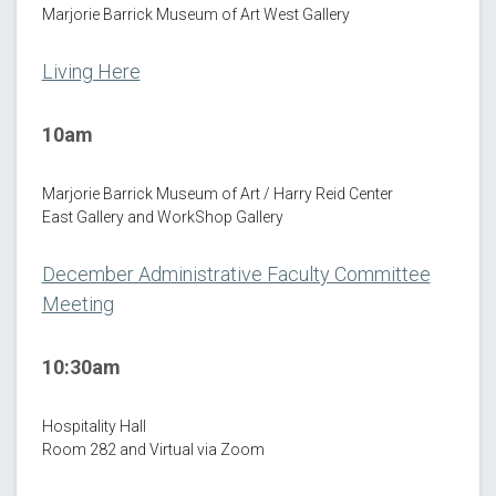
Marjorie Barrick Museum of Art West Gallery
Living Here
10am
Marjorie Barrick Museum of Art / Harry Reid Center
East Gallery and WorkShop Gallery
December Administrative Faculty Committee
Meeting
10:30am
Hospitality Hall
Room 282 and Virtual via Zoom