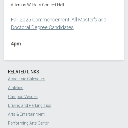
Artemus W. Ham Concert Hall
Fall 2025 Commencement: All Master's and
Doctoral Degree Candidates
4pm
RELATED LINKS
Academic Calendars
Athletics
Campus Venues
Driving and Parking Tips
Arts & Entertainment
Performing Arts Center