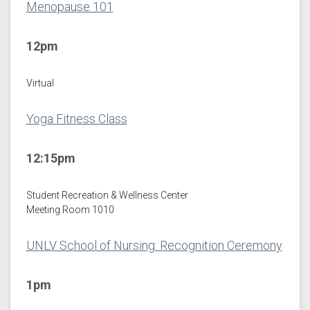
Menopause 101
12pm
Virtual
Yoga Fitness Class
12:15pm
Student Recreation & Wellness Center
Meeting Room 1010
UNLV School of Nursing: Recognition Ceremony
1pm