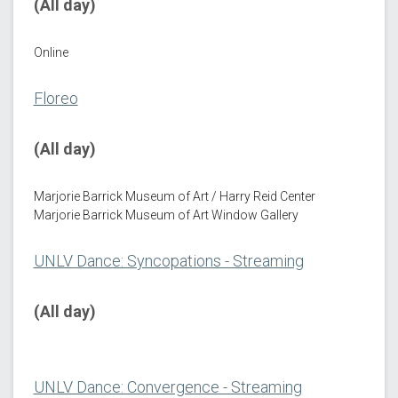
(All day)
Online
Floreo
(All day)
Marjorie Barrick Museum of Art / Harry Reid Center
Marjorie Barrick Museum of Art Window Gallery
UNLV Dance: Syncopations - Streaming
(All day)
UNLV Dance: Convergence - Streaming