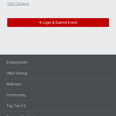
Visit Campus
Login & Submit Event
Employment
UNLV Strong
Wellness
Community
Top Tier 2.0