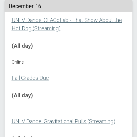
December 16
UNLV Dance: CFACoLab - That Show About the
Hot Dog (Streaming)
(All day)
Online
Fall Grades Due
(All day)
UNLV Dance: Gravitational Pulls (Streaming)