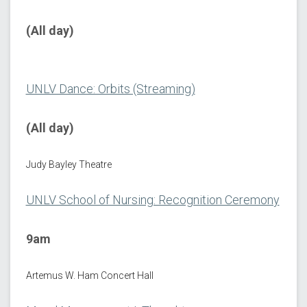
(All day)
UNLV Dance: Orbits (Streaming)
(All day)
Judy Bayley Theatre
UNLV School of Nursing: Recognition Ceremony
9am
Artemus W. Ham Concert Hall